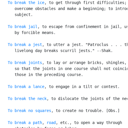
To break the ice
, to get through first difficulties; 
      overcome obstacles and make a beginning; to introd
      subject.

To break jail
, to escape from confinement in jail, us
      by forcible means.

To break a jest
, to utter a jest. "Patroclus . . . th
      livelong day breaks scurril jests." --Shak.

To break joints
, to lay or arrange bricks, shingles, 
      so that the joints in one course shall not coincid
      those in the preceding course.

To break a lance
, to engage in a tilt or contest.

To break the neck
, to dislocate the joints of the nec
To break no squares
, to create no trouble. [Obs.]

To break a path
, 
road
, etc., to open a way through
