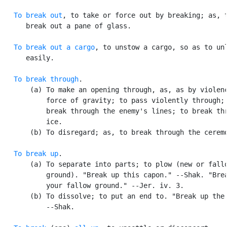
To break out
, to take or force out by breaking; as, t
      break out a pane of glass.

To break out a cargo
, to unstow a cargo, so as to unl
      easily.

To break through
.

       (a) To make an opening through, as, as by violenc
           force of gravity; to pass violently through; 
           break through the enemy's lines; to break thr
           ice.

       (b) To disregard; as, to break through the ceremo
To break up
.

       (a) To separate into parts; to plow (new or fallo
           ground). "Break up this capon." --Shak. "Brea
           your fallow ground." --Jer. iv. 3.

       (b) To dissolve; to put an end to. "Break up the 
           --Shak.
