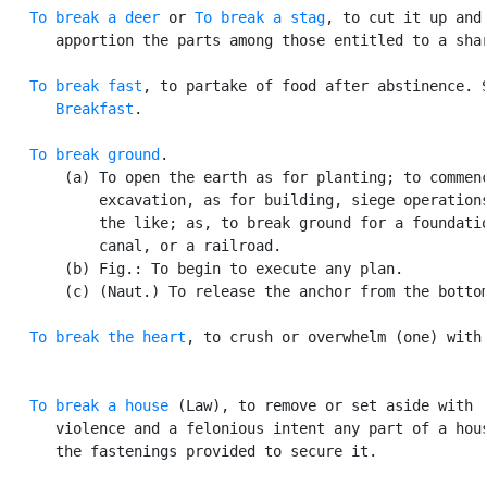
To break a deer
 or 
To break a stag
, to cut it up and

      apportion the parts among those entitled to a shar
To break fast
, to partake of food after abstinence. S
Breakfast
.

To break ground
.

       (a) To open the earth as for planting; to commenc
           excavation, as for building, siege operations
           the like; as, to break ground for a foundatio
           canal, or a railroad.

       (b) Fig.: To begin to execute any plan.

       (c) (Naut.) To release the anchor from the bottom
To break the heart
, to crush or overwhelm (one) with 
To break a house
 (Law), to remove or set aside with

      violence and a felonious intent any part of a hous
      the fastenings provided to secure it.
