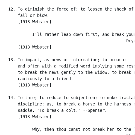
   12. To diminish the force of; to lessen the shock of,
       fall or blow.

       [1913 Webster]

             I'll rather leap down first, and break your
                                                  --Dryd
       [1913 Webster]

   13. To impart, as news or information; to broach; -- 
       and often with a modified word implying some rese
       to break the news gently to the widow; to break a
       cautiously to a friend.

       [1913 Webster]

   14. To tame; to reduce to subjection; to make tractab
       discipline; as, to break a horse to the harness o
       saddle. "To break a colt." --Spenser.

       [1913 Webster]

             Why, then thou canst not break her to the l