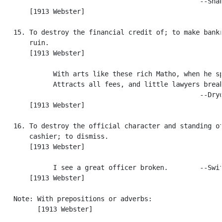
                                                  --Shak
       [1913 Webster]

   15. To destroy the financial credit of; to make bankr
       ruin.

       [1913 Webster]

             With arts like these rich Matho, when he sp
             Attracts all fees, and little lawyers break
                                                  --Dryd
       [1913 Webster]

   16. To destroy the official character and standing of
       cashier; to dismiss.

       [1913 Webster]

             I see a great officer broken.        --Swif
       [1913 Webster]

   Note: With prepositions or adverbs:

         [1913 Webster]
