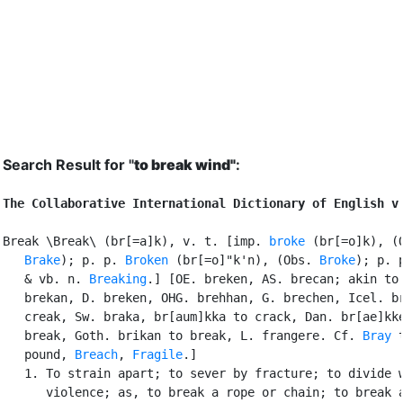
Search Result for "
to break wind"
:
The Collaborative International Dictionary of English v
Break \Break\ (br[=a]k), v. t. [imp. 
broke
 (br[=o]k), (O
Brake
); p. p. 
Broken
 (br[=o]"k'n), (Obs. 
Broke
); p. p
   & vb. n. 
Breaking
.] [OE. breken, AS. brecan; akin to 
   brekan, D. breken, OHG. brehhan, G. brechen, Icel. br
   creak, Sw. braka, br[aum]kka to crack, Dan. br[ae]kke
   break, Goth. brikan to break, L. frangere. Cf. 
Bray
 t
   pound, 
Breach
, 
Fragile
.]

   1. To strain apart; to sever by fracture; to divide w
      violence; as, to break a rope or chain; to break a