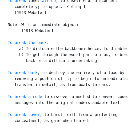
To break
 (one) 
all up
, to unsettle or disconcert

      completely; to upset. [Colloq.]

      [1913 Webster]

   Note: With an immediate object:

         [1913 Webster]

To break the back
.

       (a) To dislocate the backbone; hence, to disable 
       (b) To get through the worst part of; as, to brea
           back of a difficult undertaking.

To break bulk
, to destroy the entirety of a load by

      removing a portion of it; to begin to unload; also
      transfer in detail, as from boats to cars.

To break a code
 to discover a method to convert coded
      messages into the original understandable text.

To break cover
, to burst forth from a protecting

      concealment, as game when hunted.
