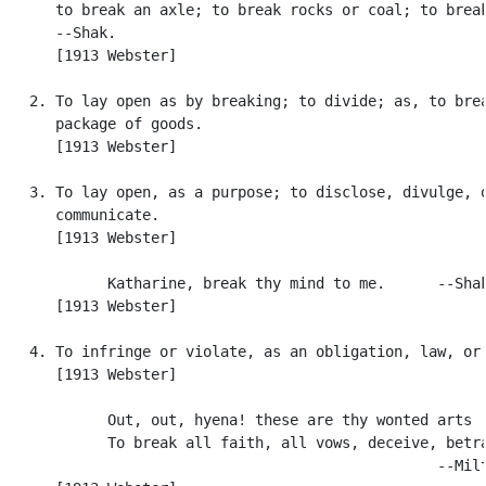
      to break an axle; to break rocks or coal; to break
      --Shak.

      [1913 Webster]

   2. To lay open as by breaking; to divide; as, to brea
      package of goods.

      [1913 Webster]

   3. To lay open, as a purpose; to disclose, divulge, o
      communicate.

      [1913 Webster]

            Katharine, break thy mind to me.      --Shak
      [1913 Webster]

   4. To infringe or violate, as an obligation, law, or 
      [1913 Webster]

            Out, out, hyena! these are thy wonted arts .
            To break all faith, all vows, deceive, betra
                                                  --Milt