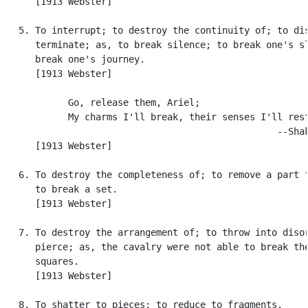
      [1913 Webster]

   5. To interrupt; to destroy the continuity of; to dis
      terminate; as, to break silence; to break one's sl
      break one's journey.

      [1913 Webster]

            Go, release them, Ariel;

            My charms I'll break, their senses I'll rest
                                                  --Shak
      [1913 Webster]

   6. To destroy the completeness of; to remove a part f
      to break a set.

      [1913 Webster]

   7. To destroy the arrangement of; to throw into disor
      pierce; as, the cavalry were not able to break the
      squares.

      [1913 Webster]

   8. To shatter to pieces; to reduce to fragments.
