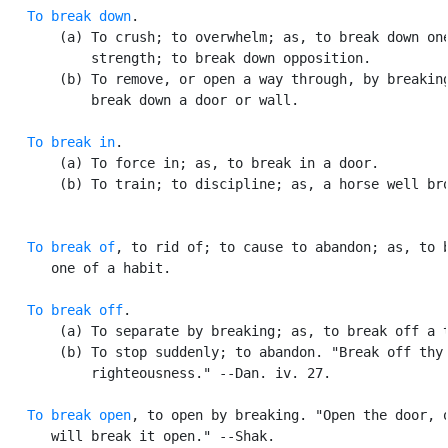
To break down
.

       (a) To crush; to overwhelm; as, to break down one
           strength; to break down opposition.

       (b) To remove, or open a way through, by breaking
           break down a door or wall.

To break in
.

       (a) To force in; as, to break in a door.

       (b) To train; to discipline; as, a horse well bro
To break of
, to rid of; to cause to abandon; as, to b
      one of a habit.

To break off
.

       (a) To separate by breaking; as, to break off a t
       (b) To stop suddenly; to abandon. "Break off thy 
           righteousness." --Dan. iv. 27.

To break open
, to open by breaking. "Open the door, o
      will break it open." --Shak.
