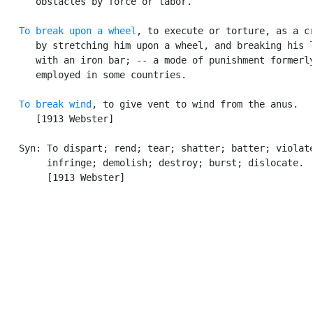
      obstacles by force or labor.

To break upon a wheel
, to execute or torture, as a cr
      by stretching him upon a wheel, and breaking his l
      with an iron bar; -- a mode of punishment formerly
      employed in some countries.

To break wind
, to give vent to wind from the anus.

      [1913 Webster]

   Syn: To dispart; rend; tear; shatter; batter; violate
        infringe; demolish; destroy; burst; dislocate.

        [1913 Webster]