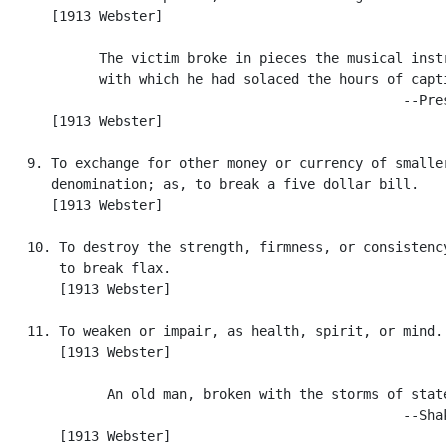
      [1913 Webster]

            The victim broke in pieces the musical instr
            with which he had solaced the hours of capti
                                                  --Pres
      [1913 Webster]

   9. To exchange for other money or currency of smaller
      denomination; as, to break a five dollar bill.

      [1913 Webster]

   10. To destroy the strength, firmness, or consistency
       to break flax.

       [1913 Webster]

   11. To weaken or impair, as health, spirit, or mind.

       [1913 Webster]

             An old man, broken with the storms of state
                                                  --Shak
       [1913 Webster]
