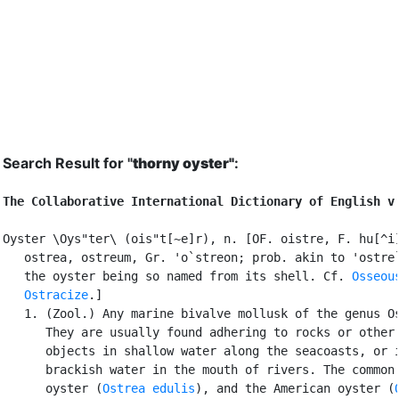
Search Result for "
thorny oyster"
:
The Collaborative International Dictionary of English v
Oyster \Oys"ter\ (ois"t[~e]r), n. [OF. oistre, F. hu[^i]
   ostrea, ostreum, Gr. 'o`streon; prob. akin to 'ostre`
   the oyster being so named from its shell. Cf. 
Osseou
Ostracize
.]

   1. (Zool.) Any marine bivalve mollusk of the genus Os
      They are usually found adhering to rocks or other 
      objects in shallow water along the seacoasts, or i
      brackish water in the mouth of rivers. The common 
      oyster (
Ostrea edulis
), and the American oyster (