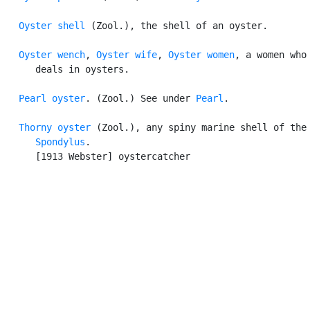
Oyster shell
 (Zool.), the shell of an oyster.

Oyster wench
, 
Oyster wife
, 
Oyster women
, a women who

      deals in oysters.

Pearl oyster
. (Zool.) See under 
Pearl
.

Thorny oyster
 (Zool.), any spiny marine shell of the 
Spondylus
.

      [1913 Webster] oystercatcher