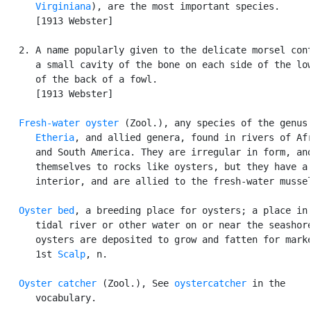
      Virginiana
), are the most important species.

      [1913 Webster]

   2. A name popularly given to the delicate morsel cont
      a small cavity of the bone on each side of the low
      of the back of a fowl.

      [1913 Webster]

Fresh-water oyster
 (Zool.), any species of the genus

Etheria
, and allied genera, found in rivers of Afr
      and South America. They are irregular in form, and
      themselves to rocks like oysters, but they have a 
      interior, and are allied to the fresh-water mussel
Oyster bed
, a breeding place for oysters; a place in 
      tidal river or other water on or near the seashore
      oysters are deposited to grow and fatten for marke
      1st 
Scalp
, n.

Oyster catcher
 (Zool.), See 
oystercatcher
 in the

      vocabulary.
