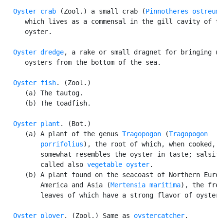
Oyster crab
 (Zool.) a small crab (
Pinnotheres ostreu
      which lives as a commensal in the gill cavity of t
      oyster.

Oyster dredge
, a rake or small dragnet for bringing u
      oysters from the bottom of the sea.

Oyster fish
. (Zool.)

      (a) The tautog.

      (b) The toadfish.

Oyster plant
. (Bot.)

      (a) A plant of the genus 
Tragopogon
 (
Tragopogon

          porrifolius
), the root of which, when cooked,

          somewhat resembles the oyster in taste; salsif
          called also 
vegetable oyster
.

      (b) A plant found on the seacoast of Northern Euro
          America and Asia (
Mertensia maritima
), the fre
          leaves of which have a strong flavor of oyster
Oyster plover
. (Zool.) Same as 
oystercatcher
.
