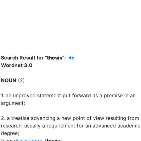
Search Result for "
thesis"
:
Wordnet 3.0
NOUN
(2)
1.
an unproved statement put forward as a premise in an
argument
;
2.
a treatise advancing a new point of view resulting from
research
;
usually a requirement for an advanced academic
degree
;
[syn:
dissertation
,
thesis
]