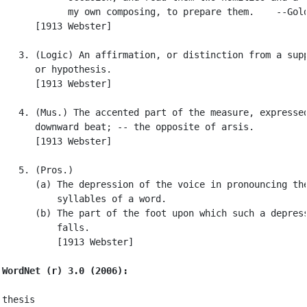
            my own composing, to prepare them.    --Gold
      [1913 Webster]

   3. (Logic) An affirmation, or distinction from a supp
      or hypothesis.

      [1913 Webster]

   4. (Mus.) The accented part of the measure, expressed
      downward beat; -- the opposite of arsis.

      [1913 Webster]

   5. (Pros.)

      (a) The depression of the voice in pronouncing the
          syllables of a word.

      (b) The part of the foot upon which such a depress
          falls.

          [1913 Webster]

WordNet (r) 3.0 (2006):
thesis
