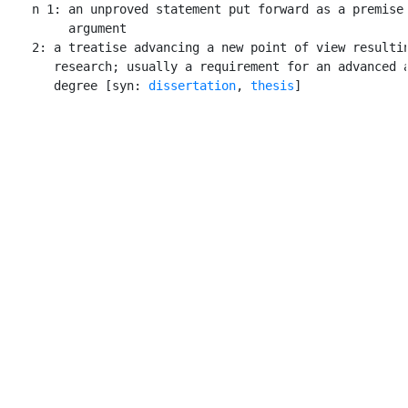
    n 1: an unproved statement put forward as a premise 
         argument

    2: a treatise advancing a new point of view resultin
       research; usually a requirement for an advanced a
       degree [syn: 
dissertation
, 
thesis
]