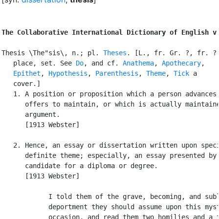
The Collaborative International Dictionary of English v
Thesis \The"sis\, n.; pl. 
Theses
. [L., fr. Gr. ?, fr. ? 
   place, set. See 
Do
, and cf. 
Anathema
, 
Apothecary
,

Epithet
, 
Hypothesis
, 
Parenthesis
, 
Theme
, 
Tick
 a

   cover.]

   1. A position or proposition which a person advances 
      offers to maintain, or which is actually maintaine
      argument.

      [1913 Webster]

   2. Hence, an essay or dissertation written upon speci
      definite theme; especially, an essay presented by 
      candidate for a diploma or degree.

      [1913 Webster]

            I told them of the grave, becoming, and subl
            deportment they should assume upon this myst
            occasion, and read them two homilies and a t