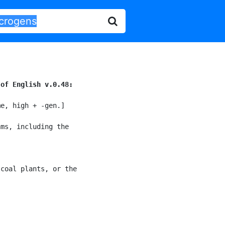
 of English v.0.48:
e, high + -gen.]

ms, including the

coal plants, or the
