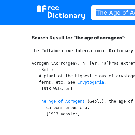
Search Result for "
the age of acrogens"
:
The Collaborative International Dictionary
Acrogen \Ac"ro*gen\, n. [Gr. 'a`kros extrem
   (Bot.)

   A plant of the highest class of cryptoga
   ferns, etc. See 
Cryptogamia
.

   [1913 Webster]

The Age of Acrogens
 (Geol.), the age of 
      carboniferous era.

      [1913 Webster]