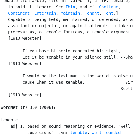
Tenable \Ten"a*ble\ (t[e^]n"[.a]*b'l), a. [F. tenable, f
   to hold, L. tenere. See 
Thin
, and cf. 
Continue
,

Continent
, 
Entertain
, 
Maintain
, 
Tenant
, 
Tent
.]

   Capable of being held, maintained, or defended, as ag
   assailant or objector, or against attempts to take or
   process; as, a tenable fortress, a tenable argument.

   [1913 Webster]

         If you have hitherto concealed his sight,

         Let it be tenable in your silence still. --Shak
   [1913 Webster]

         I would be the last man in the world to give up
         cause when it was tenable.               --Sir 
                                                  Scott.
   [1913 Webster]

WordNet (r) 3.0 (2006):
tenable

    adj 1: based on sound reasoning or evidence; "well-f
           suspicions" [syn: 
tenable
, 
well-founded
]