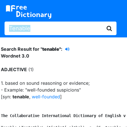
Search Result for "
tenable"
:
Wordnet 3.0
ADJECTIVE
(1)
1.
based on sound reasoning or evidence
;
- Example: "well-founded suspicions"
[syn:
tenable
,
well-founded
]
The Collaborative International Dictionary of English v