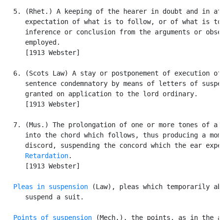
   5. (Rhet.) A keeping of the hearer in doubt and in at
      expectation of what is to follow, or of what is to
      inference or conclusion from the arguments or obse
      employed.

      [1913 Webster]

   6. (Scots Law) A stay or postponement of execution of
      sentence condemnatory by means of letters of suspe
      granted on application to the lord ordinary.

      [1913 Webster]

   7. (Mus.) The prolongation of one or more tones of a 
      into the chord which follows, thus producing a mom
      discord, suspending the concord which the ear expe
Retardation
.

      [1913 Webster]

Pleas in suspension
 (Law), pleas which temporarily ab
      suspend a suit.

Points of suspension
 (Mech.), the points, as in the a