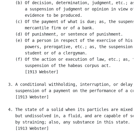
      (b) Of decision, determination, judgment, etc.; as
          a suspension of judgment or opinion in view of
          evidence to be produced.

      (c) Of the payment of what is due; as, the suspens
          mercantile firm or of a bank.

      (d) Of punishment, or sentence of punishment.

      (e) Of a person in respect of the exercise of his 
          powers, prerogative, etc.; as, the suspension 
          student or of a clergyman.

      (f) Of the action or execution of law, etc.; as, t
          suspension of the habeas corpus act.

          [1913 Webster]

   3. A conditional withholding, interruption, or delay;
      suspension of a payment on the performance of a co
      [1913 Webster]

   4. The state of a solid when its particles are mixed 
      but undissolved in, a fluid, and are capable of se
      by straining; also, any substance in this state.

      [1913 Webster]
