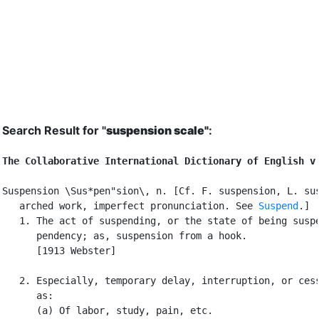
Search Result for "
suspension scale"
:
The Collaborative International Dictionary of English v
Suspension \Sus*pen"sion\, n. [Cf. F. suspension, L. sus
   arched work, imperfect pronunciation. See 
Suspend
.]

   1. The act of suspending, or the state of being suspe
      pendency; as, suspension from a hook.

      [1913 Webster]

   2. Especially, temporary delay, interruption, or cess
      as:

      (a) Of labor, study, pain, etc.
