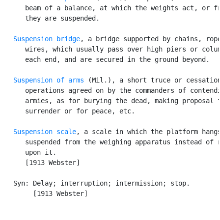
      beam of a balance, at which the weights act, or fr
      they are suspended.

Suspension bridge
, a bridge supported by chains, rope
      wires, which usually pass over high piers or colum
      each end, and are secured in the ground beyond.

Suspension of arms
 (Mil.), a short truce or cessation
      operations agreed on by the commanders of contendi
      armies, as for burying the dead, making proposal f
      surrender or for peace, etc.

Suspension scale
, a scale in which the platform hangs
      suspended from the weighing apparatus instead of r
      upon it.

      [1913 Webster]

   Syn: Delay; interruption; intermission; stop.

        [1913 Webster]