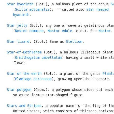
Star hyacinth
 (Bot.), a bulbous plant of the genus 
S
      (
Scilla autumnalis
); -- called also 
star-headed

      hyacinth
.

Star jelly
 (Bot.), any one of several gelatinous plan
      (
Nostoc commune
, 
Nostoc edule
, etc.). See 
Nostoc
.

Star lizard
. (Zool.) Same as 
Stellion
.

Star-of-Bethlehem
 (Bot.), a bulbous liliaceous plant

      (
Ornithogalum umbellatum
) having a small white sta
      flower.

Star-of-the-earth
 (Bot.), a plant of the genus 
Plant
      (
Plantago coronopus
), growing upon the seashore.

Star polygon
 (Geom.), a polygon whose sides cut each 
      so as to form a star-shaped figure.

Stars and Stripes
, a popular name for the flag of the
      United States, which consists of thirteen horizont