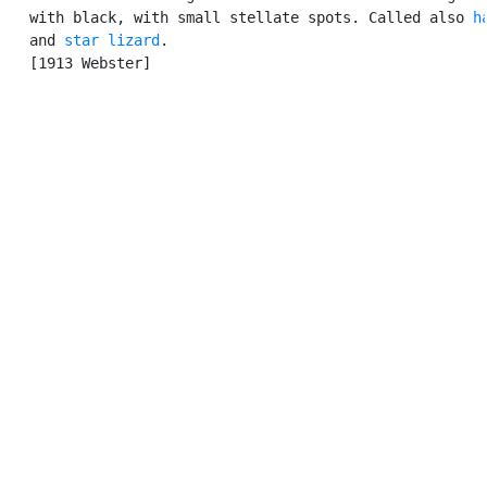
   with black, with small stellate spots. Called also 
h
   and 
star lizard
.

   [1913 Webster]