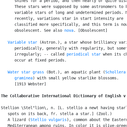
      shines for a period, and then nearly or quite disa
      These stars were supposed by some astronomers to b
      variable stars of long and undetermined periods. M
      recently, variations star in start intensity are

      classified more specifically, and this term is now
      obsolescent. See also 
nova
. [Obsolescent]

Variable star
 (Astron.), a star whose brilliancy vari
      periodically, generally with regularity, but somet
      irregularly; -- called 
periodical star
 when its ch
      occur at fixed periods.

Water star grass
 (Bot.), an aquatic plant (
Schollera

      graminea
) with small yellow starlike blossoms.

      [1913 Webster]

The Collaborative International Dictionary of English v
Stellion \Stel"lion\, n. [L. stellio a newt having starl
   spots on its back, fr. stella a star.] (Zool.)

   A lizard (
Stellio vulgaris
), common about the Eastern
   Mediterranean among ruins. In color it is olive-green