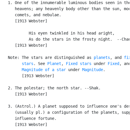
   1. One of the innumerable luminous bodies seen in the
      heavens; any heavenly body other than the sun, moo
      comets, and nebulae.

      [1913 Webster]

            His eyen twinkled in his head aright,

            As do the stars in the frosty night.  --Chau
      [1913 Webster]

   Note: The stars are distinguished as 
planets
, and 
fix
         stars
. See 
Planet
, 
Fixed stars
 under 
Fixed
, and
Magnitude of a star
 under 
Magnitude
.

         [1913 Webster]

   2. The polestar; the north star. --Shak.

      [1913 Webster]

   3. (Astrol.) A planet supposed to influence one's des
      (usually pl.) a configuration of the planets, supp
      influence fortune.

      [1913 Webster]
