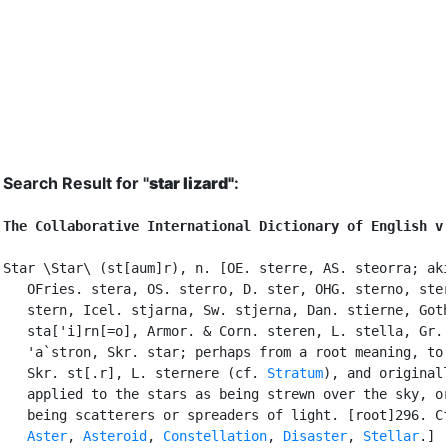
Search Result for "
star lizard"
:
The Collaborative International Dictionary of English v
Star \Star\ (st[aum]r), n. [OE. sterre, AS. steorra; aki
   OFries. stera, OS. sterro, D. ster, OHG. sterno, ster
   stern, Icel. stjarna, Sw. stjerna, Dan. stierne, Goth
   sta['i]rn[=o], Armor. & Corn. steren, L. stella, Gr. 
   'a`stron, Skr. star; perhaps from a root meaning, to 
   Skr. st[.r], L. sternere (cf. 
Stratum
), and originall
   applied to the stars as being strewn over the sky, or
   being scatterers or spreaders of light. [root]296. Cf
Aster
, 
Asteroid
, 
Constellation
, 
Disaster
, 
Stellar
.]
