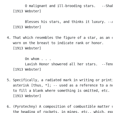
            O malignant and ill-brooding stars.   --Shak
      [1913 Webster]

            Blesses his stars, and thinks it luxury. --A
      [1913 Webster]

   4. That which resembles the figure of a star, as an o
      worn on the breast to indicate rank or honor.

      [1913 Webster]

            On whom . . .

            Lavish Honor showered all her stars.  --Tenn
      [1913 Webster]

   5. Specifically, a radiated mark in writing or printi
      asterisk [thus, *]; -- used as a reference to a no
      to fill a blank where something is omitted, etc.

      [1913 Webster]

   6. (Pyrotechny) A composition of combustible matter u
      the heading of rockets, in mines, etc., which, exp