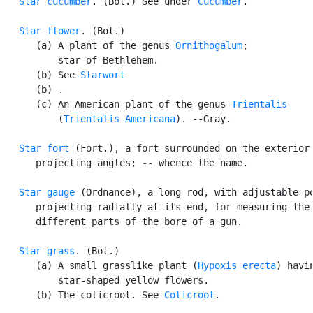
Star cucumber
. (Bot.) See under 
Cucumber
.

Star flower
. (Bot.)

      (a) A plant of the genus 
Ornithogalum
;

          star-of-Bethlehem.

      (b) See 
Starwort
      (b) .

      (c) An American plant of the genus 
Trientalis
          (
Trientalis Americana
). --Gray.

Star fort
 (Fort.), a fort surrounded on the exterior 
      projecting angles; -- whence the name.

Star gauge
 (Ordnance), a long rod, with adjustable po
      projecting radially at its end, for measuring the 
      different parts of the bore of a gun.

Star grass
. (Bot.)

      (a) A small grasslike plant (
Hypoxis erecta
) havin
          star-shaped yellow flowers.

      (b) The colicroot. See 
Colicroot
.
