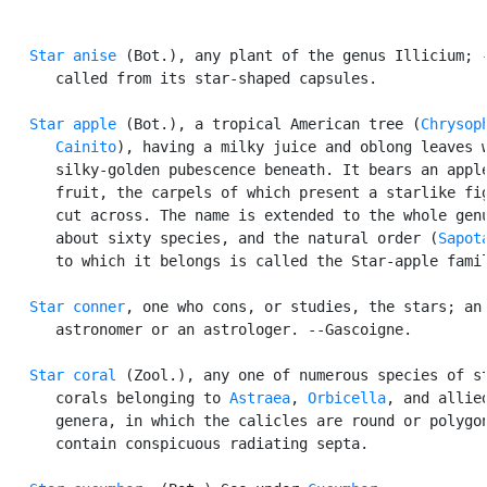
Star anise
 (Bot.), any plant of the genus Illicium; -
      called from its star-shaped capsules.

Star apple
 (Bot.), a tropical American tree (
Chrysoph
      Cainito
), having a milky juice and oblong leaves w
      silky-golden pubescence beneath. It bears an apple
      fruit, the carpels of which present a starlike fig
      cut across. The name is extended to the whole genu
      about sixty species, and the natural order (
Sapot
      to which it belongs is called the Star-apple famil
Star conner
, one who cons, or studies, the stars; an

      astronomer or an astrologer. --Gascoigne.

Star coral
 (Zool.), any one of numerous species of st
      corals belonging to 
Astraea
, 
Orbicella
, and allied
      genera, in which the calicles are round or polygon
      contain conspicuous radiating septa.
