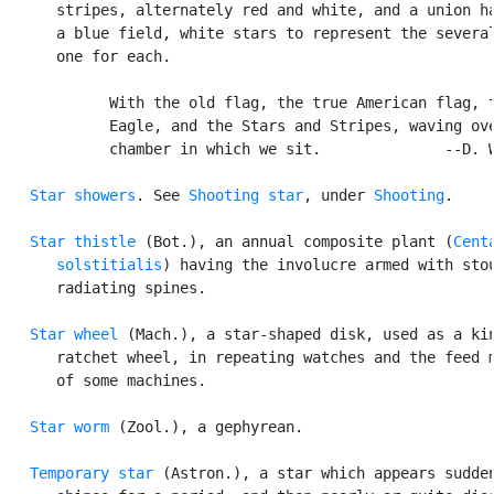
      stripes, alternately red and white, and a union ha
      a blue field, white stars to represent the several
      one for each.

            With the old flag, the true American flag, t
            Eagle, and the Stars and Stripes, waving ove
            chamber in which we sit.              --D. W
Star showers
. See 
Shooting star
, under 
Shooting
.

Star thistle
 (Bot.), an annual composite plant (
Centa
      solstitialis
) having the involucre armed with stou
      radiating spines.

Star wheel
 (Mach.), a star-shaped disk, used as a kin
      ratchet wheel, in repeating watches and the feed m
      of some machines.

Star worm
 (Zool.), a gephyrean.

Temporary star
 (Astron.), a star which appears sudden