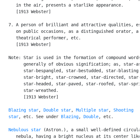
      in the air, presents a starlike appearance.

      [1913 Webster]

   7. A person of brilliant and attractive qualities, es
      on public occasions, as a distinguished orator, a 
      theatrical performer, etc.

      [1913 Webster]

   Note: Star is used in the formation of compound words
         generally of obvious signification; as, star-as
         star-bespangled, star-bestudded, star-blasting,
         star-bright, star-crowned, star-directed, star-
         star-headed, star-paved, star-roofed, star-spri
         star-wreathed.

         [1913 Webster]

Blazing star
, 
Double star
, 
Multiple star
, 
Shooting

   star
, etc. See under 
Blazing
, 
Double
, etc.

Nebulous star
 (Astron.), a small well-defined circula
      nebula, having a bright nucleus at its center like