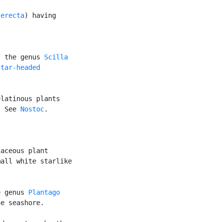
 erecta
) having

f the genus 
Scilla
star-headed

latinous plants

. See 
Nostoc
.

aceous plant

all white starlike

e genus 
Plantago
e seashore.
