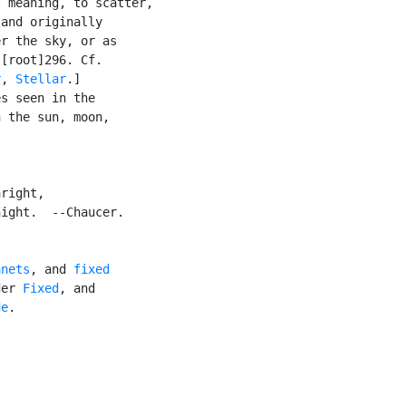
 meaning, to scatter,

and originally

r the sky, or as

[root]296. Cf.

r
, 
Stellar
.]

s seen in the

 the sun, moon,

right,

ight.  --Chaucer.

anets
, and 
fixed

der 
Fixed
, and

de
.


