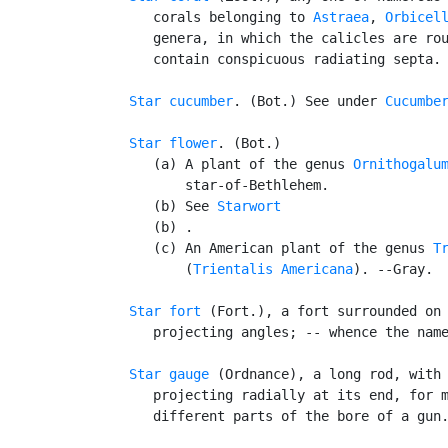
      corals belonging to 
Astraea
, 
Orbicel
      genera, in which the calicles are rou
      contain conspicuous radiating septa.

Star cucumber
. (Bot.) See under 
Cucumbe
Star flower
. (Bot.)

      (a) A plant of the genus 
Ornithogalu
          star-of-Bethlehem.

      (b) See 
Starwort
      (b) .

      (c) An American plant of the genus 
T
          (
Trientalis Americana
). --Gray.

Star fort
 (Fort.), a fort surrounded on 
      projecting angles; -- whence the name
Star gauge
 (Ordnance), a long rod, with 
      projecting radially at its end, for m
      different parts of the bore of a gun.