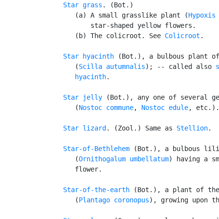
Star grass
. (Bot.)

      (a) A small grasslike plant (
Hypoxis
          star-shaped yellow flowers.

      (b) The colicroot. See 
Colicroot
.

Star hyacinth
 (Bot.), a bulbous plant o
      (
Scilla autumnalis
); -- called also 
      hyacinth
.

Star jelly
 (Bot.), any one of several ge
      (
Nostoc commune
, 
Nostoc edule
, etc.)
Star lizard
. (Zool.) Same as 
Stellion
.

Star-of-Bethlehem
 (Bot.), a bulbous lili
      (
Ornithogalum umbellatum
) having a sm
      flower.

Star-of-the-earth
 (Bot.), a plant of th
      (
Plantago coronopus
), growing upon th