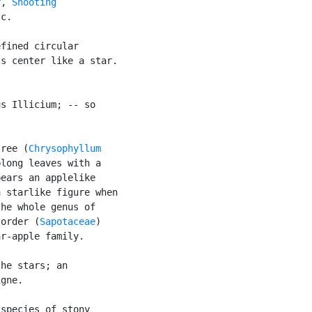
r
, 
Shooting

c.

fined circular

s center like a star.

s Illicium; -- so



tree (
Chrysophyllum

long leaves with a

ears an applelike

 starlike figure when

he whole genus of

 order (
Sapotaceae
)

r-apple family.

he stars; an

gne.

species of stony
