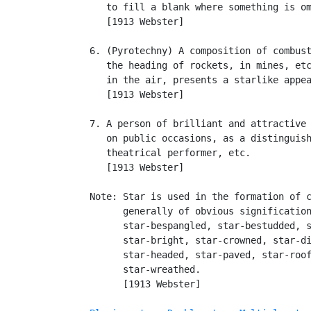
      to fill a blank where something is om
      [1913 Webster]

   6. (Pyrotechny) A composition of combust
      the heading of rockets, in mines, etc
      in the air, presents a starlike appea
      [1913 Webster]

   7. A person of brilliant and attractive 
      on public occasions, as a distinguish
      theatrical performer, etc.

      [1913 Webster]

   Note: Star is used in the formation of c
         generally of obvious signification
         star-bespangled, star-bestudded, s
         star-bright, star-crowned, star-di
         star-headed, star-paved, star-roof
         star-wreathed.

         [1913 Webster]
