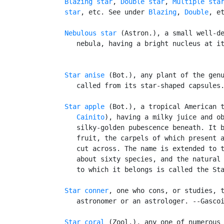
Blazing star
, 
Double star
, 
Multiple sta
   star
, etc. See under 
Blazing
, 
Double
, et
Nebulous star
 (Astron.), a small well-de
      nebula, having a bright nucleus at it
Star anise
 (Bot.), any plant of the genu
      called from its star-shaped capsules.
Star apple
 (Bot.), a tropical American 
      Cainito
), having a milky juice and ob
      silky-golden pubescence beneath. It b
      fruit, the carpels of which present a
      cut across. The name is extended to t
      about sixty species, and the natural
      to which it belongs is called the Sta
Star conner
, one who cons, or studies, t
      astronomer or an astrologer. --Gascoi
Star coral
 (Zool.), any one of numerous 