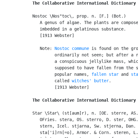
The Collaborative International Dictionary
Nostoc \Nos"toc\, prop. n. [F.] (Bot.)

   A genus of algae. The plants are compose
   imbedded in a gelatinous substance.

   [1913 Webster]

   Note: 
Nostoc commune
 is found on the gro
         ordinarily not seen; but after a r
         a conspicuous jellylike mass, whic
         supposed to have fallen from the s
         popular names, 
fallen star
 and 
st
         called 
witches' butter
.

         [1913 Webster]

The Collaborative International Dictionary
Star \Star\ (st[aum]r), n. [OE. sterre, AS.
   OFries. stera, OS. sterro, D. ster, OHG.
   stern, Icel. stjarna, Sw. stjerna, Dan. 
   sta['i]rn[=o], Armor. & Corn. steren, L.