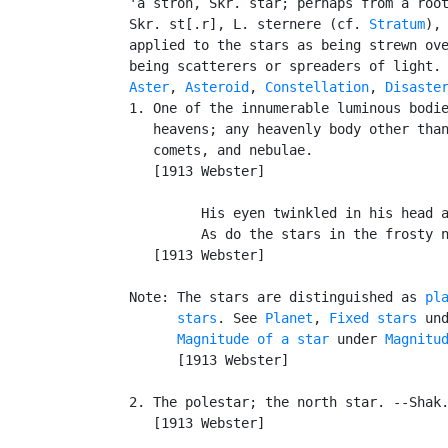
   'a`stron, Skr. star; perhaps from a root
   Skr. st[.r], L. sternere (cf. 
Stratum
), 
   applied to the stars as being strewn ove
   being scatterers or spreaders of light. 
Aster
, 
Asteroid
, 
Constellation
, 
Disaste
   1. One of the innumerable luminous bodie
      heavens; any heavenly body other than
      comets, and nebulae.

      [1913 Webster]

            His eyen twinkled in his head a
            As do the stars in the frosty n
      [1913 Webster]

   Note: The stars are distinguished as 
pl
         stars
. See 
Planet
, 
Fixed stars
 un
Magnitude of a star
 under 
Magnitu
         [1913 Webster]

   2. The polestar; the north star. --Shak.
      [1913 Webster]
