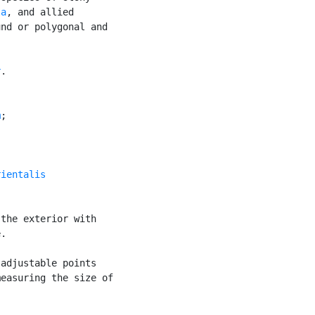
la
, and allied

nd or polygonal and

r
.

m
;

rientalis
the exterior with

.

adjustable points

easuring the size of


