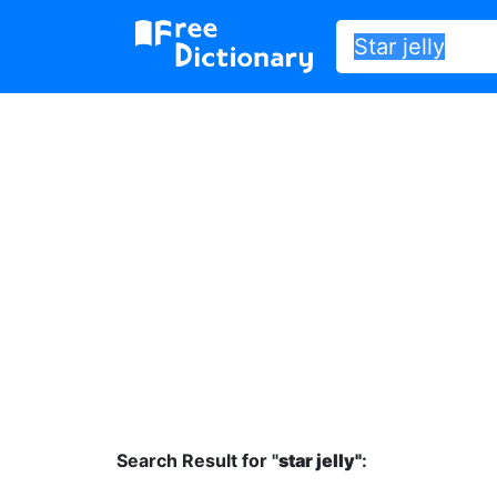
Search Result for "
star jelly"
: