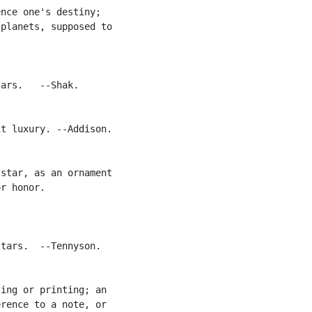
nce one's destiny;

planets, supposed to

ars.   --Shak.

t luxury. --Addison.

star, as an ornament

r honor.

tars.  --Tennyson.

ing or printing; an

rence to a note, or
