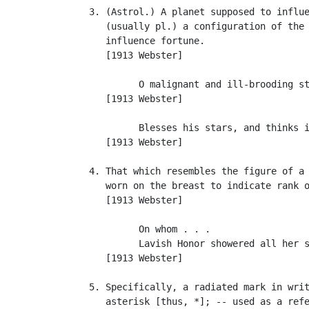
   3. (Astrol.) A planet supposed to influe
      (usually pl.) a configuration of the 
      influence fortune.

      [1913 Webster]

            O malignant and ill-brooding st
      [1913 Webster]

            Blesses his stars, and thinks i
      [1913 Webster]

   4. That which resembles the figure of a 
      worn on the breast to indicate rank o
      [1913 Webster]

            On whom . . .

            Lavish Honor showered all her s
      [1913 Webster]

   5. Specifically, a radiated mark in writ
      asterisk [thus, *]; -- used as a refe