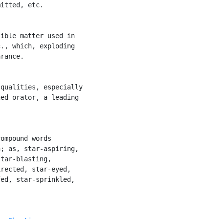
itted, etc.

ible matter used in

., which, exploding

rance.

qualities, especially

ed orator, a leading

ompound words

; as, star-aspiring,

tar-blasting,

rected, star-eyed,

ed, star-sprinkled,
