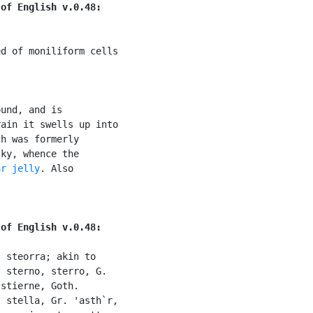
 of English v.0.48:
d of moniliform cells

und, and is

ain it swells up into

h was formerly

ky, whence the

ar jelly
. Also

 of English v.0.48:
 steorra; akin to

 sterno, sterro, G.

stierne, Goth.

 stella, Gr. 'asth`r,
