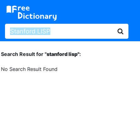
Search Result for "
stanford lisp"
:
No Search Result Found