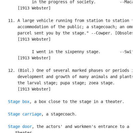
             in the progress of society.          --Maca
       [1913 Webster]

   11. A large vehicle running from station to station f
       accommodation of the public; a stagecoach; an omn
       parcel sent you by the stage." --Cowper. [Obsoles
       [1913 Webster]

             I went in the sixpenny stage.        --Swif
       [1913 Webster]

   12. (Biol.) One of several marked phases or periods i
       development and growth of many animals and plants
       the larval stage; pupa stage; zoea stage.

       [1913 Webster]

Stage box
, a box close to the stage in a theater.

Stage carriage
, a stagecoach.

Stage door
, the actors' and workmen's entrance to a

      theater.
