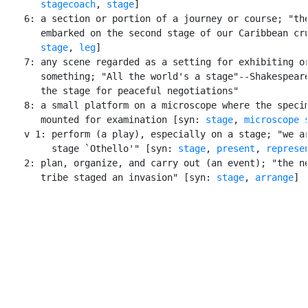
stagecoach
, 
stage
]

    6: a section or portion of a journey or course; "the
       embarked on the second stage of our Caribbean cru
stage
, 
leg
]

    7: any scene regarded as a setting for exhibiting or
       something; "All the world's a stage"--Shakespeare
       the stage for peaceful negotiations"

    8: a small platform on a microscope where the specim
       mounted for examination [syn: 
stage
, 
microscope 
    v 1: perform (a play), especially on a stage; "we ar
         stage `Othello'" [syn: 
stage
, 
present
, 
represe
    2: plan, organize, and carry out (an event); "the ne
       tribe staged an invasion" [syn: 
stage
, 
arrange
]