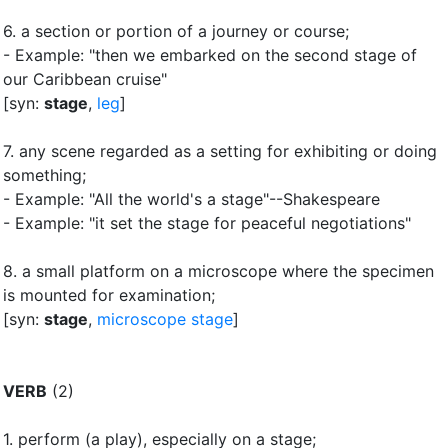
6.
a section or portion of a journey or course
;
- Example: "then we embarked on the second stage of
our Caribbean cruise"
[syn:
stage
,
leg
]
7.
any scene regarded as a setting for exhibiting or doing
something
;
- Example: "All the world's a stage"--Shakespeare
- Example: "it set the stage for peaceful negotiations"
8.
a small platform on a microscope where the specimen
is mounted for examination
;
[syn:
stage
,
microscope stage
]
VERB
(2)
1.
perform (a play), especially on a stage
;