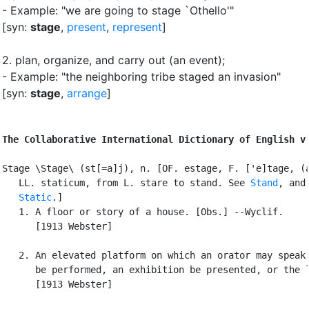
- Example: "we are going to stage `Othello'"
[syn:
stage
,
present
,
represent
]
2.
plan, organize, and carry out (an event)
;
- Example: "the neighboring tribe staged an invasion"
[syn:
stage
,
arrange
]
The Collaborative International Dictionary of English v
Stage \Stage\ (st[=a]j), n. [OF. estage, F. ['e]tage, (a
   LL. staticum, from L. stare to stand. See 
Stand
, and 
Static
.]

   1. A floor or story of a house. [Obs.] --Wyclif.

      [1913 Webster]

   2. An elevated platform on which an orator may speak,
      be performed, an exhibition be presented, or the l
      [1913 Webster]
