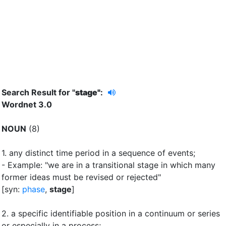
Search Result for "
stage"
:
Wordnet 3.0
NOUN
(8)
1.
any distinct time period in a sequence of events
;
- Example: "we are in a transitional stage in which many
former ideas must be revised or rejected"
[syn:
phase
,
stage
]
2.
a specific identifiable position in a continuum or series
or especially in a process
;