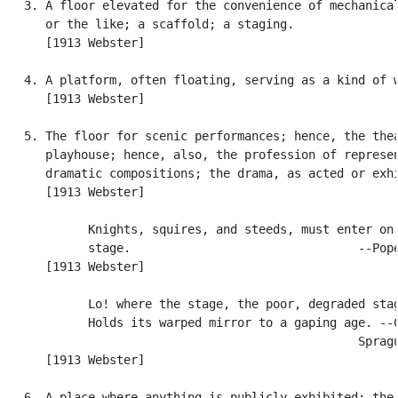
   3. A floor elevated for the convenience of mechanical
      or the like; a scaffold; a staging.

      [1913 Webster]

   4. A platform, often floating, serving as a kind of w
      [1913 Webster]

   5. The floor for scenic performances; hence, the thea
      playhouse; hence, also, the profession of represen
      dramatic compositions; the drama, as acted or exhi
      [1913 Webster]

            Knights, squires, and steeds, must enter on 
            stage.                                --Pope
      [1913 Webster]

            Lo! where the stage, the poor, degraded stag
            Holds its warped mirror to a gaping age. --C
                                                  Spragu
      [1913 Webster]

   6. A place where anything is publicly exhibited; the 