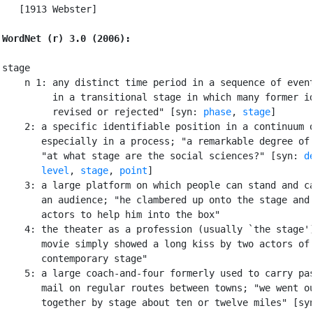
   [1913 Webster]

WordNet (r) 3.0 (2006):
stage

    n 1: any distinct time period in a sequence of event
         in a transitional stage in which many former id
         revised or rejected" [syn: 
phase
, 
stage
]

    2: a specific identifiable position in a continuum o
       especially in a process; "a remarkable degree of 
       "at what stage are the social sciences?" [syn: 
d
level
, 
stage
, 
point
]

    3: a large platform on which people can stand and ca
       an audience; "he clambered up onto the stage and 
       actors to help him into the box"

    4: the theater as a profession (usually `the stage')
       movie simply showed a long kiss by two actors of 
       contemporary stage"

    5: a large coach-and-four formerly used to carry pas
       mail on regular routes between towns; "we went ou
       together by stage about ten or twelve miles" [syn