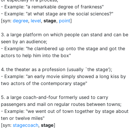
- Example: "a remarkable degree of frankness"
- Example: "at what stage are the social sciences?"
[syn:
degree
,
level
,
stage
,
point
]
3.
a large platform on which people can stand and can be
seen by an audience
;
- Example: "he clambered up onto the stage and got the
actors to help him into the box"
4.
the theater as a profession (usually `the stage')
;
- Example: "an early movie simply showed a long kiss by
two actors of the contemporary stage"
5.
a large coach-and-four formerly used to carry
passengers and mail on regular routes between towns
;
- Example: "we went out of town together by stage about
ten or twelve miles"
[syn:
stagecoach
,
stage
]