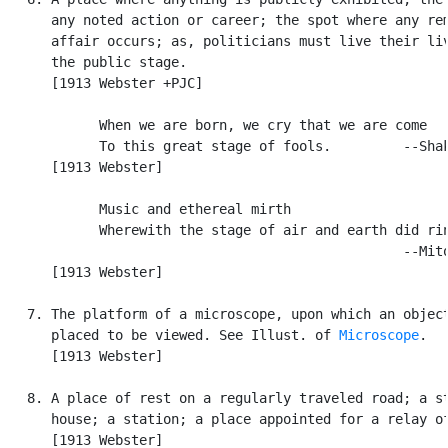
      any noted action or career; the spot where any rem
      affair occurs; as, politicians must live their liv
      the public stage.

      [1913 Webster +PJC]

            When we are born, we cry that we are come

            To this great stage of fools.         --Shak
      [1913 Webster]

            Music and ethereal mirth

            Wherewith the stage of air and earth did rin
                                                  --Mito
      [1913 Webster]

   7. The platform of a microscope, upon which an object
      placed to be viewed. See Illust. of 
Microscope
.

      [1913 Webster]

   8. A place of rest on a regularly traveled road; a st
      house; a station; a place appointed for a relay of
      [1913 Webster]
