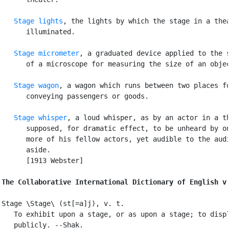
Stage lights
, the lights by which the stage in a thea
      illuminated.

Stage micrometer
, a graduated device applied to the s
      of a microscope for measuring the size of an objec
Stage wagon
, a wagon which runs between two places fo
      conveying passengers or goods.

Stage whisper
, a loud whisper, as by an actor in a th
      supposed, for dramatic effect, to be unheard by on
      more of his fellow actors, yet audible to the audi
      aside.

      [1913 Webster]

The Collaborative International Dictionary of English v
Stage \Stage\ (st[=a]j), v. t.

   To exhibit upon a stage, or as upon a stage; to displ
   publicly. --Shak.
