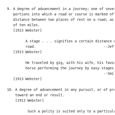
   9. A degree of advancement in a journey; one of sever
      portions into which a road or course is marked off
      distance between two places of rest on a road; as,
      of ten miles.

      [1913 Webster]

            A stage . . . signifies a certain distance o
            road.                                 --Jeff
      [1913 Webster]

            He traveled by gig, with his wife, his favor
            horse performing the journey by easy stages.
                                                  --Smil
      [1913 Webster]

   10. A degree of advancement in any pursuit, or of pro
       toward an end or result.

       [1913 Webster]

             Such a polity is suited only to a particula