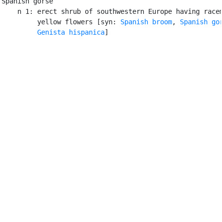
Spanish gorse

    n 1: erect shrub of southwestern Europe having racem
         yellow flowers [syn: 
Spanish broom
, 
Spanish go
Genista hispanica
]