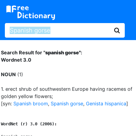
Search Result for "
spanish gorse"
:
Wordnet 3.0
NOUN
(1)
1.
erect shrub of southwestern Europe having racemes of
golden yellow flowers
;
[syn:
Spanish broom
,
Spanish gorse
,
Genista hispanica
]
WordNet (r) 3.0 (2006):