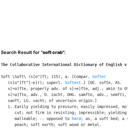
Search Result for "
soft crab"
:
The Collaborative International Dictionary of English v
Soft \Soft\ (s[o^]ft; 115), a. [Compar. 
Softer
   (s[o^]ft"[~e]r); superl. 
Softest
.] [OE. softe, AS.

   s[=o]fte, properly adv. of s[=e]fte, adj.; akin to OS
   s[=a]fto, adv., D. zacht, OHG. samfto, adv., semfti, 
   sanft, LG. sacht; of uncertain origin.]

   1. Easily yielding to pressure; easily impressed, mol
      cut; not firm in resisting; impressible; yielding;
      malleable; -- opposed to 
hard
; as, a soft bed; a s
      peach; soft earth; soft wood or metal.
