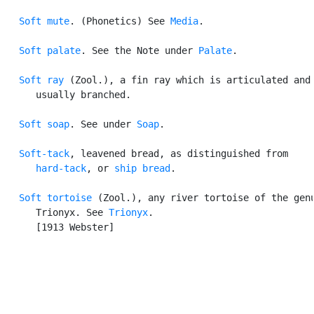
Soft mute
. (Phonetics) See 
Media
.

Soft palate
. See the Note under 
Palate
.

Soft ray
 (Zool.), a fin ray which is articulated and

      usually branched.

Soft soap
. See under 
Soap
.

Soft-tack
, leavened bread, as distinguished from

hard-tack
, or 
ship bread
.

Soft tortoise
 (Zool.), any river tortoise of the genu
      Trionyx. See 
Trionyx
.

      [1913 Webster]