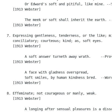
            Or Edward's soft and pitiful, like mine. --S
      [1913 Webster]

            The meek or soft shall inherit the earth. --
      [1913 Webster]

   7. Expressing gentleness, tenderness, or the like; mi
      conciliatory; courteous; kind; as, soft eyes.

      [1913 Webster]

            A soft answer turneth away wrath.     --Prov
      [1913 Webster]

            A face with gladness overspread,

            Soft smiles, by human kindness bred.  --Word
      [1913 Webster]

   8. Effeminate; not courageous or manly, weak.

      [1913 Webster]

            A longing after sensual pleasures is a disso