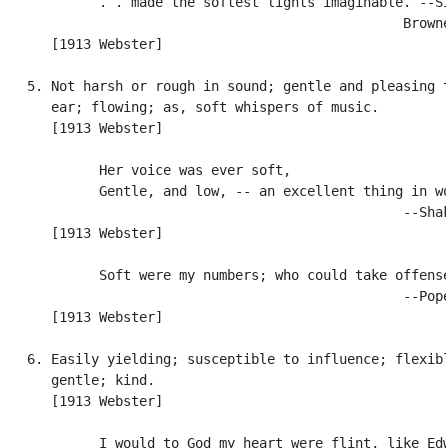
            . . made the softest lights imaginable. --Si
                                                  Browne
      [1913 Webster]

   5. Not harsh or rough in sound; gentle and pleasing t
      ear; flowing; as, soft whispers of music.

      [1913 Webster]

            Her voice was ever soft,

            Gentle, and low, -- an excellent thing in wo
                                                  --Shak
      [1913 Webster]

            Soft were my numbers; who could take offense
                                                  --Pope
      [1913 Webster]

   6. Easily yielding; susceptible to influence; flexibl
      gentle; kind.

      [1913 Webster]

            I would to God my heart were flint, like Edw