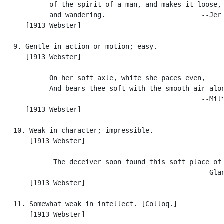
            of the spirit of a man, and makes it loose, 
            and wandering.                        --Jer.
      [1913 Webster]

   9. Gentle in action or motion; easy.

      [1913 Webster]

            On her soft axle, white she paces even,

            And bears thee soft with the smooth air alon
                                                  --Milt
      [1913 Webster]

   10. Weak in character; impressible.

       [1913 Webster]

             The deceiver soon found this soft place of 
                                                  --Glan
       [1913 Webster]

   11. Somewhat weak in intellect. [Colloq.]

       [1913 Webster]
