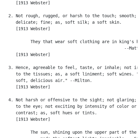
      [1913 Webster]

   2. Not rough, rugged, or harsh to the touch; smooth;

      delicate; fine; as, soft silk; a soft skin.

      [1913 Webster]

            They that wear soft clothing are in king's h
                                                  --Matt
      [1913 Webster]

   3. Hence, agreeable to feel, taste, or inhale; not ir
      to the tissues; as, a soft liniment; soft wines. "
      soft, delicious air." --Milton.

      [1913 Webster]

   4. Not harsh or offensive to the sight; not glaring; 
      to the eye; not exciting by intensity of color or 
      contrast; as, soft hues or tints.

      [1913 Webster]

            The sun, shining upon the upper part of the 