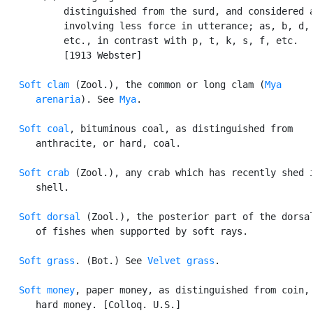
           distinguished from the surd, and considered a
           involving less force in utterance; as, b, d, 
           etc., in contrast with p, t, k, s, f, etc.

           [1913 Webster]

Soft clam
 (Zool.), the common or long clam (
Mya

      arenaria
). See 
Mya
.

Soft coal
, bituminous coal, as distinguished from

      anthracite, or hard, coal.

Soft crab
 (Zool.), any crab which has recently shed i
      shell.

Soft dorsal
 (Zool.), the posterior part of the dorsal
      of fishes when supported by soft rays.

Soft grass
. (Bot.) See 
Velvet grass
.

Soft money
, paper money, as distinguished from coin, 
      hard money. [Colloq. U.S.]
