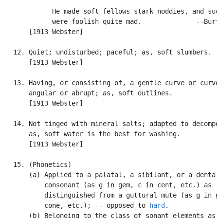
             He made soft fellows stark noddies, and suc
             were foolish quite mad.              --Burt
       [1913 Webster]

   12. Quiet; undisturbed; paceful; as, soft slumbers.

       [1913 Webster]

   13. Having, or consisting of, a gentle curve or curve
       angular or abrupt; as, soft outlines.

       [1913 Webster]

   14. Not tinged with mineral salts; adapted to decompo
       as, soft water is the best for washing.

       [1913 Webster]

   15. (Phonetics)

       (a) Applied to a palatal, a sibilant, or a dental
           consonant (as g in gem, c in cent, etc.) as

           distinguished from a guttural mute (as g in g
           cone, etc.); -- opposed to 
hard
.

       (b) Belonging to the class of sonant elements as
