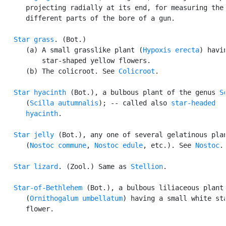
      projecting radially at its end, for measuring the 
      different parts of the bore of a gun.

Star grass
. (Bot.)

      (a) A small grasslike plant (
Hypoxis erecta
) havin
          star-shaped yellow flowers.

      (b) The colicroot. See 
Colicroot
.

Star hyacinth
 (Bot.), a bulbous plant of the genus 
S
      (
Scilla autumnalis
); -- called also 
star-headed

      hyacinth
.

Star jelly
 (Bot.), any one of several gelatinous plan
      (
Nostoc commune
, 
Nostoc edule
, etc.). See 
Nostoc
.

Star lizard
. (Zool.) Same as 
Stellion
.

Star-of-Bethlehem
 (Bot.), a bulbous liliaceous plant

      (
Ornithogalum umbellatum
) having a small white sta
      flower.
