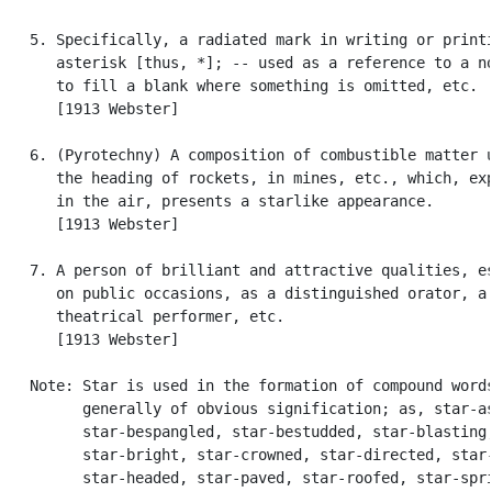
   5. Specifically, a radiated mark in writing or printi
      asterisk [thus, *]; -- used as a reference to a no
      to fill a blank where something is omitted, etc.

      [1913 Webster]

   6. (Pyrotechny) A composition of combustible matter u
      the heading of rockets, in mines, etc., which, exp
      in the air, presents a starlike appearance.

      [1913 Webster]

   7. A person of brilliant and attractive qualities, es
      on public occasions, as a distinguished orator, a 
      theatrical performer, etc.

      [1913 Webster]

   Note: Star is used in the formation of compound words
         generally of obvious signification; as, star-as
         star-bespangled, star-bestudded, star-blasting,
         star-bright, star-crowned, star-directed, star-
         star-headed, star-paved, star-roofed, star-spri