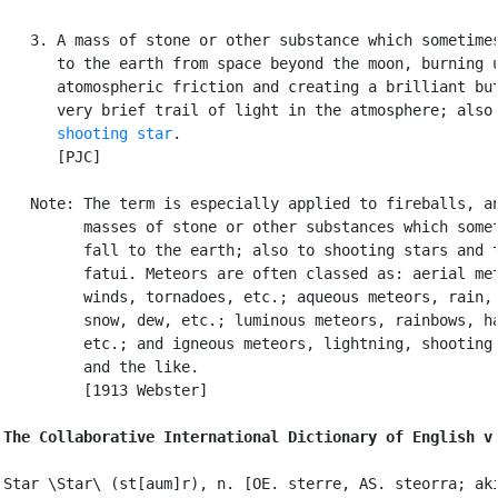
   3. A mass of stone or other substance which sometimes
      to the earth from space beyond the moon, burning u
      atomospheric friction and creating a brilliant but
      very brief trail of light in the atmosphere; also 
shooting star
.

      [PJC]

   Note: The term is especially applied to fireballs, an
         masses of stone or other substances which somet
         fall to the earth; also to shooting stars and t
         fatui. Meteors are often classed as: aerial met
         winds, tornadoes, etc.; aqueous meteors, rain, 
         snow, dew, etc.; luminous meteors, rainbows, ha
         etc.; and igneous meteors, lightning, shooting 
         and the like.

         [1913 Webster]

The Collaborative International Dictionary of English v
Star \Star\ (st[aum]r), n. [OE. sterre, AS. steorra; aki