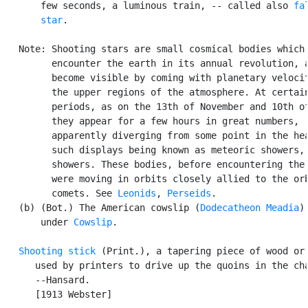
       few seconds, a luminous train, -- called also 
fal
       star
.

   Note: Shooting stars are small cosmical bodies which

         encounter the earth in its annual revolution, a
         become visible by coming with planetary velocit
         the upper regions of the atmosphere. At certain
         periods, as on the 13th of November and 10th of
         they appear for a few hours in great numbers,

         apparently diverging from some point in the hea
         such displays being known as meteoric showers, 
         showers. These bodies, before encountering the 
         were moving in orbits closely allied to the orb
         comets. See 
Leonids
, 
Perseids
.

   (b) (Bot.) The American cowslip (
Dodecatheon Meadia
)
       under 
Cowslip
.

Shooting stick
 (Print.), a tapering piece of wood or 
      used by printers to drive up the quoins in the cha
      --Hansard.

      [1913 Webster]
