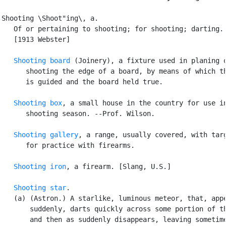
Shooting \Shoot"ing\, a.

   Of or pertaining to shooting; for shooting; darting.

   [1913 Webster]

Shooting board
 (Joinery), a fixture used in planing o
      shooting the edge of a board, by means of which th
      is guided and the board held true.

Shooting box
, a small house in the country for use in
      shooting season. --Prof. Wilson.

Shooting gallery
, a range, usually covered, with targ
      for practice with firearms.

Shooting iron
, a firearm. [Slang, U.S.]

Shooting star
.

   (a) (Astron.) A starlike, luminous meteor, that, appe
       suddenly, darts quickly across some portion of th
       and then as suddenly disappears, leaving sometime