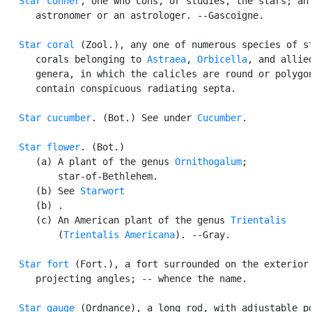
Star conner
, one who cons, or studies, the stars; an

      astronomer or an astrologer. --Gascoigne.

Star coral
 (Zool.), any one of numerous species of st
      corals belonging to 
Astraea
, 
Orbicella
, and allied
      genera, in which the calicles are round or polygon
      contain conspicuous radiating septa.

Star cucumber
. (Bot.) See under 
Cucumber
.

Star flower
. (Bot.)

      (a) A plant of the genus 
Ornithogalum
;

          star-of-Bethlehem.

      (b) See 
Starwort
      (b) .

      (c) An American plant of the genus 
Trientalis
          (
Trientalis Americana
). --Gray.

Star fort
 (Fort.), a fort surrounded on the exterior 
      projecting angles; -- whence the name.

Star gauge
 (Ordnance), a long rod, with adjustable po