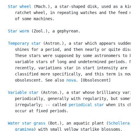
Star wheel
 (Mach.), a star-shaped disk, used as a kin
      ratchet wheel, in repeating watches and the feed m
      of some machines.

Star worm
 (Zool.), a gephyrean.

Temporary star
 (Astron.), a star which appears sudden
      shines for a period, and then nearly or quite disa
      These stars were supposed by some astronomers to b
      variable stars of long and undetermined periods. M
      recently, variations star in start intensity are

      classified more specifically, and this term is now
      obsolescent. See also 
nova
. [Obsolescent]

Variable star
 (Astron.), a star whose brilliancy vari
      periodically, generally with regularity, but somet
      irregularly; -- called 
periodical star
 when its ch
      occur at fixed periods.

Water star grass
 (Bot.), an aquatic plant (
Schollera

      graminea
) with small yellow starlike blossoms.
