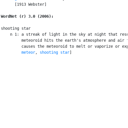
      [1913 Webster]

WordNet (r) 3.0 (2006):
shooting star

    n 1: a streak of light in the sky at night that resu
         meteoroid hits the earth's atmosphere and air f
         causes the meteoroid to melt or vaporize or exp
meteor
, 
shooting star
]