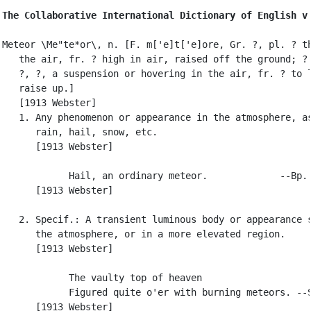
The Collaborative International Dictionary of English v
Meteor \Me"te*or\, n. [F. m['e]t['e]ore, Gr. ?, pl. ? th
   the air, fr. ? high in air, raised off the ground; ? 
   ?, ?, a suspension or hovering in the air, fr. ? to l
   raise up.]

   [1913 Webster]

   1. Any phenomenon or appearance in the atmosphere, as
      rain, hail, snow, etc.

      [1913 Webster]

            Hail, an ordinary meteor.             --Bp. 
      [1913 Webster]

   2. Specif.: A transient luminous body or appearance s
      the atmosphere, or in a more elevated region.

      [1913 Webster]

            The vaulty top of heaven

            Figured quite o'er with burning meteors. --S
      [1913 Webster]
