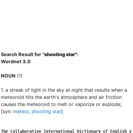
Search Result for "
shooting star"
:
Wordnet 3.0
NOUN
(1)
1.
a streak of light in the sky at night that results when a
meteoroid hits the earth's atmosphere and air friction
causes the meteoroid to melt or vaporize or explode
;
[syn:
meteor
,
shooting star
]
The Collaborative International Dictionary of English v