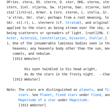
   OFries. stera, OS. sterro, D. ster, OHG. sterno, ster
   stern, Icel. stjarna, Sw. stjerna, Dan. stierne, Goth
   sta['i]rn[=o], Armor. & Corn. steren, L. stella, Gr. 
   'a`stron, Skr. star; perhaps from a root meaning, to 
   Skr. st[.r], L. sternere (cf. 
Stratum
), and originall
   applied to the stars as being strewn over the sky, or
   being scatterers or spreaders of light. [root]296. Cf
Aster
, 
Asteroid
, 
Constellation
, 
Disaster
, 
Stellar
.]

   1. One of the innumerable luminous bodies seen in the
      heavens; any heavenly body other than the sun, moo
      comets, and nebulae.

      [1913 Webster]

            His eyen twinkled in his head aright,

            As do the stars in the frosty night.  --Chau
      [1913 Webster]

   Note: The stars are distinguished as 
planets
, and 
fix
         stars
. See 
Planet
, 
Fixed stars
 under 
Fixed
, and
Magnitude of a star
 under 
Magnitude
.

         [1913 Webster]
