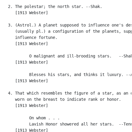
   2. The polestar; the north star. --Shak.

      [1913 Webster]

   3. (Astrol.) A planet supposed to influence one's des
      (usually pl.) a configuration of the planets, supp
      influence fortune.

      [1913 Webster]

            O malignant and ill-brooding stars.   --Shak
      [1913 Webster]

            Blesses his stars, and thinks it luxury. --A
      [1913 Webster]

   4. That which resembles the figure of a star, as an o
      worn on the breast to indicate rank or honor.

      [1913 Webster]

            On whom . . .

            Lavish Honor showered all her stars.  --Tenn
      [1913 Webster]
