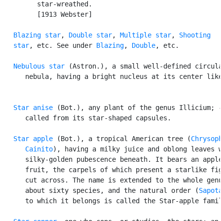
         star-wreathed.

         [1913 Webster]

Blazing star
, 
Double star
, 
Multiple star
, 
Shooting

   star
, etc. See under 
Blazing
, 
Double
, etc.

Nebulous star
 (Astron.), a small well-defined circula
      nebula, having a bright nucleus at its center like
Star anise
 (Bot.), any plant of the genus Illicium; -
      called from its star-shaped capsules.

Star apple
 (Bot.), a tropical American tree (
Chrysoph
      Cainito
), having a milky juice and oblong leaves w
      silky-golden pubescence beneath. It bears an apple
      fruit, the carpels of which present a starlike fig
      cut across. The name is extended to the whole genu
      about sixty species, and the natural order (
Sapot
      to which it belongs is called the Star-apple famil