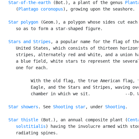
Star-of-the-earth
 (Bot.), a plant of the genus 
Plant
      (
Plantago coronopus
), growing upon the seashore.

Star polygon
 (Geom.), a polygon whose sides cut each 
      so as to form a star-shaped figure.

Stars and Stripes
, a popular name for the flag of the
      United States, which consists of thirteen horizont
      stripes, alternately red and white, and a union ha
      a blue field, white stars to represent the several
      one for each.

            With the old flag, the true American flag, t
            Eagle, and the Stars and Stripes, waving ove
            chamber in which we sit.              --D. W
Star showers
. See 
Shooting star
, under 
Shooting
.

Star thistle
 (Bot.), an annual composite plant (
Centa
      solstitialis
) having the involucre armed with stou
      radiating spines.
