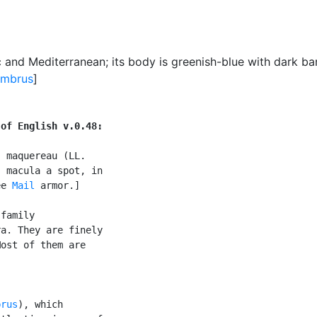
ic and Mediterranean
;
its body is greenish-blue with dark ba
ombrus
]
 of English v.0.48:
 maquereau (LL.

 macula a spot, in

ee 
Mail
 armor.]

family

a. They are finely

ost of them are

brus
), which
