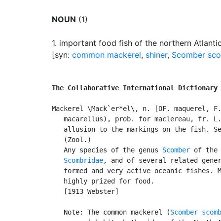
NOUN
(1)
1.
important food fish of the northern Atlant
[syn:
common mackerel
,
shiner
,
Scomber sc
The Collaborative International Dictionary
Mackerel \Mack`er*el\, n. [OF. maquerel, F.
   macarellus), prob. for maclereau, fr. L.
   allusion to the markings on the fish. S
   (Zool.)

   Any species of the genus 
Scomber
 of the 
Scombridae
, and of several related gener
   formed and very active oceanic fishes. M
   highly prized for food.

   [1913 Webster]

   Note: The common mackerel (
Scomber scom