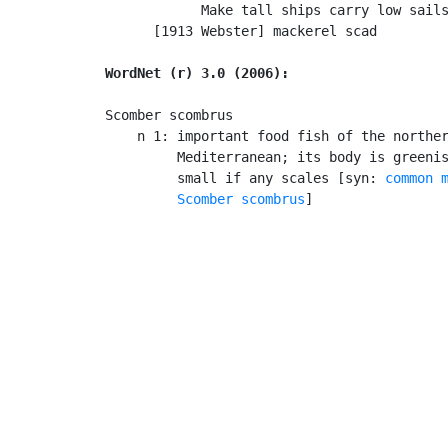
            Make tall ships carry low sails
      [1913 Webster] mackerel scad

WordNet (r) 3.0 (2006):
Scomber scombrus

    n 1: important food fish of the norther
         Mediterranean; its body is greenis
         small if any scales [syn: 
common 
Scomber scombrus
]