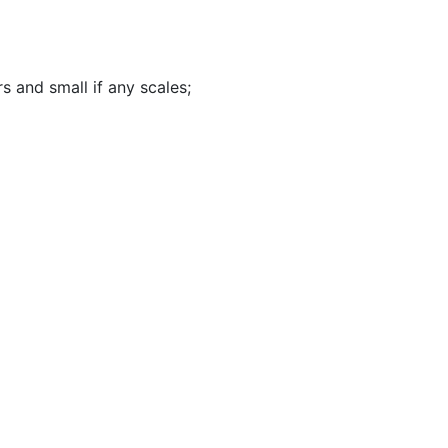
rs and small if any scales
;