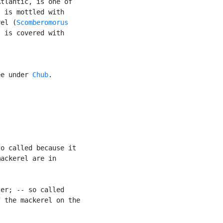
tlantic, is one of

 is mottled with

rel (
Scomberomorus

 is covered with

ee under 
Chub
.

o called because it

ackerel are in

er; -- so called

 the mackerel on the
