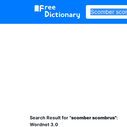
Search Result for "
scomber scombrus"
:
Wordnet 3.0