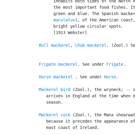
         inhabits both sides of the North A
         the most important food fishes. It
         green and blue. The Spanish macke
         maculatus
), of the American coast,
         bright yellow circular spots.

         [1913 Webster]

Bull mackerel
, 
Chub mackerel
. (Zool.) S
Frigate mackerel
. See under 
Frigate
.

Horse mackerel
 . See under 
Horse
.

Mackerel bird
 (Zool.), the wryneck; -- s
      arrives in England at the time when m
      season.

Mackerel cock
 (Zool.), the Manx shearwat
      because it precedes the appearance of
      east coast of Ireland.
