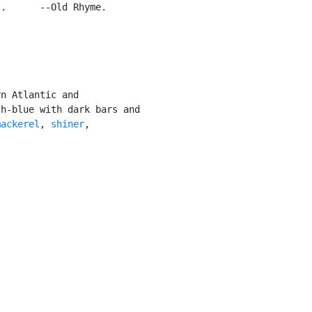
.      --Old Rhyme.

n Atlantic and

h-blue with dark bars and

mackerel
, 
shiner
,
