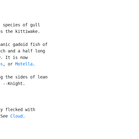
 species of gull

s the kittiwake.

anic gadoid fish of

ch and a half long

. It is now

os
, or 
Motella
.

g the sides of lean

 --Knight.

y flecked with

 See 
Cloud
.
