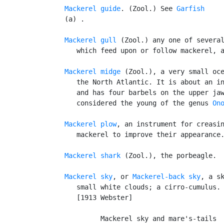
Mackerel guide
. (Zool.) See 
Garfish
   (a) .

Mackerel gull
 (Zool.) any one of several
      which feed upon or follow mackerel, a
Mackerel midge
 (Zool.), a very small oce
      the North Atlantic. It is about an in
      and has four barbels on the upper jaw
      considered the young of the genus 
On
Mackerel plow
, an instrument for creasin
      mackerel to improve their appearance.
Mackerel shark
 (Zool.), the porbeagle.

Mackerel sky
, or 
Mackerel-back sky
, a sk
      small white clouds; a cirro-cumulus.
      [1913 Webster]

            Mackerel sky and mare's-tails
