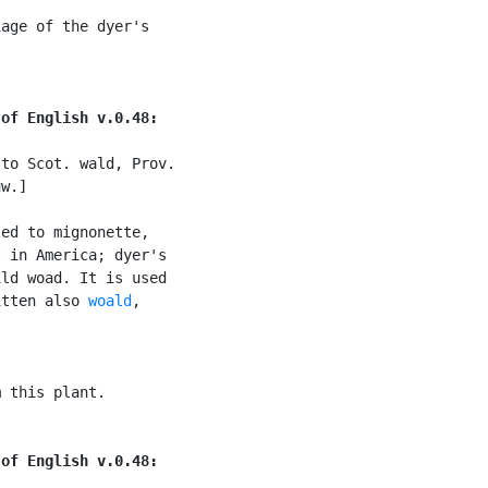
age of the dyer's

 of English v.0.48:
to Scot. wald, Prov.

w.]

ed to mignonette,

 in America; dyer's

ld woad. It is used

itten also 
woald
,

 this plant.

 of English v.0.48: