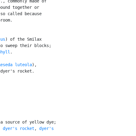
., commonly made of

ound together or

so called because

room.

tus
) of the Smilax

o sweep their blocks;

phyll
.

Reseda luteola
),

dyer's rocket.

a source of yellow dye;

: 
dyer's rocket
, 
dyer's
