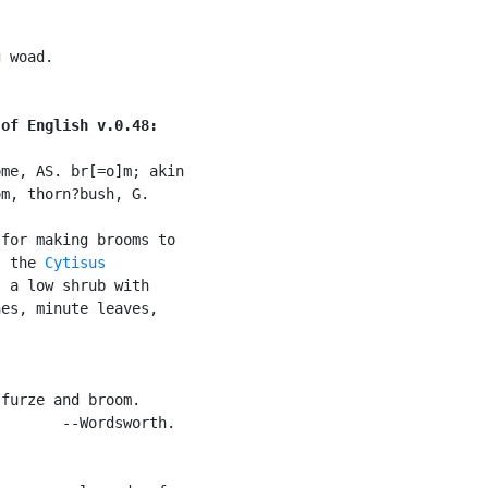
 woad.

 of English v.0.48:
me, AS. br[=o]m; akin

m, thorn?bush, G.

for making brooms to

, the 
Cytisus

 a low shrub with

es, minute leaves,

furze and broom.

       --Wordsworth.
