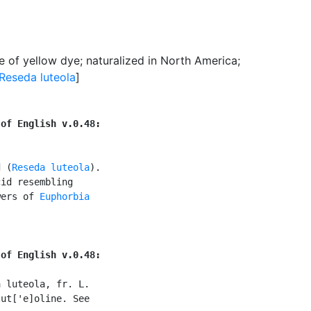
e of yellow dye
;
naturalized in North America
;
Reseda luteola
]
 of English v.0.48:
d (
Reseda luteola
).

id resembling

wers of 
Euphorbia

 of English v.0.48:
 luteola, fr. L.

ut['e]oline. See
