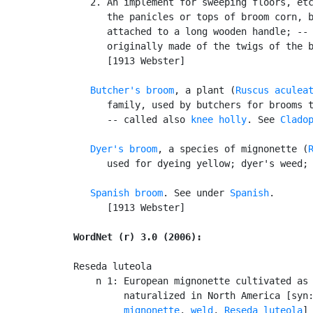
   2. An implement for sweeping floors, etc
      the panicles or tops of broom corn, b
      attached to a long wooden handle; -- 
      originally made of the twigs of the b
      [1913 Webster]

Butcher's broom
, a plant (
Ruscus aculea
      family, used by butchers for brooms t
      -- called also 
knee holly
. See 
Clado
Dyer's broom
, a species of mignonette (
      used for dyeing yellow; dyer's weed; 
Spanish broom
. See under 
Spanish
.

      [1913 Webster]

WordNet (r) 3.0 (2006):
Reseda luteola

    n 1: European mignonette cultivated as 
         naturalized in North America [syn
         mignonette
, 
weld
, 
Reseda luteola
]