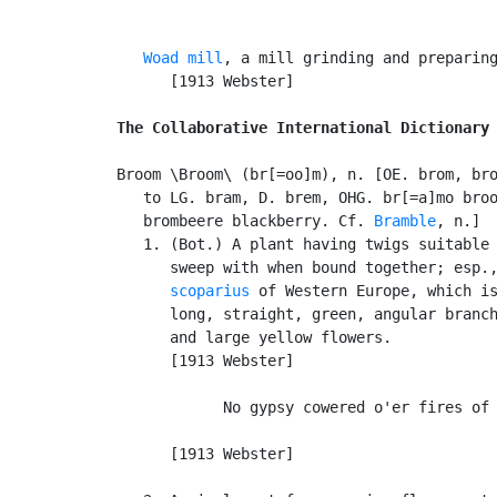
Woad mill
, a mill grinding and preparing
      [1913 Webster]

The Collaborative International Dictionary
Broom \Broom\ (br[=oo]m), n. [OE. brom, bro
   to LG. bram, D. brem, OHG. br[=a]mo broo
   brombeere blackberry. Cf. 
Bramble
, n.]

   1. (Bot.) A plant having twigs suitable 
      sweep with when bound together; esp.
      scoparius
 of Western Europe, which is
      long, straight, green, angular branch
      and large yellow flowers.

      [1913 Webster]

            No gypsy cowered o'er fires of 
                                           
      [1913 Webster]
