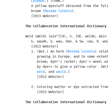
Luteous
.] (Chem.)

   A yellow dyestuff obtained from the foli
   broom (
Reseda luteola
).

   [1913 Webster]

The Collaborative International Dictionary
Weld \Weld\ (w[e^]ld), n. [OE. welde; akin 
   G. waude, G. wau, Dan. & Sw. vau, D. wou
   [1913 Webster]

   1. (Bot.) An herb (
Reseda luteola
) relat
      growing in Europe, and to some extent
      broom; dyer's rocket; dyer's weed; wi
      by dyers to give a yellow color. [Wr
wold
, and 
would
.]

      [1913 Webster]

   2. Coloring matter or dye extracted from
      [1913 Webster]

The Collaborative International Dictionary