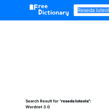
Search Result for "
reseda luteola"
:
Wordnet 3.0