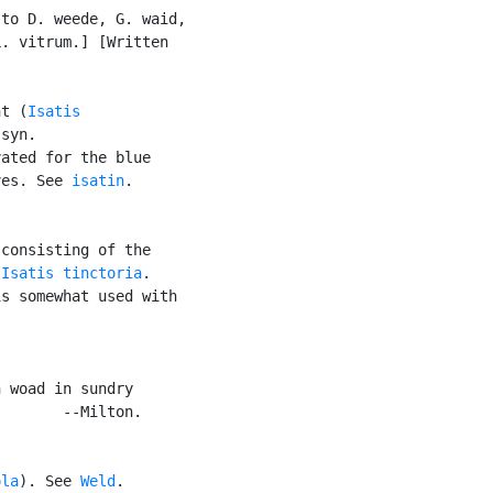
to D. weede, G. waid,

. vitrum.] [Written

nt (
Isatis

syn.

ated for the blue

ves. See 
isatin
.

consisting of the

 
Isatis tinctoria
.

s somewhat used with

 woad in sundry

       --Milton.

ola
). See 
Weld
.
