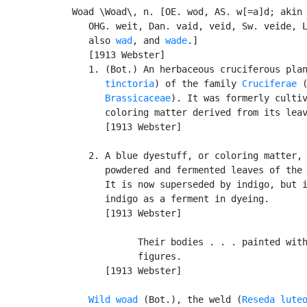
Woad \Woad\, n. [OE. wod, AS. w[=a]d; akin 
   OHG. weit, Dan. vaid, veid, Sw. veide, L
   also 
wad
, and 
wade
.]

   [1913 Webster]

   1. (Bot.) An herbaceous cruciferous pla
      tinctoria
) of the family 
Cruciferae
 (
Brassicaceae
). It was formerly cultiv
      coloring matter derived from its lea
      [1913 Webster]

   2. A blue dyestuff, or coloring matter, 
      powdered and fermented leaves of the
      It is now superseded by indigo, but i
      indigo as a ferment in dyeing.

      [1913 Webster]

            Their bodies . . . painted with
            figures.                       
      [1913 Webster]

Wild woad
 (Bot.), the weld (
Reseda lute