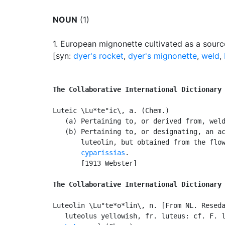
NOUN
(1)
1.
European mignonette cultivated as a sourc
[syn:
dyer's rocket
,
dyer's mignonette
,
weld
,
The Collaborative International Dictionary
Luteic \Lu*te"ic\, a. (Chem.)

   (a) Pertaining to, or derived from, wel
   (b) Pertaining to, or designating, an ac
       luteolin, but obtained from the flo
       cyparissias
.

       [1913 Webster]

The Collaborative International Dictionary
Luteolin \Lu"te*o*lin\, n. [From NL. Reseda
   luteolus yellowish, fr. luteus: cf. F. l