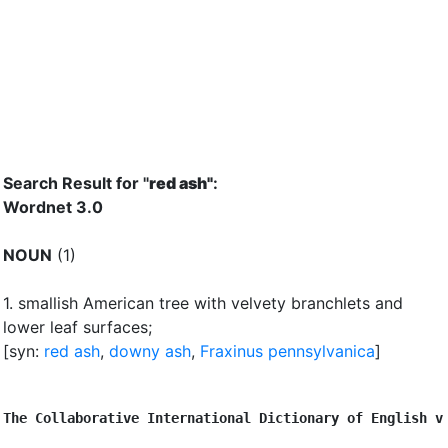
Search Result for "
red ash"
:
Wordnet 3.0
NOUN
(1)
1.
smallish American tree with velvety branchlets and
lower leaf surfaces
;
[syn:
red ash
,
downy ash
,
Fraxinus pennsylvanica
]
The Collaborative International Dictionary of English v