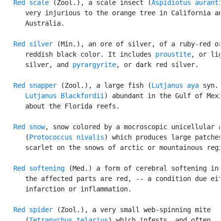
Red scale
 (Zool.), a scale insect (
Aspidiotus aurant
      very injurious to the orange tree in California an
      Australia.

Red silver
 (Min.), an ore of silver, of a ruby-red or
      reddish black color. It includes 
proustite
, or lig
      silver, and 
pyrargyrite
, or dark red silver.

Red snapper
 (Zool.), a large fish (
Lutjanus aya
 syn.

Lutjanus Blackfordii
) abundant in the Gulf of Mexi
      about the Florida reefs.

Red snow
, snow colored by a mocroscopic unicellular a
      (
Protococcus nivalis
) which produces large patches
      scarlet on the snows of arctic or mountainous regi
Red softening
 (Med.) a form of cerebral softening in 
      the affected parts are red, -- a condition due eit
      infarction or inflammation.

Red spider
 (Zool.), a very small web-spinning mite

      (
Tetranychus telarius
) which infests, and often
