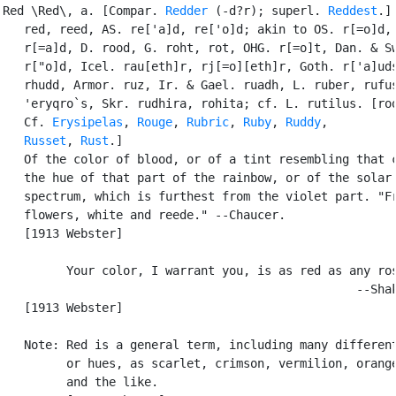
Red \Red\, a. [Compar. 
Redder
 (-d?r); superl. 
Reddest
.] 
   red, reed, AS. re['a]d, re['o]d; akin to OS. r[=o]d, 
   r[=a]d, D. rood, G. roht, rot, OHG. r[=o]t, Dan. & Sw
   r["o]d, Icel. rau[eth]r, rj[=o][eth]r, Goth. r['a]uds
   rhudd, Armor. ruz, Ir. & Gael. ruadh, L. ruber, rufus
   'eryqro`s, Skr. rudhira, rohita; cf. L. rutilus. [roo
   Cf. 
Erysipelas
, 
Rouge
, 
Rubric
, 
Ruby
, 
Ruddy
,

Russet
, 
Rust
.]

   Of the color of blood, or of a tint resembling that c
   the hue of that part of the rainbow, or of the solar

   spectrum, which is furthest from the violet part. "Fr
   flowers, white and reede." --Chaucer.

   [1913 Webster]

         Your color, I warrant you, is as red as any ros
                                                  --Shak
   [1913 Webster]

   Note: Red is a general term, including many different
         or hues, as scarlet, crimson, vermilion, orange
         and the like.
