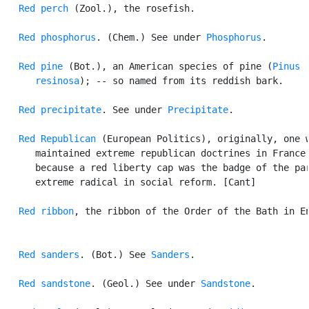
Red perch
 (Zool.), the rosefish.

Red phosphorus
. (Chem.) See under 
Phosphorus
.

Red pine
 (Bot.), an American species of pine (
Pinus

      resinosa
); -- so named from its reddish bark.

Red precipitate
. See under 
Precipitate
.

Red Republican
 (European Politics), originally, one w
      maintained extreme republican doctrines in France,
      because a red liberty cap was the badge of the par
      extreme radical in social reform. [Cant]

Red ribbon
, the ribbon of the Order of the Bath in En
Red sanders
. (Bot.) See 
Sanders
.

Red sandstone
. (Geol.) See under 
Sandstone
.
