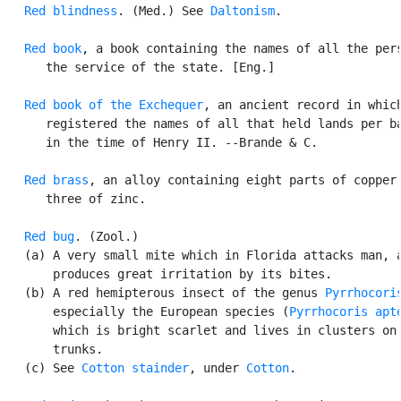
Red blindness
. (Med.) See 
Daltonism
.

Red book
, a book containing the names of all the pers
      the service of the state. [Eng.]

Red book of the Exchequer
, an ancient record in which
      registered the names of all that held lands per ba
      in the time of Henry II. --Brande & C.

Red brass
, an alloy containing eight parts of copper 
      three of zinc.

Red bug
. (Zool.)

   (a) A very small mite which in Florida attacks man, a
       produces great irritation by its bites.

   (b) A red hemipterous insect of the genus 
Pyrrhocori
       especially the European species (
Pyrrhocoris apt
       which is bright scarlet and lives in clusters on 
       trunks.

   (c) See 
Cotton stainder
, under 
Cotton
.
