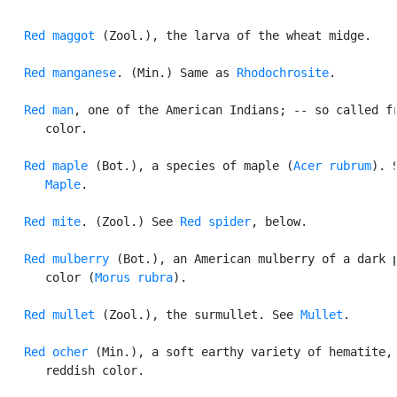
Red maggot
 (Zool.), the larva of the wheat midge.

Red manganese
. (Min.) Same as 
Rhodochrosite
.

Red man
, one of the American Indians; -- so called fr
      color.

Red maple
 (Bot.), a species of maple (
Acer rubrum
). S
Maple
.

Red mite
. (Zool.) See 
Red spider
, below.

Red mulberry
 (Bot.), an American mulberry of a dark p
      color (
Morus rubra
).

Red mullet
 (Zool.), the surmullet. See 
Mullet
.

Red ocher
 (Min.), a soft earthy variety of hematite, 
      reddish color.
