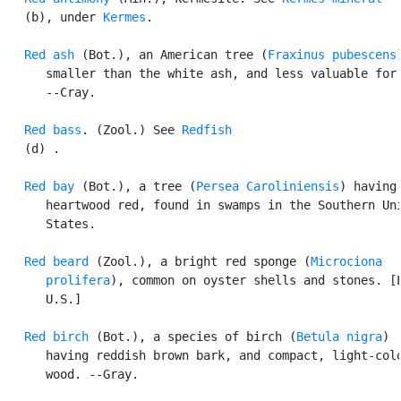
   (b), under 
Kermes
.

Red ash
 (Bot.), an American tree (
Fraxinus pubescens
      smaller than the white ash, and less valuable for 
      --Cray.

Red bass
. (Zool.) See 
Redfish
   (d) .

Red bay
 (Bot.), a tree (
Persea Caroliniensis
) having 
      heartwood red, found in swamps in the Southern Uni
      States.

Red beard
 (Zool.), a bright red sponge (
Microciona

      prolifera
), common on oyster shells and stones. [L
      U.S.]

Red birch
 (Bot.), a species of birch (
Betula nigra
)

      having reddish brown bark, and compact, light-colo
      wood. --Gray.
