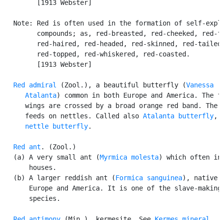
         [1913 Webster]

   Note: Red is often used in the formation of self-expl
         compounds; as, red-breasted, red-cheeked, red-f
         red-haired, red-headed, red-skinned, red-tailed
         red-topped, red-whiskered, red-coasted.

         [1913 Webster]

Red admiral
 (Zool.), a beautiful butterfly (
Vanessa

      Atalanta
) common in both Europe and America. The f
      wings are crossed by a broad orange red band. The 
      feeds on nettles. Called also 
Atalanta butterfly
,
nettle butterfly
.

Red ant
. (Zool.)

   (a) A very small ant (
Myrmica molesta
) which often in
       houses.

   (b) A larger reddish ant (
Formica sanguinea
), native 
       Europe and America. It is one of the slave-making
       species.

Red antimony
 (Min.), kermesite. See 
Kermes mineral