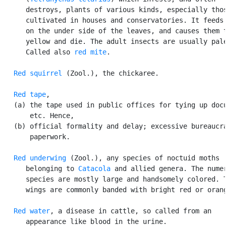
      destroys, plants of various kinds, especially thos
      cultivated in houses and conservatories. It feeds 
      on the under side of the leaves, and causes them t
      yellow and die. The adult insects are usually pale
      Called also 
red mite
.

Red squirrel
 (Zool.), the chickaree.

Red tape
,

   (a) the tape used in public offices for tying up docu
       etc. Hence,

   (b) official formality and delay; excessive bureaucra
       paperwork.

Red underwing
 (Zool.), any species of noctuid moths

      belonging to 
Catacola
 and allied genera. The numer
      species are mostly large and handsomely colored. T
      wings are commonly banded with bright red or orang
Red water
, a disease in cattle, so called from an

      appearance like blood in the urine.
