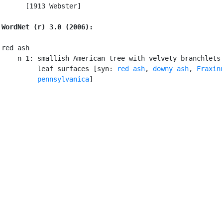
      [1913 Webster]

WordNet (r) 3.0 (2006):
red ash

    n 1: smallish American tree with velvety branchlets 
         leaf surfaces [syn: 
red ash
, 
downy ash
, 
Fraxinu
         pennsylvanica
]