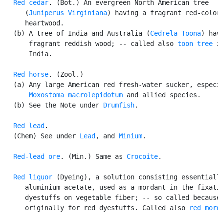
Red cedar
. (Bot.) An evergreen North American tree

      (
Juniperus Virginiana
) having a fragrant red-color
      heartwood.

   (b) A tree of India and Australia (
Cedrela Toona
) hav
       fragrant reddish wood; -- called also 
toon tree
 i
       India.

Red horse
. (Zool.)

   (a) Any large American red fresh-water sucker, especi
Moxostoma macrolepidotum
 and allied species.

   (b) See the Note under 
Drumfish
.

Red lead
.

   (Chem) See under 
Lead
, and 
Minium
.

Red-lead ore
. (Min.) Same as 
Crocoite
.

Red liquor
 (Dyeing), a solution consisting essentiall
      aluminium acetate, used as a mordant in the fixati
      dyestuffs on vegetable fiber; -- so called because
      originally for red dyestuffs. Called also 
red mor