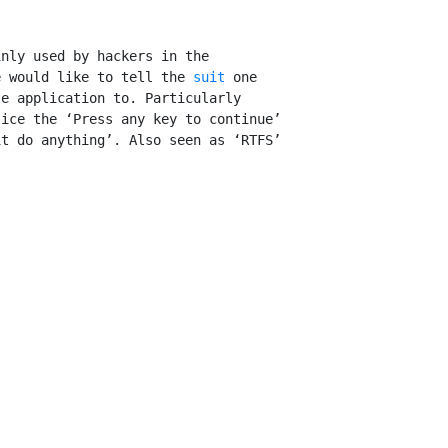
nly used by hackers in the

e would like to tell the 
suit
 one

e application to. Particularly

ice the ‘Press any key to continue’

t do anything’. Also seen as ‘RTFS’
