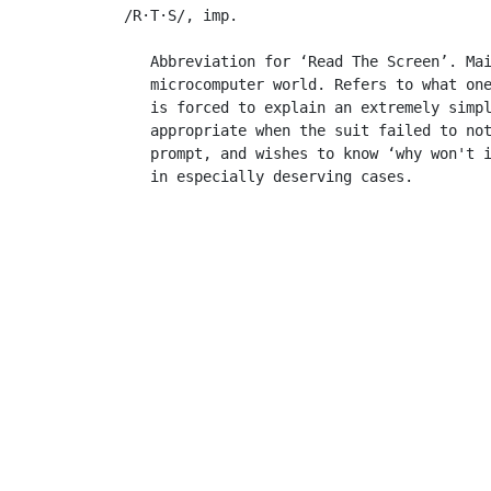
 /R·T·S/, imp.

    Abbreviation for ‘Read The Screen’. Mai
    microcomputer world. Refers to what on
    is forced to explain an extremely simpl
    appropriate when the suit failed to not
    prompt, and wishes to know ‘why won't i