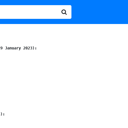
19 January 2023):
3):