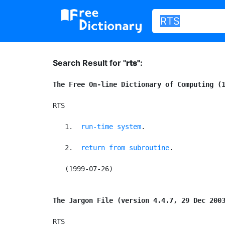
Search Result for "
rts"
:
The Free On-line Dictionary of Computing (
RTS

   1. 
run-time system
.

   2. 
return from subroutine
.

   (1999-07-26)

The Jargon File (version 4.4.7, 29 Dec 200
RTS
