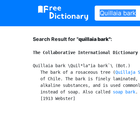
Search Result for "
quillaia bark"
:
The Collaborative International Dictionary
Quillaia bark \Quil*la"ia bark`\ (Bot.)

   The bark of a rosaceous tree (
Quillaja 
   of Chile. The bark is finely laminated, 
   alkaline substances, and is used commonl
   instead of soap. Also called 
soap bark
.

   [1913 Webster]