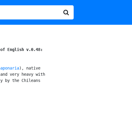
 of English v.0.48:
Saponaria
), native

and very heavy with

y by the Chileans
