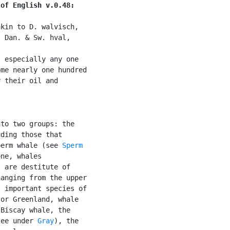
 of English v.0.48:
kin to D. walvisch,

 Dan. & Sw. hval,

, especially any one

me nearly one hundred

 their oil and

to two groups: the

ding those that

perm whale (see 
Sperm

ne, whales

 are destitute of

anging from the upper

 important species of

or Greenland, whale

Biscay whale, the

see under 
Gray
), the
