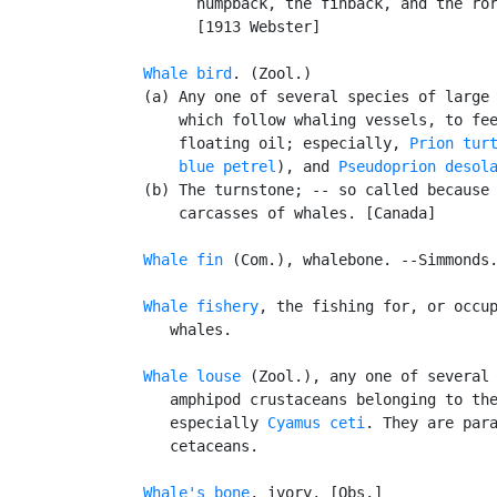
         humpback, the finback, and the ror
         [1913 Webster]

Whale bird
. (Zool.)

   (a) Any one of several species of large 
       which follow whaling vessels, to fee
       floating oil; especially, 
Prion tur
blue petrel
), and 
Pseudoprion desol
   (b) The turnstone; -- so called because 
       carcasses of whales. [Canada]

Whale fin
 (Com.), whalebone. --Simmonds.
Whale fishery
, the fishing for, or occup
      whales.

Whale louse
 (Zool.), any one of several 
      amphipod crustaceans belonging to th
      especially 
Cyamus ceti
. They are para
      cetaceans.

Whale's bone
, ivory. [Obs.]
