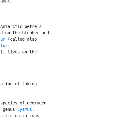
qual.

Antarctic petrels

d on the blubber and

tur
 (called also

atus
.

it lives on the



ation of taking,

species of degraded

e genus 
Cyamus
,

sitic on various
