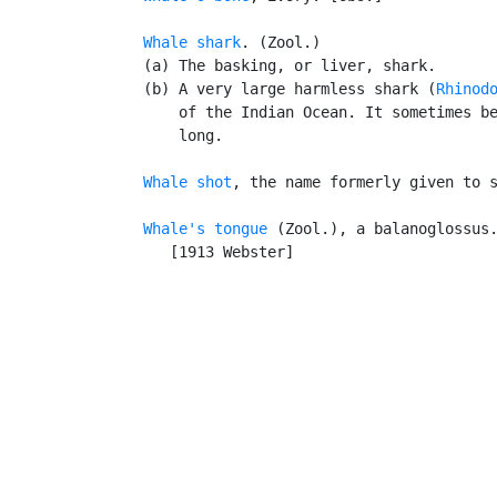
Whale shark
. (Zool.)

   (a) The basking, or liver, shark.

   (b) A very large harmless shark (
Rhinod
       of the Indian Ocean. It sometimes be
       long.

Whale shot
, the name formerly given to s
Whale's tongue
 (Zool.), a balanoglossus.
      [1913 Webster]