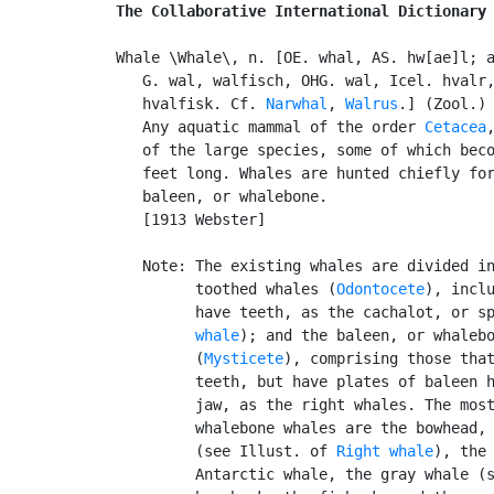
The Collaborative International Dictionary
Whale \Whale\, n. [OE. whal, AS. hw[ae]l; a
   G. wal, walfisch, OHG. wal, Icel. hvalr,
   hvalfisk. Cf. 
Narwhal
, 
Walrus
.] (Zool.)

   Any aquatic mammal of the order 
Cetacea
   of the large species, some of which beco
   feet long. Whales are hunted chiefly for
   baleen, or whalebone.

   [1913 Webster]

   Note: The existing whales are divided in
         toothed whales (
Odontocete
), inclu
         have teeth, as the cachalot, or s
         whale
); and the baleen, or whalebo
         (
Mysticete
), comprising those that
         teeth, but have plates of baleen h
         jaw, as the right whales. The most
         whalebone whales are the bowhead, 
         (see Illust. of 
Right whale
), the 
         Antarctic whale, the gray whale (