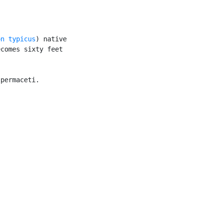
on typicus
) native

comes sixty feet

permaceti.


