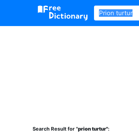
Search Result for "
prion turtur"
: