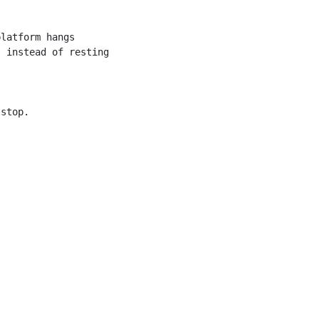
latform hangs

 instead of resting

stop.
