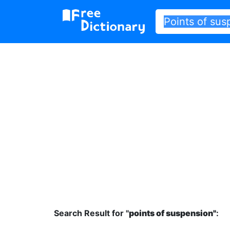
Search Result for "
points of suspension"
: