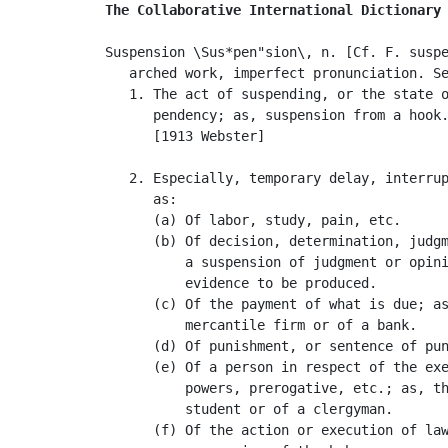
The Collaborative International Dictionary
Suspension \Sus*pen"sion\, n. [Cf. F. suspe
   arched work, imperfect pronunciation. S
   1. The act of suspending, or the state o
      pendency; as, suspension from a hook.
      [1913 Webster]

   2. Especially, temporary delay, interrup
      as:

      (a) Of labor, study, pain, etc.

      (b) Of decision, determination, judgm
          a suspension of judgment or opini
          evidence to be produced.

      (c) Of the payment of what is due; as
          mercantile firm or of a bank.

      (d) Of punishment, or sentence of pun
      (e) Of a person in respect of the exe
          powers, prerogative, etc.; as, th
          student or of a clergyman.

      (f) Of the action or execution of law