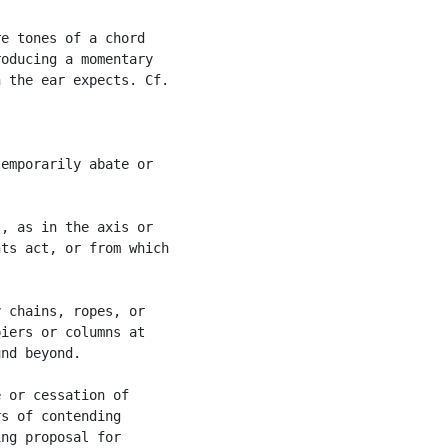
e tones of a chord

oducing a momentary

 the ear expects. Cf.

emporarily abate or

, as in the axis or

ts act, or from which

 chains, ropes, or

iers or columns at

nd beyond.

 or cessation of

s of contending

ng proposal for
