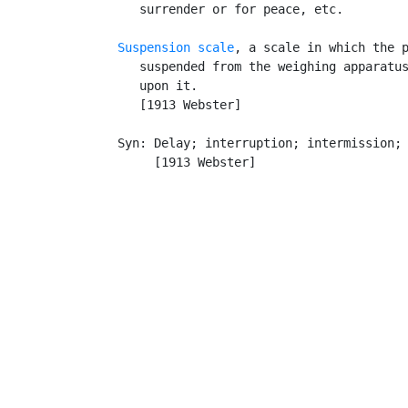
      surrender or for peace, etc.

Suspension scale
, a scale in which the p
      suspended from the weighing apparatus
      upon it.

      [1913 Webster]

   Syn: Delay; interruption; intermission; 
        [1913 Webster]