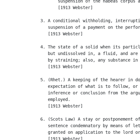
          suspension of the habeas corpus a
          [1913 Webster]

   3. A conditional withholding, interrupti
      suspension of a payment on the perfor
      [1913 Webster]

   4. The state of a solid when its particl
      but undissolved in, a fluid, and are 
      by straining; also, any substance in 
      [1913 Webster]

   5. (Rhet.) A keeping of the hearer in do
      expectation of what is to follow, or 
      inference or conclusion from the argu
      employed.

      [1913 Webster]

   6. (Scots Law) A stay or postponement of
      sentence condemnatory by means of let
      granted on application to the lord or
      [1913 Webster]
