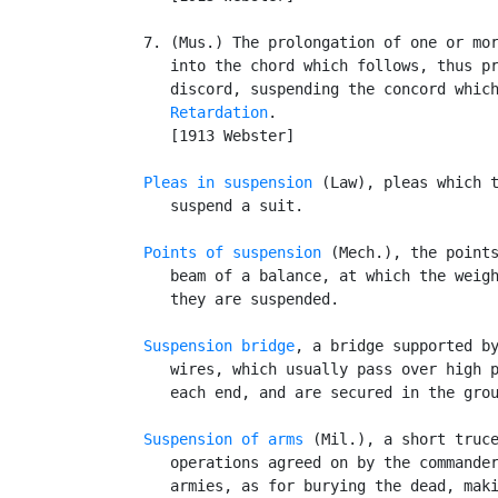
   7. (Mus.) The prolongation of one or mor
      into the chord which follows, thus pr
      discord, suspending the concord which
Retardation
.

      [1913 Webster]

Pleas in suspension
 (Law), pleas which t
      suspend a suit.

Points of suspension
 (Mech.), the points
      beam of a balance, at which the weigh
      they are suspended.

Suspension bridge
, a bridge supported by
      wires, which usually pass over high p
      each end, and are secured in the grou
Suspension of arms
 (Mil.), a short truce
      operations agreed on by the commander
      armies, as for burying the dead, maki