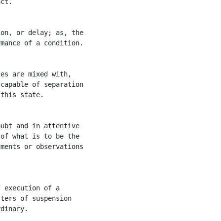
ct.

on, or delay; as, the

mance of a condition.

es are mixed with,

capable of separation

this state.

ubt and in attentive

of what is to be the

ments or observations

 execution of a

ters of suspension

dinary.
