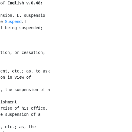
 of English v.0.48:
nsion, L. suspensio

ee 
Suspend
.]

f being suspended;



tion, or cessation;

ent, etc.; as, to ask

on in view of

, the suspension of a

ishment.

rcise of his office,

e suspension of a

, etc.; as, the
