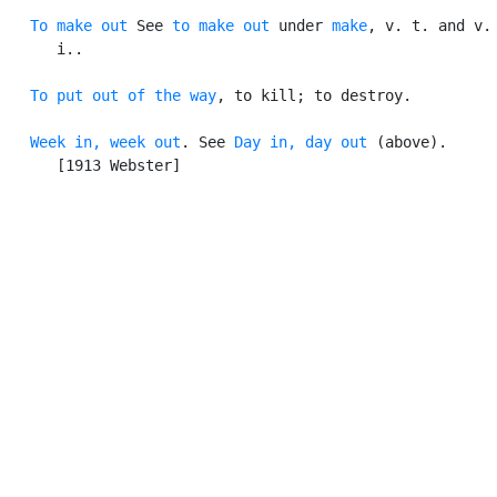
To make out
 See 
to make out
 under 
make
, v. t. and v.

      i..

To put out of the way
, to kill; to destroy.

Week in, week out
. See 
Day in, day out
 (above).

      [1913 Webster]