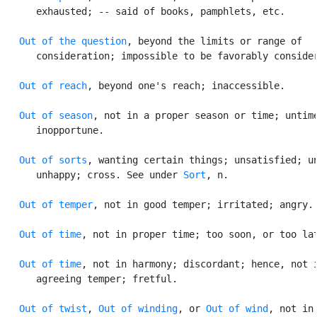
      exhausted; -- said of books, pamphlets, etc.

Out of the question
, beyond the limits or range of

      consideration; impossible to be favorably consider
Out of reach
, beyond one's reach; inaccessible.

Out of season
, not in a proper season or time; untime
      inopportune.

Out of sorts
, wanting certain things; unsatisfied; un
      unhappy; cross. See under 
Sort
, n.

Out of temper
, not in good temper; irritated; angry.

Out of time
, not in proper time; too soon, or too lat
Out of time
, not in harmony; discordant; hence, not i
      agreeing temper; fretful.

Out of twist
, 
Out of winding
, or 
Out of wind
, not in
