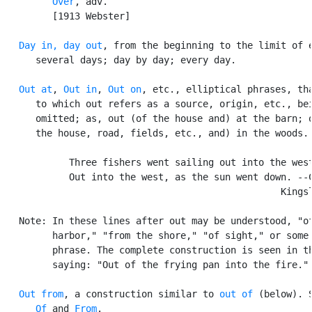
Over
, adv.

         [1913 Webster]

Day in, day out
, from the beginning to the limit of e
      several days; day by day; every day.

Out at
, 
Out in
, 
Out on
, etc., elliptical phrases, tha
      to which out refers as a source, origin, etc., bei
      omitted; as, out (of the house and) at the barn; o
      the house, road, fields, etc., and) in the woods.

            Three fishers went sailing out into the west
            Out into the west, as the sun went down. --C
                                                  Kingsl
   Note: In these lines after out may be understood, "of
         harbor," "from the shore," "of sight," or some 
         phrase. The complete construction is seen in th
         saying: "Out of the frying pan into the fire."

Out from
, a construction similar to 
out of
 (below). S
Of
 and 
From
.
