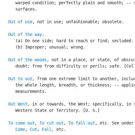
      warped condition; perfectly plain and smooth; -- s
      surfaces.

Out of use
, not in use; unfashionable; obsolete.

Out of the way
.

      (a) On one side; hard to reach or find; secluded.

      (b) Improper; unusual; wrong.

Out of the woods
, not in a place, or state, of obscur
      doubt; free from difficulty or perils; safe. [Coll
Out to out
, from one extreme limit to another, includ
      the whole length, breadth, or thickness; -- applie
      measurements.

Out West
, in or towards, the West; specifically, in s
      Western State or Territory. [U. S.]

To come out
, 
To cut out
, 
To fall out
, etc. See under

Come
, 
Cut
, 
Fall
, etc.
