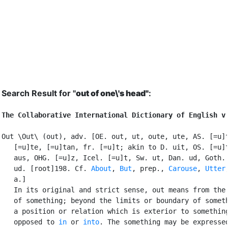
Search Result for "
out of one\'s head"
:
The Collaborative International Dictionary of English v
Out \Out\ (out), adv. [OE. out, ut, oute, ute, AS. [=u]t
   [=u]te, [=u]tan, fr. [=u]t; akin to D. uit, OS. [=u]t
   aus, OHG. [=u]z, Icel. [=u]t, Sw. ut, Dan. ud, Goth. 
   ud. [root]198. Cf. 
About
, 
But
, prep., 
Carouse
, 
Utter
,
   a.]

   In its original and strict sense, out means from the 
   of something; beyond the limits or boundary of someth
   a position or relation which is exterior to something
   opposed to 
in
 or 
into
. The something may be expressed