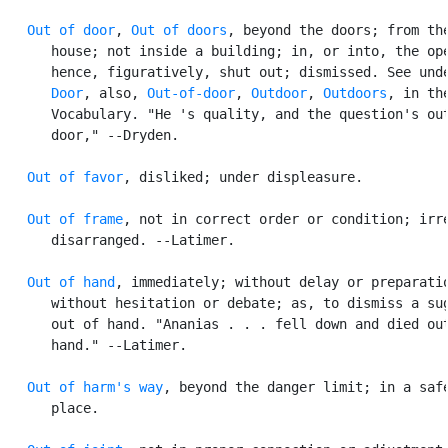
Out of door
, 
Out of doors
, beyond the doors; from the
      house; not inside a building; in, or into, the ope
      hence, figuratively, shut out; dismissed. See unde
Door
, also, 
Out-of-door
, 
Outdoor
, 
Outdoors
, in the
      Vocabulary. "He 's quality, and the question's out
      door," --Dryden.

Out of favor
, disliked; under displeasure.

Out of frame
, not in correct order or condition; irre
      disarranged. --Latimer.

Out of hand
, immediately; without delay or preparatio
      without hesitation or debate; as, to dismiss a sug
      out of hand. "Ananias . . . fell down and died out
      hand." --Latimer.

Out of harm's way
, beyond the danger limit; in a safe
      place.
