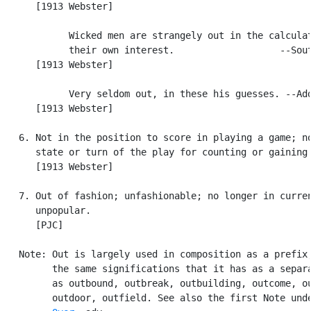
      [1913 Webster]

            Wicked men are strangely out in the calculat
            their own interest.                   --Sout
      [1913 Webster]

            Very seldom out, in these his guesses. --Add
      [1913 Webster]

   6. Not in the position to score in playing a game; no
      state or turn of the play for counting or gaining 
      [1913 Webster]

   7. Out of fashion; unfashionable; no longer in curren
      unpopular.

      [PJC]

   Note: Out is largely used in composition as a prefix,
         the same significations that it has as a separa
         as outbound, outbreak, outbuilding, outcome, ou
         outdoor, outfield. See also the first Note unde