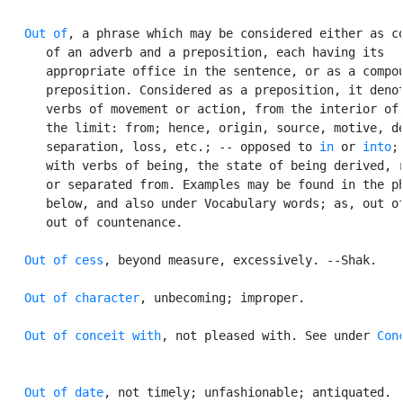
Out of
, a phrase which may be considered either as co
      of an adverb and a preposition, each having its

      appropriate office in the sentence, or as a compou
      preposition. Considered as a preposition, it denot
      verbs of movement or action, from the interior of;
      the limit: from; hence, origin, source, motive, de
      separation, loss, etc.; -- opposed to 
in
 or 
into
;
      with verbs of being, the state of being derived, r
      or separated from. Examples may be found in the ph
      below, and also under Vocabulary words; as, out of
      out of countenance.

Out of cess
, beyond measure, excessively. --Shak.

Out of character
, unbecoming; improper.

Out of conceit with
, not pleased with. See under 
Con
Out of date
, not timely; unfashionable; antiquated.
