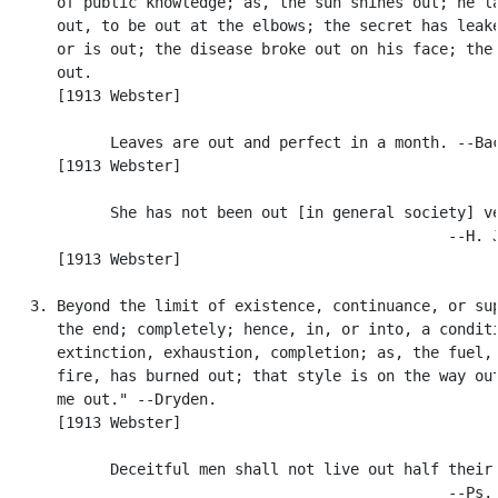
      of public knowledge; as, the sun shines out; he la
      out, to be out at the elbows; the secret has leake
      or is out; the disease broke out on his face; the 
      out.

      [1913 Webster]

            Leaves are out and perfect in a month. --Bac
      [1913 Webster]

            She has not been out [in general society] ve
                                                  --H. J
      [1913 Webster]

   3. Beyond the limit of existence, continuance, or sup
      the end; completely; hence, in, or into, a conditi
      extinction, exhaustion, completion; as, the fuel, 
      fire, has burned out; that style is on the way out
      me out." --Dryden.

      [1913 Webster]

            Deceitful men shall not live out half their 
                                                  --Ps. 