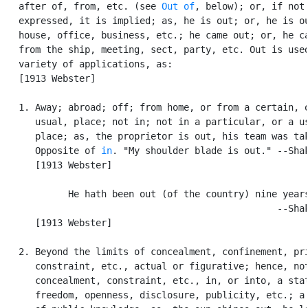
   after of, from, etc. (see 
Out of
, below); or, if not

   expressed, it is implied; as, he is out; or, he is ou
   house, office, business, etc.; he came out; or, he ca
   from the ship, meeting, sect, party, etc. Out is used
   variety of applications, as:

   [1913 Webster]

   1. Away; abroad; off; from home, or from a certain, o
      usual, place; not in; not in a particular, or a us
      place; as, the proprietor is out, his team was tak
      Opposite of 
in
. "My shoulder blade is out." --Shak
      [1913 Webster]

            He hath been out (of the country) nine years
                                                  --Shak
      [1913 Webster]

   2. Beyond the limits of concealment, confinement, pri
      constraint, etc., actual or figurative; hence, not
      concealment, constraint, etc., in, or into, a stat
      freedom, openness, disclosure, publicity, etc.; a 