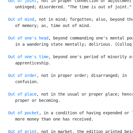
Out of joint
, not in proper connection or adjustment;
      unhinged; disordered. "The time is out of joint." 
Out of mind
, not in mind; forgotten; also, beyond the
      of memory; as, time out of mind.

Out of one's head
, beyond commanding one's mental pow
      in a wandering state mentally; delirious. [Colloq.
Out of one's time
, beyond one's period of minority or
      apprenticeship.

Out of order
, not in proper order; disarranged; in

      confusion.

Out of place
, not in the usual or proper place; hence
      proper or becoming.

Out of pocket
, in a condition of having expended or l
      more money than one has received.

Out of print
, not in market, the edition printed bein