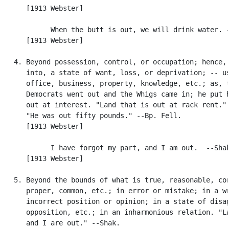
      [1913 Webster]

            When the butt is out, we will drink water. -
      [1913 Webster]

   4. Beyond possession, control, or occupation; hence, 
      into, a state of want, loss, or deprivation; -- us
      office, business, property, knowledge, etc.; as, t
      Democrats went out and the Whigs came in; he put h
      out at interest. "Land that is out at rack rent." 
      "He was out fifty pounds." --Bp. Fell.

      [1913 Webster]

            I have forgot my part, and I am out.  --Shak
      [1913 Webster]

   5. Beyond the bounds of what is true, reasonable, cor
      proper, common, etc.; in error or mistake; in a wr
      incorrect position or opinion; in a state of disag
      opposition, etc.; in an inharmonious relation. "La
      and I are out." --Shak.
