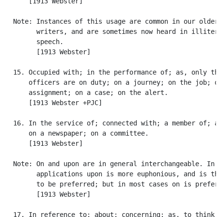
       [1913 Webster]

   Note: Instances of this usage are common in our older
         writers, and are sometimes now heard in illiter
         speech.

         [1913 Webster]

   15. Occupied with; in the performance of; as, only th
       officers are on duty; on a journey; on the job; o
       assignment; on a case; on the alert.

       [1913 Webster +PJC]

   16. In the service of; connected with; a member of; a
       on a newspaper; on a committee.

       [1913 Webster]

   Note: On and upon are in general interchangeable. In 
         applications upon is more euphonious, and is th
         to be preferred; but in most cases on is prefer
         [1913 Webster]

   17. In reference to; about; concerning; as, to think 