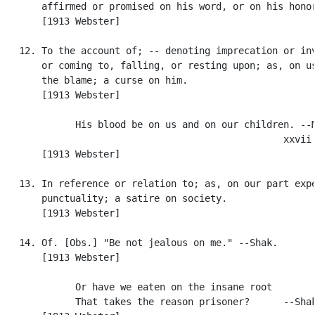
       affirmed or promised on his word, or on his honor
       [1913 Webster]

   12. To the account of; -- denoting imprecation or inv
       or coming to, falling, or resting upon; as, on us
       the blame; a curse on him.

       [1913 Webster]

             His blood be on us and on our children. --M
                                                  xxvii.
       [1913 Webster]

   13. In reference or relation to; as, on our part expe
       punctuality; a satire on society.

       [1913 Webster]

   14. Of. [Obs.] "Be not jealous on me." --Shak.

       [1913 Webster]

             Or have we eaten on the insane root

             That takes the reason prisoner?      --Shak