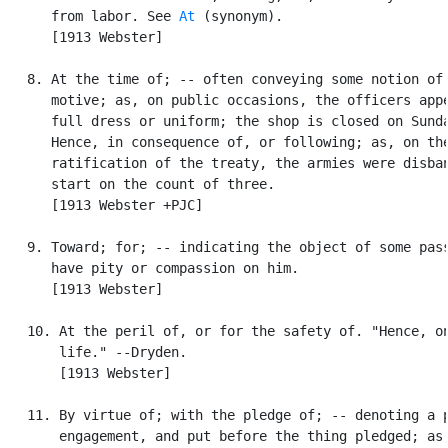
      from labor. See 
At
 (synonym).

      [1913 Webster]

   8. At the time of; -- often conveying some notion of 
      motive; as, on public occasions, the officers appe
      full dress or uniform; the shop is closed on Sunda
      Hence, in consequence of, or following; as, on the
      ratification of the treaty, the armies were disban
      start on the count of three.

      [1913 Webster +PJC]

   9. Toward; for; -- indicating the object of some pass
      have pity or compassion on him.

      [1913 Webster]

   10. At the peril of, or for the safety of. "Hence, on
       life." --Dryden.

       [1913 Webster]

   11. By virtue of; with the pledge of; -- denoting a p
       engagement, and put before the thing pledged; as,