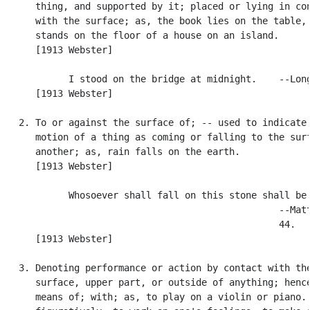
      thing, and supported by it; placed or lying in con
      with the surface; as, the book lies on the table, 
      stands on the floor of a house on an island.

      [1913 Webster]

            I stood on the bridge at midnight.    --Long
      [1913 Webster]

   2. To or against the surface of; -- used to indicate 
      motion of a thing as coming or falling to the surf
      another; as, rain falls on the earth.

      [1913 Webster]

            Whosoever shall fall on this stone shall be 
                                                  --Matt
                                                  44.

      [1913 Webster]

   3. Denoting performance or action by contact with the
      surface, upper part, or outside of anything; hence
      means of; with; as, to play on a violin or piano. 