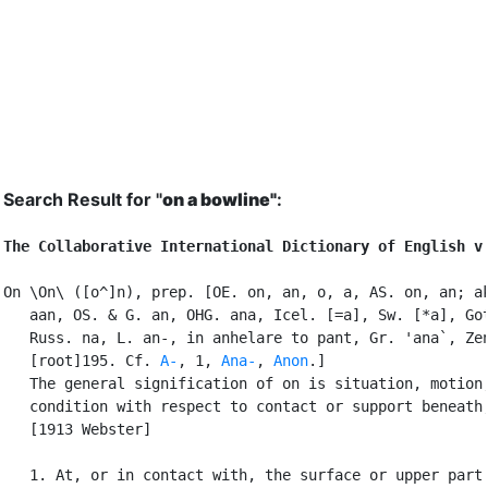
Search Result for "
on a bowline"
:
The Collaborative International Dictionary of English v
On \On\ ([o^]n), prep. [OE. on, an, o, a, AS. on, an; ak
   aan, OS. & G. an, OHG. ana, Icel. [=a], Sw. [*a], Got
   Russ. na, L. an-, in anhelare to pant, Gr. 'ana`, Zen
   [root]195. Cf. 
A-
, 1, 
Ana-
, 
Anon
.]

   The general signification of on is situation, motion,
   condition with respect to contact or support beneath;
   [1913 Webster]

   1. At, or in contact with, the surface or upper part 