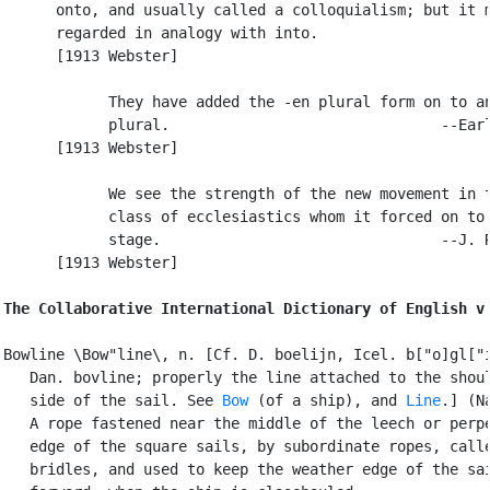
      onto, and usually called a colloquialism; but it m
      regarded in analogy with into.

      [1913 Webster]

            They have added the -en plural form on to an
            plural.                               --Earl
      [1913 Webster]

            We see the strength of the new movement in t
            class of ecclesiastics whom it forced on to 
            stage.                                --J. R
      [1913 Webster]

The Collaborative International Dictionary of English v
Bowline \Bow"line\, n. [Cf. D. boelijn, Icel. b["o]gl["i
   Dan. bovline; properly the line attached to the shoul
   side of the sail. See 
Bow
 (of a ship), and 
Line
.] (Na
   A rope fastened near the middle of the leech or perpe
   edge of the square sails, by subordinate ropes, calle
   bridles, and used to keep the weather edge of the sai