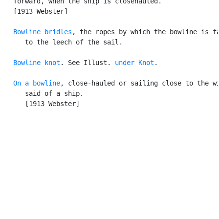
   forward, when the ship is closehauled.

   [1913 Webster]

Bowline bridles
, the ropes by which the bowline is fa
      to the leech of the sail.

Bowline knot
. See Illust. 
under Knot
.

On a bowline
, close-hauled or sailing close to the wi
      said of a ship.

      [1913 Webster]