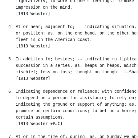
      figuratively, to work on one's feelings; to make a
      impression on the mind.

      [1913 Webster]

   4. At or near; adjacent to; -- indicating situation, 
      or position; as, on the one hand, on the other han
      fleet is on the American coast.

      [1913 Webster]

   5. In addition to; besides; -- indicating multiplicat
      succession in a series; as, heaps on heaps; mischi
      mischief; loss on loss; thought on thought. --Shak
      [1913 Webster]

   6. Indicating dependence or reliance; with confidence
      to depend on a person for assistance; to rely on; 
      indicating the ground or support of anything; as, 
      promise on certain conditions; to bet on a horse; 
      certain assumptions.

      [1913 Webster +PJC]

   7. At or in the time of; during; as, on Sunday we abs