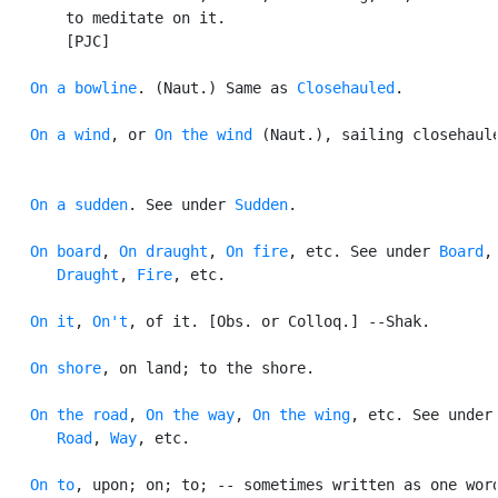
       to meditate on it.

       [PJC]

On a bowline
. (Naut.) Same as 
Closehauled
.

On a wind
, or 
On the wind
 (Naut.), sailing closehaule
On a sudden
. See under 
Sudden
.

On board
, 
On draught
, 
On fire
, etc. See under 
Board
,

Draught
, 
Fire
, etc.

On it
, 
On't
, of it. [Obs. or Colloq.] --Shak.

On shore
, on land; to the shore.

On the road
, 
On the way
, 
On the wing
, etc. See under

Road
, 
Way
, etc.

On to
, upon; on; to; -- sometimes written as one word