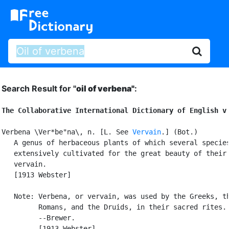
Search Result for "
oil of verbena"
:
The Collaborative International Dictionary of English v
Verbena \Ver*be"na\, n. [L. See 
Vervain
.] (Bot.)

   A genus of herbaceous plants of which several species
   extensively cultivated for the great beauty of their 
   vervain.

   [1913 Webster]

   Note: Verbena, or vervain, was used by the Greeks, th
         Romans, and the Druids, in their sacred rites.

         --Brewer.

         [1913 Webster]
