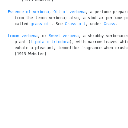
Essence of verbena
, 
Oil of verbena
, a perfume prepare
      from the lemon verbena; also, a similar perfume pr
      called 
grass oil
. See 
Grass oil
, under 
Grass
.

Lemon verbena
, or 
Sweet verbena
, a shrubby verbenaceo
      plant (
Lippia citriodora
), with narrow leaves whic
      exhale a pleasant, lemonlike fragrance when crushe
      [1913 Webster]