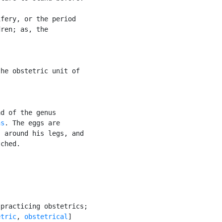
fery, or the period

ren; as, the

he obstetric unit of

d of the genus

ns
. The eggs are

 around his legs, and

ched.

practicing obstetrics;

etric
, 
obstetrical
]