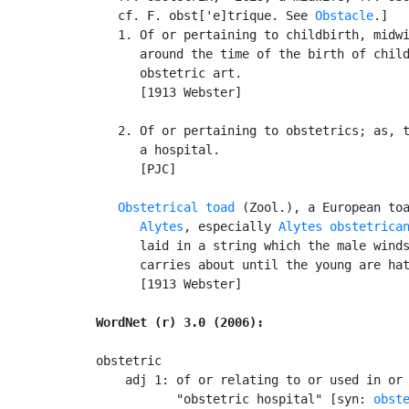
   cf. F. obst['e]trique. See 
Obstacle
.]

   1. Of or pertaining to childbirth, midwi
      around the time of the birth of child
      obstetric art.

      [1913 Webster]

   2. Of or pertaining to obstetrics; as, t
      a hospital.

      [PJC]

Obstetrical toad
 (Zool.), a European toa
Alytes
, especially 
Alytes obstetrica
      laid in a string which the male winds
      carries about until the young are hat
      [1913 Webster]

WordNet (r) 3.0 (2006):
obstetric

    adj 1: of or relating to or used in or 
           "obstetric hospital" [syn: 
obst