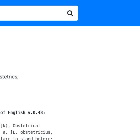
stetrics
;
 of English v.0.48:
]k), Obstetrical

 a. [L. obstetricius,

tare to stand before:
