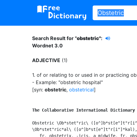
Search Result for "
obstetric"
:
Wordnet 3.0
ADJECTIVE
(1)
1.
of or relating to or used in or practicing ob
- Example: "obstetric hospital"
[syn:
obstetric
,
obstetrical
]
The Collaborative International Dictionary
Obstetric \Ob*stet"ric\ ([o^]b*st[e^]t"r[i^
\Ob*stet"ric*al\ ([o^]b*st[e^]t"r[i^]*kal),
   fr. obstetrix, -icis, a midwife, fr. obs