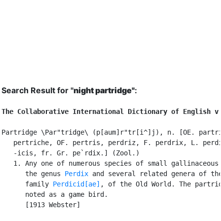
Search Result for "
night partridge"
:
The Collaborative International Dictionary of English v
Partridge \Par"tridge\ (p[aum]r"tr[i^]j), n. [OE. partri
   pertriche, OF. pertris, perdriz, F. perdrix, L. perdi
   -icis, fr. Gr. pe`rdix.] (Zool.)

   1. Any one of numerous species of small gallinaceous 
      the genus 
Perdix
 and several related genera of the
      family 
Perdicid[ae]
, of the Old World. The partrid
      noted as a game bird.

      [1913 Webster]
