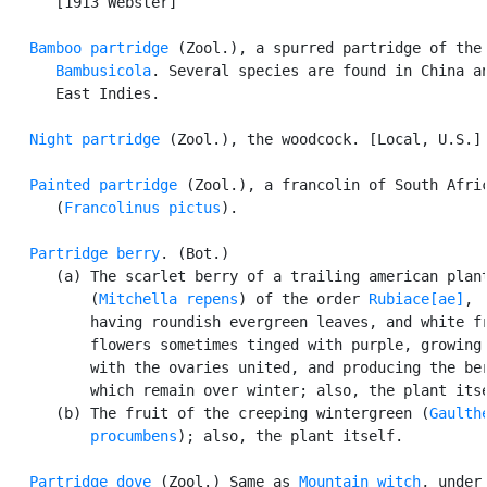
      [1913 Webster]

Bamboo partridge
 (Zool.), a spurred partridge of the 
Bambusicola
. Several species are found in China an
      East Indies.

Night partridge
 (Zool.), the woodcock. [Local, U.S.]

Painted partridge
 (Zool.), a francolin of South Afric
      (
Francolinus pictus
).

Partridge berry
. (Bot.)

      (a) The scarlet berry of a trailing american plant
          (
Mitchella repens
) of the order 
Rubiace[ae]
,

          having roundish evergreen leaves, and white fr
          flowers sometimes tinged with purple, growing 
          with the ovaries united, and producing the ber
          which remain over winter; also, the plant itse
      (b) The fruit of the creeping wintergreen (
Gaulthe
          procumbens
); also, the plant itself.

Partridge dove
 (Zool.) Same as 
Mountain witch
, under
