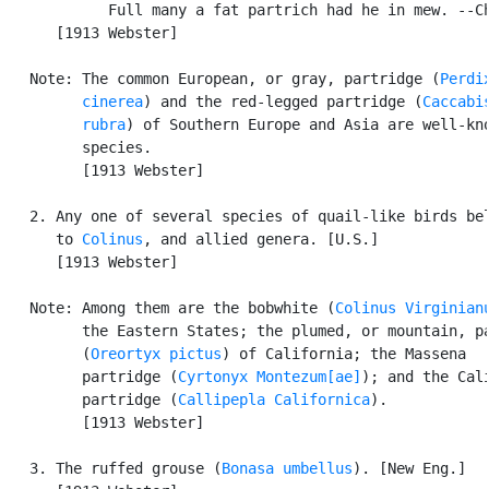
            Full many a fat partrich had he in mew. --Ch
      [1913 Webster]

   Note: The common European, or gray, partridge (
Perdix
         cinerea
) and the red-legged partridge (
Caccabis
         rubra
) of Southern Europe and Asia are well-kno
         species.

         [1913 Webster]

   2. Any one of several species of quail-like birds bel
      to 
Colinus
, and allied genera. [U.S.]

      [1913 Webster]

   Note: Among them are the bobwhite (
Colinus Virginian
         the Eastern States; the plumed, or mountain, pa
         (
Oreortyx pictus
) of California; the Massena

         partridge (
Cyrtonyx Montezum[ae]
); and the Cali
         partridge (
Callipepla Californica
).

         [1913 Webster]

   3. The ruffed grouse (
Bonasa umbellus
). [New Eng.]
