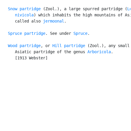
Snow partridge
 (Zool.), a large spurred partridge (
L
      nivicola
) which inhabits the high mountains of Asi
      called also 
jermoonal
.

Spruce partridge
. See under 
Spruce
.

Wood partridge
, or 
Hill partridge
 (Zool.), any small

      Asiatic partridge of the genus 
Arboricola
.

      [1913 Webster]