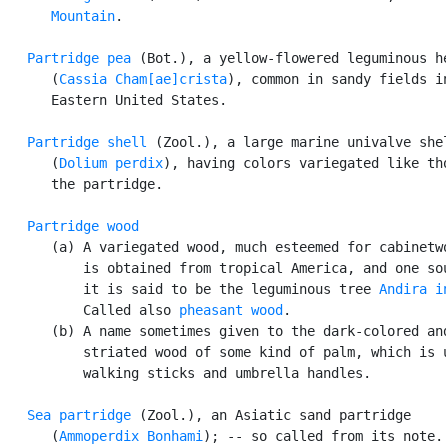
Mountain
.

Partridge pea
 (Bot.), a yellow-flowered leguminous he
      (
Cassia Cham[ae]crista
), common in sandy fields in
      Eastern United States.

Partridge shell
 (Zool.), a large marine univalve shel
      (
Dolium perdix
), having colors variegated like tho
      the partridge.

Partridge wood
      (a) A variegated wood, much esteemed for cabinetwo
          is obtained from tropical America, and one sou
          it is said to be the leguminous tree 
Andira i
          Called also 
pheasant wood
.

      (b) A name sometimes given to the dark-colored and
          striated wood of some kind of palm, which is u
          walking sticks and umbrella handles.

Sea partridge
 (Zool.), an Asiatic sand partridge

      (
Ammoperdix Bonhami
); -- so called from its note.
