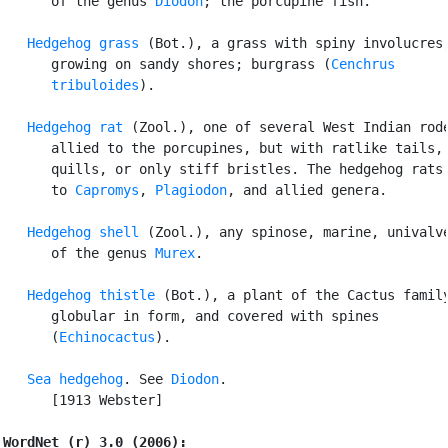
      of the genus 
Diodon
; the porcupine fish.

Hedgehog grass
 (Bot.), a grass with spiny involucres,
      growing on sandy shores; burgrass (
Cenchrus

      tribuloides
).

Hedgehog rat
 (Zool.), one of several West Indian rode
      allied to the porcupines, but with ratlike tails, 
      quills, or only stiff bristles. The hedgehog rats 
      to 
Capromys
, 
Plagiodon
, and allied genera.

Hedgehog shell
 (Zool.), any spinose, marine, univalve
      of the genus 
Murex
.

Hedgehog thistle
 (Bot.), a plant of the Cactus family
      globular in form, and covered with spines

      (
Echinocactus
).

Sea hedgehog
. See 
Diodon
.

      [1913 Webster]

WordNet (r) 3.0 (2006):