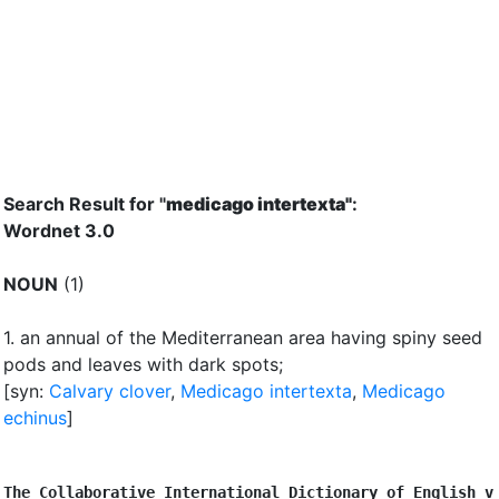
Search Result for "
medicago intertexta"
:
Wordnet 3.0
NOUN
(1)
1.
an annual of the Mediterranean area having spiny seed
pods and leaves with dark spots
;
[syn:
Calvary clover
,
Medicago intertexta
,
Medicago
echinus
]
The Collaborative International Dictionary of English v