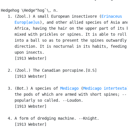
Hedgehog \Hedge"hog`\, n.

   1. (Zool.) A small European insectivore (
Erinaceus

      Europ[ae]us
), and other allied species of Asia and
      Africa, having the hair on the upper part of its b
      mixed with prickles or spines. It is able to roll 
      into a ball so as to present the spines outwardly 
      direction. It is nocturnal in its habits, feeding 
      upon insects.

      [1913 Webster]

   2. (Zool.) The Canadian porcupine.[U.S]

      [1913 Webster]

   3. (Bot.) A species of 
Medicago
 (
Medicago intertexta
      the pods of which are armed with short spines; --

      popularly so called. --Loudon.

      [1913 Webster]

   4. A form of dredging machine. --Knight.

      [1913 Webster]
