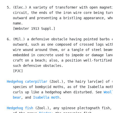
   5. (Elec.) A variety of transformer with open magneti
      circuit, the ends of the iron wire core being turn
      outward and presenting a bristling appearance, whe
      name.

      [Webster 1913 Suppl.]

   6. (Mil.) a defensive obstacle having pointed barbs e
      outward, such as one composed of crossed logs with
      wire wound around them, or a tangle of steel beams
      embedded in concrete used to impede or damage land
      craft on a beach; also, a position well-fortified 
      such defensive obstacles.

      [PJC]

Hedgehog caterpillar
 (Zool.), the hairy larv[ae] of s
      species of bombycid moths, as of the Isabella moth
      curls up like a hedgehog when disturbed. See 
Wooll
      bear
, and 
Isabella moth
.

Hedgehog fish
 (Zool.), any spinose plectognath fish, 