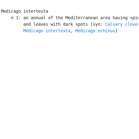
Medicago intertexta

    n 1: an annual of the Mediterranean area having spin
         and leaves with dark spots [syn: 
Calvary clove
Medicago intertexta
, 
Medicago echinus
]