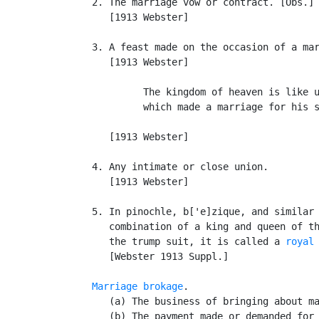
   2. The marriage vow or contract. [Obs.] 
      [1913 Webster]

   3. A feast made on the occasion of a mar
      [1913 Webster]

            The kingdom of heaven is like u
            which made a marriage for his s
                                           
      [1913 Webster]

   4. Any intimate or close union.

      [1913 Webster]

   5. In pinochle, b['e]zique, and similar 
      combination of a king and queen of th
      the trump suit, it is called a 
royal
      [Webster 1913 Suppl.]

Marriage brokage
.

      (a) The business of bringing about ma
      (b) The payment made or demanded for 