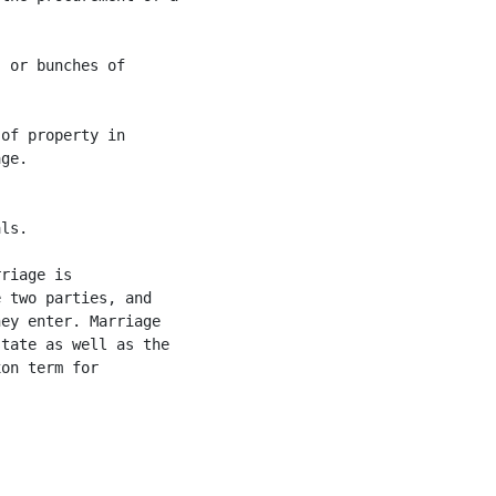
 or bunches of

of property in

ge.

ls.

riage is

 two parties, and

ey enter. Marriage

tate as well as the

on term for
