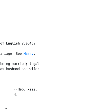
]
 of English v.0.48:
mariage. See 
Marry
,

being married; legal

as husband and wife;

       --Heb. xiii.

       4.
