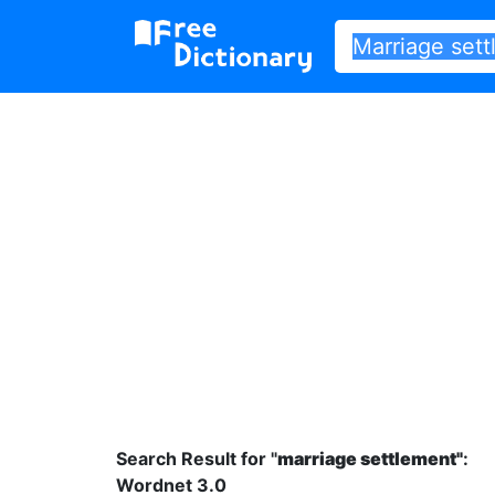
Search Result for "
marriage settlement"
:
Wordnet 3.0