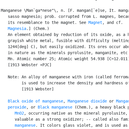
Manganese \Man`ga*nese"\, n. [F. mangan[`e]se, It. manga
   sasso magnesio; prob. corrupted from L. magnes, becau
   its resemblance to the magnet. See 
Magnet
, and cf.

Magnesia
.] (Chem.)

   An element obtained by reduction of its oxide, as a h
   grayish white metal, fusible with difficulty (melting
   1244[deg] C), but easily oxidized. Its ores occur abu
   in nature as the minerals pyrolusite, manganite, etc.
   Mn. Atomic number 25; Atomic weight 54.938 [C=12.011]
   [1913 Webster +PJC]

   Note: An alloy of manganese with iron (called ferroma
         is used to increase the density and hardness of
         [1913 Webster]

Black oxide of manganese
, 
Manganese dioxide
 or 
Mangan
   peroxide
, or 
Black manganese
 (Chem.), a heavy black p
MnO2
, occurring native as the mineral pyrolusite, 
      valuable as a strong oxidizer; -- called also fami
manganese
. It colors glass violet, and is used as 