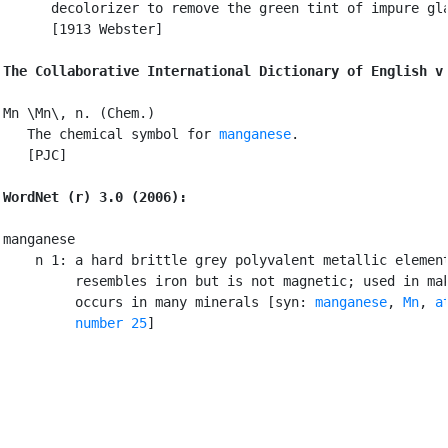
      decolorizer to remove the green tint of impure gla
      [1913 Webster]

The Collaborative International Dictionary of English v
Mn \Mn\, n. (Chem.)

   The chemical symbol for 
manganese
.

   [PJC]

WordNet (r) 3.0 (2006):
manganese

    n 1: a hard brittle grey polyvalent metallic element
         resembles iron but is not magnetic; used in mak
         occurs in many minerals [syn: 
manganese
, 
Mn
, 
a
         number 25
]