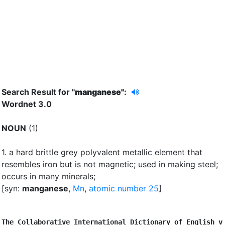
Search Result for "
manganese"
:
Wordnet 3.0
NOUN
(1)
1.
a hard brittle grey polyvalent metallic element that
resembles iron but is not magnetic
;
used in making steel
;
occurs in many minerals
;
[syn:
manganese
,
Mn
,
atomic number 25
]
The Collaborative International Dictionary of English v