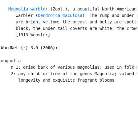
Magnolia warbler
 (Zool.), a beautiful North American 
      warbler (
Dendroica maculosa
). The rump and under p
      are bright yellow; the breast and belly are spotte
      black; the under tail coverts are white; the crown
      [1913 Webster]

WordNet (r) 3.0 (2006):
magnolia

    n 1: dried bark of various magnolias; used in folk m
    2: any shrub or tree of the genus Magnolia; valued f
       longevity and exquisite fragrant blooms