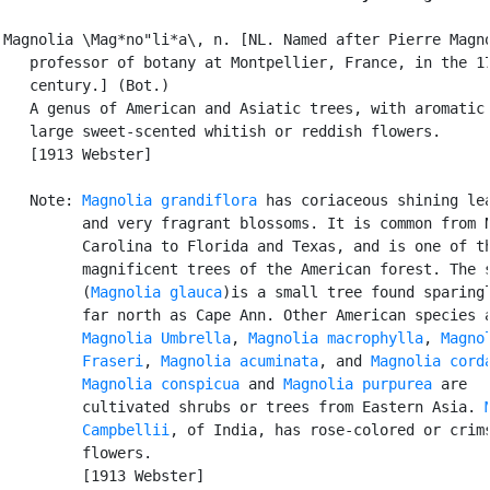
Magnolia \Mag*no"li*a\, n. [NL. Named after Pierre Magno
   professor of botany at Montpellier, France, in the 17
   century.] (Bot.)

   A genus of American and Asiatic trees, with aromatic 
   large sweet-scented whitish or reddish flowers.

   [1913 Webster]

   Note: 
Magnolia grandiflora
 has coriaceous shining lea
         and very fragrant blossoms. It is common from N
         Carolina to Florida and Texas, and is one of th
         magnificent trees of the American forest. The s
         (
Magnolia glauca
)is a small tree found sparingl
         far north as Cape Ann. Other American species a
Magnolia Umbrella
, 
Magnolia macrophylla
, 
Magnol
         Fraseri
, 
Magnolia acuminata
, and 
Magnolia cord
Magnolia conspicua
 and 
Magnolia purpurea
 are

         cultivated shrubs or trees from Eastern Asia. 
         Campbellii
, of India, has rose-colored or crims
         flowers.

         [1913 Webster]
