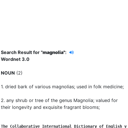
Search Result for "
magnolia"
:
Wordnet 3.0
NOUN
(2)
1.
dried bark of various magnolias
;
used in folk medicine
;
2.
any shrub or tree of the genus Magnolia
;
valued for
their longevity and exquisite fragrant blooms
;
The Collaborative International Dictionary of English v