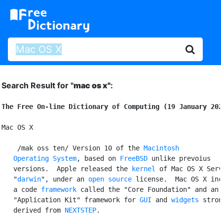
Search Result for "
mac os x"
:
The Free On-line Dictionary of Computing (19 January 20
Mac OS X

 /mak oss ten/ Version 10 of the 
Macintosh

   Operating System
, based on 
FreeBSD
 unlike prevoius

   versions.  Apple released the 
kernel
 of Mac OS X Serv
   "
darwin
", under an 
open source
 license.  Mac OS X inc
   a code 
framework
 called the "Core Foundation" and an

   "Application Kit" framework for 
GUI
 and 
widgets
 stron
   derived from 
NEXTSTEP
.
