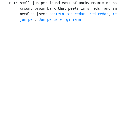
    n 1: small juniper found east of Rocky Mountains hav
         crown, brown bark that peels in shreds, and sma
         needles [syn: 
eastern red cedar
, 
red cedar
, 
red
         juniper
, 
Juniperus virginiana
]