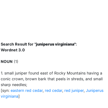
Search Result for "
juniperus virginiana"
:
Wordnet 3.0
NOUN
(1)
1.
small juniper found east of Rocky Mountains having a
conic crown, brown bark that peels in shreds, and small
sharp needles
;
[syn:
eastern red cedar
,
red cedar
,
red juniper
,
Juniperus
virginiana
]