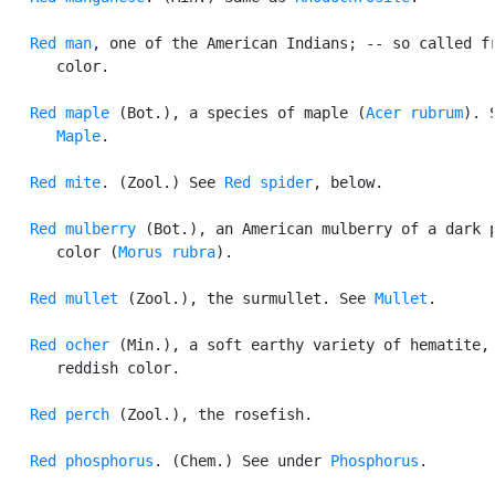
Red man
, one of the American Indians; -- so called fr
      color.

Red maple
 (Bot.), a species of maple (
Acer rubrum
). S
Maple
.

Red mite
. (Zool.) See 
Red spider
, below.

Red mulberry
 (Bot.), an American mulberry of a dark p
      color (
Morus rubra
).

Red mullet
 (Zool.), the surmullet. See 
Mullet
.

Red ocher
 (Min.), a soft earthy variety of hematite, 
      reddish color.

Red perch
 (Zool.), the rosefish.

Red phosphorus
. (Chem.) See under 
Phosphorus
.
