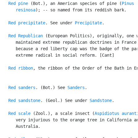
Red pine
 (Bot.), an American species of pine (
Pinus

      resinosa
); -- so named from its reddish bark.

Red precipitate
. See under 
Precipitate
.

Red Republican
 (European Politics), originally, one w
      maintained extreme republican doctrines in France,
      because a red liberty cap was the badge of the par
      extreme radical in social reform. [Cant]

Red ribbon
, the ribbon of the Order of the Bath in En
Red sanders
. (Bot.) See 
Sanders
.

Red sandstone
. (Geol.) See under 
Sandstone
.

Red scale
 (Zool.), a scale insect (
Aspidiotus aurant
      very injurious to the orange tree in California an
      Australia.
