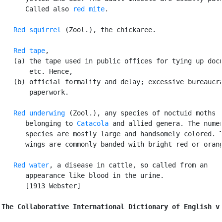
      Called also 
red mite
.

Red squirrel
 (Zool.), the chickaree.

Red tape
,

   (a) the tape used in public offices for tying up docu
       etc. Hence,

   (b) official formality and delay; excessive bureaucra
       paperwork.

Red underwing
 (Zool.), any species of noctuid moths

      belonging to 
Catacola
 and allied genera. The numer
      species are mostly large and handsomely colored. T
      wings are commonly banded with bright red or orang
Red water
, a disease in cattle, so called from an

      appearance like blood in the urine.

      [1913 Webster]

The Collaborative International Dictionary of English v