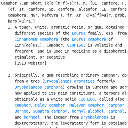
Camphor \Cam"phor\ (k[a^]m"f[~e]r), n. [OE. camfere, F. 
   (cf. It. canfora, Sp. camfora, alcanfor, LL. canfora,
   camphora, NGr. kafoyra`), fr. Ar. k[=a]f[=u]r, prob. 
   karp[=u]ra.]

   1. A tough, white, aromatic resin, or gum, obtained f
      different species of the 
Laurus
 family, esp. from

Cinnamomum camphara
 (the 
Laurus camphora
 of

      Linn[ae]us.). Camphor, 
C10H16O
, is volatile and

      fragrant, and is used in medicine as a diaphoretic
      stimulant, or sedative.

      [1913 Webster]

   2. originally, a gum resembling ordinary camphor, obt
      from a tree (
Dryobalanops aromatica
 formerly

Dryobalanops camphora
) growing in Sumatra and Born
      now applied to its main constituent, a terpene alc
      obtainable as a white solid 
C10H18O
, called also 
      camphor
, 
Malay camphor
, 
Malayan camphor
, 
camphor o
      Borneo
, 
Sumatra camphor
, 
bornyl alcohol
, 
camphol
,

      and 
borneol
. The isomer from 
Dryobalanops
 is

      dextrorotatory; the levoratatory form is obtainabl