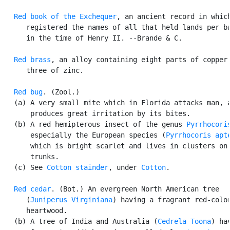
Red book of the Exchequer
, an ancient record in which
      registered the names of all that held lands per ba
      in the time of Henry II. --Brande & C.

Red brass
, an alloy containing eight parts of copper 
      three of zinc.

Red bug
. (Zool.)

   (a) A very small mite which in Florida attacks man, a
       produces great irritation by its bites.

   (b) A red hemipterous insect of the genus 
Pyrrhocori
       especially the European species (
Pyrrhocoris apt
       which is bright scarlet and lives in clusters on 
       trunks.

   (c) See 
Cotton stainder
, under 
Cotton
.

Red cedar
. (Bot.) An evergreen North American tree

      (
Juniperus Virginiana
) having a fragrant red-color
      heartwood.

   (b) A tree of India and Australia (
Cedrela Toona
) hav