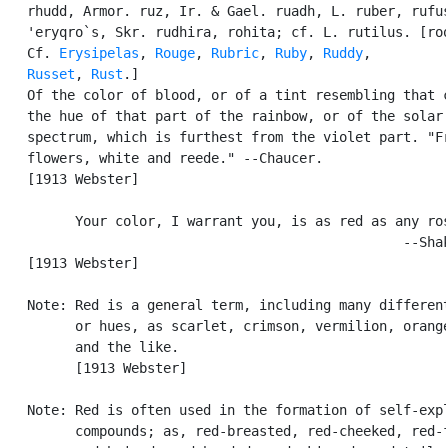
   rhudd, Armor. ruz, Ir. & Gael. ruadh, L. ruber, rufus
   'eryqro`s, Skr. rudhira, rohita; cf. L. rutilus. [roo
   Cf. 
Erysipelas
, 
Rouge
, 
Rubric
, 
Ruby
, 
Ruddy
,

Russet
, 
Rust
.]

   Of the color of blood, or of a tint resembling that c
   the hue of that part of the rainbow, or of the solar

   spectrum, which is furthest from the violet part. "Fr
   flowers, white and reede." --Chaucer.

   [1913 Webster]

         Your color, I warrant you, is as red as any ros
                                                  --Shak
   [1913 Webster]

   Note: Red is a general term, including many different
         or hues, as scarlet, crimson, vermilion, orange
         and the like.

         [1913 Webster]

   Note: Red is often used in the formation of self-expl
         compounds; as, red-breasted, red-cheeked, red-f