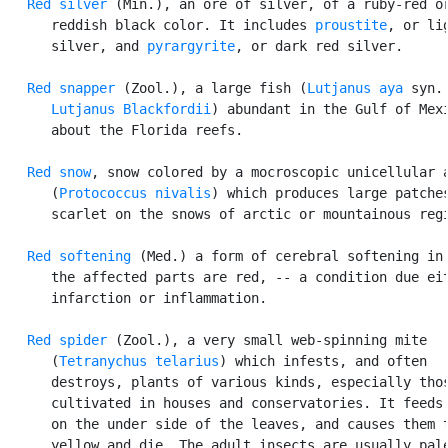
Red silver
 (Min.), an ore of silver, of a ruby-red or
      reddish black color. It includes 
proustite
, or lig
      silver, and 
pyrargyrite
, or dark red silver.

Red snapper
 (Zool.), a large fish (
Lutjanus aya
 syn.

Lutjanus Blackfordii
) abundant in the Gulf of Mexi
      about the Florida reefs.

Red snow
, snow colored by a mocroscopic unicellular a
      (
Protococcus nivalis
) which produces large patches
      scarlet on the snows of arctic or mountainous regi
Red softening
 (Med.) a form of cerebral softening in 
      the affected parts are red, -- a condition due eit
      infarction or inflammation.

Red spider
 (Zool.), a very small web-spinning mite

      (
Tetranychus telarius
) which infests, and often

      destroys, plants of various kinds, especially thos
      cultivated in houses and conservatories. It feeds 
      on the under side of the leaves, and causes them t
      yellow and die. The adult insects are usually pale