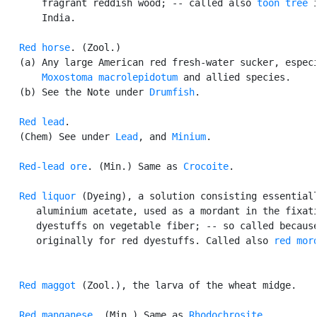
       fragrant reddish wood; -- called also 
toon tree
 i
       India.

Red horse
. (Zool.)

   (a) Any large American red fresh-water sucker, especi
Moxostoma macrolepidotum
 and allied species.

   (b) See the Note under 
Drumfish
.

Red lead
.

   (Chem) See under 
Lead
, and 
Minium
.

Red-lead ore
. (Min.) Same as 
Crocoite
.

Red liquor
 (Dyeing), a solution consisting essentiall
      aluminium acetate, used as a mordant in the fixati
      dyestuffs on vegetable fiber; -- so called because
      originally for red dyestuffs. Called also 
red mor
Red maggot
 (Zool.), the larva of the wheat midge.

Red manganese
. (Min.) Same as 
Rhodochrosite
.
