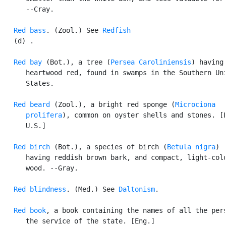
      --Cray.

Red bass
. (Zool.) See 
Redfish
   (d) .

Red bay
 (Bot.), a tree (
Persea Caroliniensis
) having 
      heartwood red, found in swamps in the Southern Uni
      States.

Red beard
 (Zool.), a bright red sponge (
Microciona

      prolifera
), common on oyster shells and stones. [L
      U.S.]

Red birch
 (Bot.), a species of birch (
Betula nigra
)

      having reddish brown bark, and compact, light-colo
      wood. --Gray.

Red blindness
. (Med.) See 
Daltonism
.

Red book
, a book containing the names of all the pers
      the service of the state. [Eng.]
