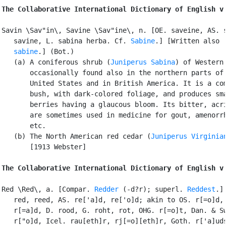
The Collaborative International Dictionary of English v
Savin \Sav"in\, Savine \Sav"ine\, n. [OE. saveine, AS. s
   savine, L. sabina herba. Cf. 
Sabine
.] [Written also

sabine
.] (Bot.)

   (a) A coniferous shrub (
Juniperus Sabina
) of Western 
       occasionally found also in the northern parts of 
       United States and in British America. It is a com
       bush, with dark-colored foliage, and produces sma
       berries having a glaucous bloom. Its bitter, acri
       are sometimes used in medicine for gout, amenorrh
       etc.

   (b) The North American red cedar (
Juniperus Virginia
       [1913 Webster]

The Collaborative International Dictionary of English v
Red \Red\, a. [Compar. 
Redder
 (-d?r); superl. 
Reddest
.] 
   red, reed, AS. re['a]d, re['o]d; akin to OS. r[=o]d, 
   r[=a]d, D. rood, G. roht, rot, OHG. r[=o]t, Dan. & Sw
   r["o]d, Icel. rau[eth]r, rj[=o][eth]r, Goth. r['a]uds