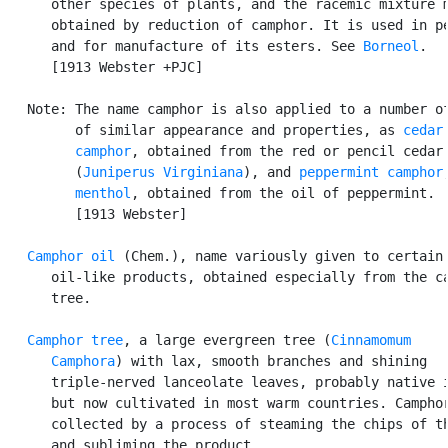
      other species of plants, and the racemic mixture m
      obtained by reduction of camphor. It is used in pe
      and for manufacture of its esters. See 
Borneol
.

      [1913 Webster +PJC]

   Note: The name camphor is also applied to a number of
         of similar appearance and properties, as 
cedar

         camphor
, obtained from the red or pencil cedar

         (
Juniperus Virginiana
), and 
peppermint camphor
menthol
, obtained from the oil of peppermint.

         [1913 Webster]

Camphor oil
 (Chem.), name variously given to certain

      oil-like products, obtained especially from the ca
      tree.

Camphor tree
, a large evergreen tree (
Cinnamomum

      Camphora
) with lax, smooth branches and shining

      triple-nerved lanceolate leaves, probably native i
      but now cultivated in most warm countries. Camphor
      collected by a process of steaming the chips of th
      and subliming the product.
