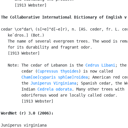
      [1913 Webster]

The Collaborative International Dictionary of English v
cedar \ce"dar\ (s[=e]"d[~e]r), n. [AS. ceder, fr. L. ced
   ke`dros.] (Bot.)

   The name of several evergreen trees. The wood is rema
   for its durability and fragrant odor.

   [1913 Webster]

   Note: The cedar of Lebanon is the 
Cedrus Libani
; the 
         cedar (
Cupressus thyoides
) is now called

Cham[oe]cyparis sph[ae]roidea
; American red ced
         the 
Juniperus Virginiana
; Spanish cedar, the We
         Indian 
Cedrela odorata
. Many other trees with

         odoriferous wood are locally called cedar.

         [1913 Webster]

WordNet (r) 3.0 (2006):
Juniperus virginiana
