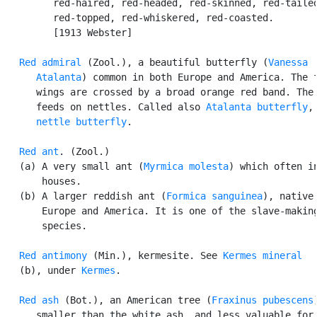
         red-haired, red-headed, red-skinned, red-tailed
         red-topped, red-whiskered, red-coasted.

         [1913 Webster]

Red admiral
 (Zool.), a beautiful butterfly (
Vanessa

      Atalanta
) common in both Europe and America. The f
      wings are crossed by a broad orange red band. The 
      feeds on nettles. Called also 
Atalanta butterfly
,
nettle butterfly
.

Red ant
. (Zool.)

   (a) A very small ant (
Myrmica molesta
) which often in
       houses.

   (b) A larger reddish ant (
Formica sanguinea
), native 
       Europe and America. It is one of the slave-making
       species.

Red antimony
 (Min.), kermesite. See 
Kermes mineral
   (b), under 
Kermes
.

Red ash
 (Bot.), an American tree (
Fraxinus pubescens
      smaller than the white ash, and less valuable for 