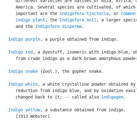
      different varieties are natives of Asia, Africa, a
      America. Several species are cultivated, of which 
      important are the 
Indigofera tinctoria
, or 
common

      indigo plant
, the 
Indigofera Anil
, a larger specie
      and the 
Indigofera disperma
.

Indigo purple
, a purple obtained from indigo.

Indigo red
, a dyestuff, isomeric with indigo blue, ob
      from crude indigo as a dark brown amorphous powder
Indigo snake
 (Zool.), the gopher snake.

Indigo white
, a white crystalline powder obtained by

      reduction from indigo blue, and by oxidation easil
      changed back to it; -- called also 
indigogen
.

Indigo yellow
, a substance obtained from indigo.

      [1913 Webster]