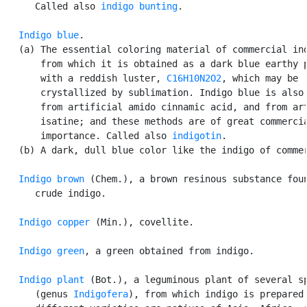
      Called also 
indigo bunting
.

Indigo blue
.

   (a) The essential coloring material of commercial ind
       from which it is obtained as a dark blue earthy p
       with a reddish luster, 
C16H10N2O2
, which may be

       crystallized by sublimation. Indigo blue is also 
       from artificial amido cinnamic acid, and from art
       isatine; and these methods are of great commercia
       importance. Called also 
indigotin
.

   (b) A dark, dull blue color like the indigo of commer
Indigo brown
 (Chem.), a brown resinous substance foun
      crude indigo.

Indigo copper
 (Min.), covellite.

Indigo green
, a green obtained from indigo.

Indigo plant
 (Bot.), a leguminous plant of several sp
      (genus 
Indigofera
), from which indigo is prepared.