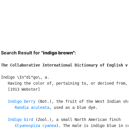
Search Result for "
indigo brown"
:
The Collaborative International Dictionary of English v
Indigo \In"di*go\, a.

   Having the color of, pertaining to, or derived from, 
   [1913 Webster]

Indigo berry
 (Bot.), the fruit of the West Indian shr
Randia aculeata
, used as a blue dye.

Indigo bird
 (Zool.), a small North American finch

      (
Cyanospiza cyanea
). The male is indigo blue in co