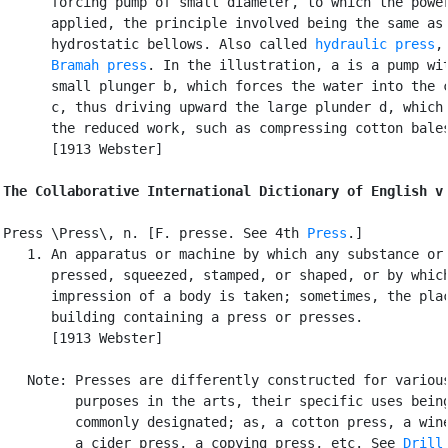
      forcing pump of small diameter, to which the power
      applied, the principle involved being the same as 
      hydrostatic bellows. Also called 
hydraulic press
,
Bramah press
. In the illustration, a is a pump wit
      small plunger b, which forces the water into the c
      c, thus driving upward the large plunder d, which 
      the reduced work, such as compressing cotton bales
      [1913 Webster]

The Collaborative International Dictionary of English v
Press \Press\, n. [F. presse. See 4th 
Press
.]

   1. An apparatus or machine by which any substance or 
      pressed, squeezed, stamped, or shaped, or by which
      impression of a body is taken; sometimes, the plac
      building containing a press or presses.

      [1913 Webster]

   Note: Presses are differently constructed for various
         purposes in the arts, their specific uses being
         commonly designated; as, a cotton press, a wine
         a cider press, a copying press, etc. See 
Drill