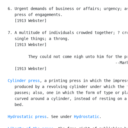
   6. Urgent demands of business or affairs; urgency; as
      press of engagements.

      [1913 Webster]

   7. A multitude of individuals crowded together; ? cro
      single things; a throng.

      [1913 Webster]

            They could not come nigh unto him for the pr
                                                  --Mark
      [1913 Webster]

Cylinder press
, a printing press in which the impress
      produced by a revolving cylinder under which the f
      passes; also, one in which the form of type or pla
      curved around a cylinder, instead of resting on a 
      bed.

Hydrostatic press
. See under 
Hydrostatic
.
