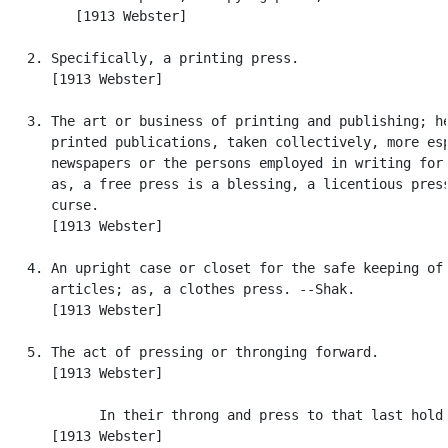
         [1913 Webster]

   2. Specifically, a printing press.

      [1913 Webster]

   3. The art or business of printing and publishing; he
      printed publications, taken collectively, more esp
      newspapers or the persons employed in writing for 
      as, a free press is a blessing, a licentious press
      curse.

      [1913 Webster]

   4. An upright case or closet for the safe keeping of

      articles; as, a clothes press. --Shak.

      [1913 Webster]

   5. The act of pressing or thronging forward.

      [1913 Webster]

            In their throng and press to that last hold.
      [1913 Webster]
