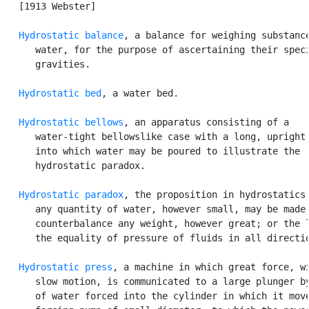
   [1913 Webster]

Hydrostatic balance
, a balance for weighing substance
      water, for the purpose of ascertaining their speci
      gravities.

Hydrostatic bed
, a water bed.

Hydrostatic bellows
, an apparatus consisting of a

      water-tight bellowslike case with a long, upright 
      into which water may be poured to illustrate the

      hydrostatic paradox.

Hydrostatic paradox
, the proposition in hydrostatics 
      any quantity of water, however small, may be made 
      counterbalance any weight, however great; or the l
      the equality of pressure of fluids in all directio
Hydrostatic press
, a machine in which great force, wi
      slow motion, is communicated to a large plunger by
      of water forced into the cylinder in which it move