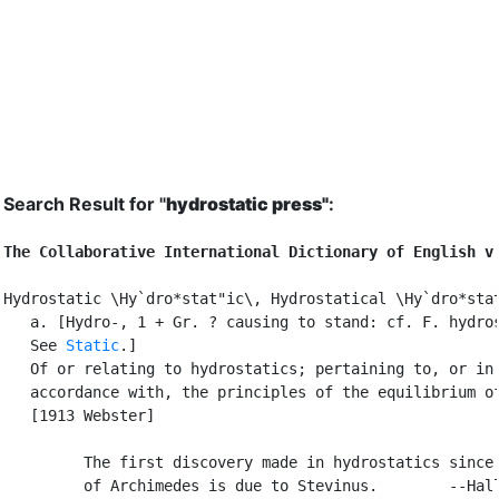
Search Result for "
hydrostatic press"
:
The Collaborative International Dictionary of English v
Hydrostatic \Hy`dro*stat"ic\, Hydrostatical \Hy`dro*stat
   a. [Hydro-, 1 + Gr. ? causing to stand: cf. F. hydros
   See 
Static
.]

   Of or relating to hydrostatics; pertaining to, or in

   accordance with, the principles of the equilibrium of
   [1913 Webster]

         The first discovery made in hydrostatics since 
         of Archimedes is due to Stevinus.        --Hall