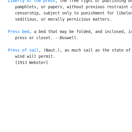
Liberty of the press
, the free right of publishing bo
      pamphlets, or papers, without previous restraint o
      censorship, subject only to punishment for libelou
      seditious, or morally pernicious matters.

Press bed
, a bed that may be folded, and inclosed, in
      press or closet. --Boswell.

Press of sail
, (Naut.), as much sail as the state of 
      wind will permit.

      [1913 Webster]