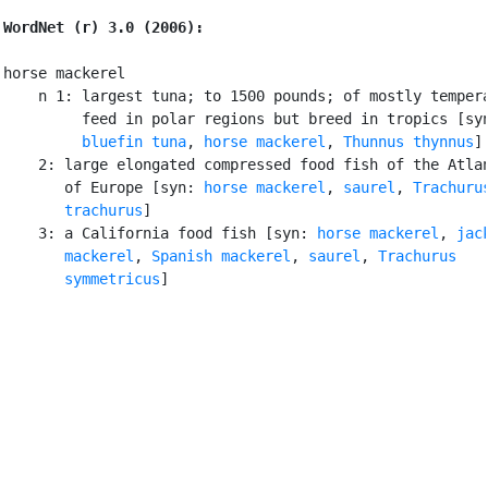
WordNet (r) 3.0 (2006):
horse mackerel

    n 1: largest tuna; to 1500 pounds; of mostly tempera
         feed in polar regions but breed in tropics [sy
bluefin tuna
, 
horse mackerel
, 
Thunnus thynnus
]

    2: large elongated compressed food fish of the Atlan
       of Europe [syn: 
horse mackerel
, 
saurel
, 
Trachurus
       trachurus
]

    3: a California food fish [syn: 
horse mackerel
, 
jack
       mackerel
, 
Spanish mackerel
, 
saurel
, 
Trachurus

       symmetricus
]