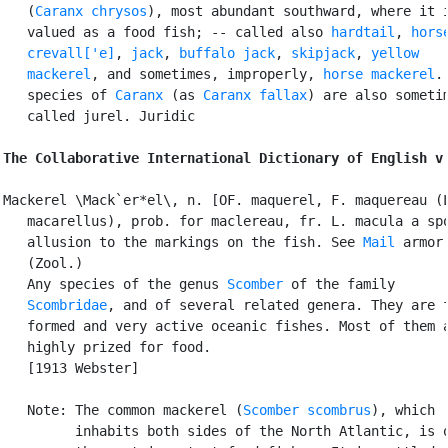
   (
Caranx chrysos
), most abundant southward, where it i
   valued as a food fish; -- called also 
hardtail
, 
horse
   crevall['e]
, 
jack
, 
buffalo jack
, 
skipjack
, 
yellow

   mackerel
, and sometimes, improperly, 
horse mackerel
.
   species of 
Caranx
 (as 
Caranx fallax
) are also sometim
   called jurel. Juridic

The Collaborative International Dictionary of English v
Mackerel \Mack`er*el\, n. [OF. maquerel, F. maquereau (L
   macarellus), prob. for maclereau, fr. L. macula a spo
   allusion to the markings on the fish. See 
Mail
 armor.
   (Zool.)

   Any species of the genus 
Scomber
 of the family

Scombridae
, and of several related genera. They are f
   formed and very active oceanic fishes. Most of them a
   highly prized for food.

   [1913 Webster]

   Note: The common mackerel (
Scomber scombrus
), which

         inhabits both sides of the North Atlantic, is o