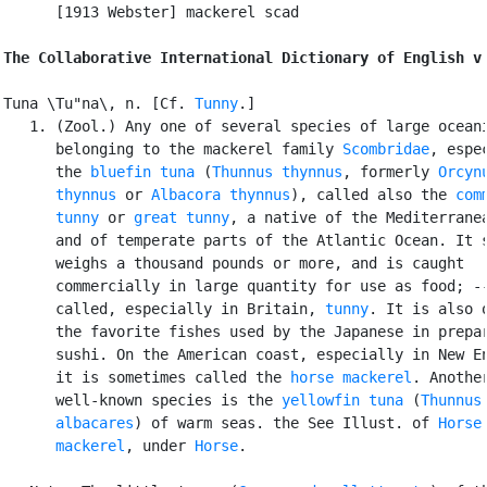
      [1913 Webster] mackerel scad

The Collaborative International Dictionary of English v
Tuna \Tu"na\, n. [Cf. 
Tunny
.]

   1. (Zool.) Any one of several species of large oceani
      belonging to the mackerel family 
Scombridae
, espec
      the 
bluefin tuna
 (
Thunnus thynnus
, formerly 
Orcynu
      thynnus
 or 
Albacora thynnus
), called also the 
comm
      tunny
 or 
great tunny
, a native of the Mediterranea
      and of temperate parts of the Atlantic Ocean. It s
      weighs a thousand pounds or more, and is caught

      commercially in large quantity for use as food; --
      called, especially in Britain, 
tunny
. It is also o
      the favorite fishes used by the Japanese in prepar
      sushi. On the American coast, especially in New En
      it is sometimes called the 
horse mackerel
. Another
      well-known species is the 
yellowfin tuna
 (
Thunnus

      albacares
) of warm seas. the See Illust. of 
Horse

      mackerel
, under 
Horse
.
