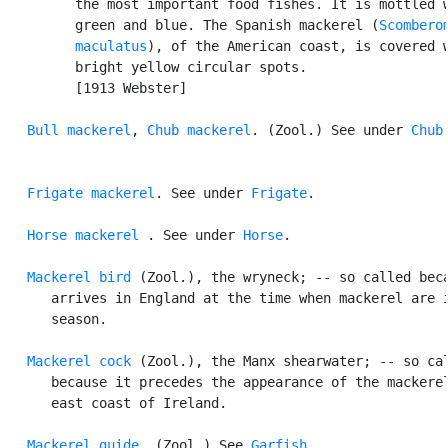
         the most important food fishes. It is mottled w
         green and blue. The Spanish mackerel (
Scomberom
         maculatus
), of the American coast, is covered w
         bright yellow circular spots.

         [1913 Webster]

Bull mackerel
, 
Chub mackerel
. (Zool.) See under 
Chub
.
Frigate mackerel
. See under 
Frigate
.

Horse mackerel
 . See under 
Horse
.

Mackerel bird
 (Zool.), the wryneck; -- so called beca
      arrives in England at the time when mackerel are i
      season.

Mackerel cock
 (Zool.), the Manx shearwater; -- so cal
      because it precedes the appearance of the mackerel
      east coast of Ireland.

Mackerel guide
. (Zool.) See 
Garfish