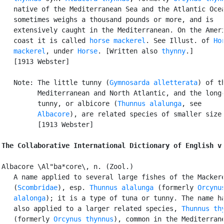
   native of the Mediterranean Sea and the Atlantic Ocea
   sometimes weighs a thousand pounds or more, and is

   extensively caught in the Mediterranean. On the Ameri
   coast it is called 
horse mackerel
. See Illust. of 
Hor
   mackerel
, under 
Horse
. [Written also 
thynny
.]

   [1913 Webster]

   Note: The little tunny (
Gymnosarda alletterata
) of th
         Mediterranean and North Atlantic, and the long-
         tunny, or albicore (
Thunnus alalunga
, see

Albacore
), are related species of smaller size.
         [1913 Webster]

The Collaborative International Dictionary of English v
Albacore \Al"ba*core\, n. (Zool.)

   A name applied to several large fishes of the Mackere
   (
Scombridae
), esp. 
Thunnus alalunga
 (formerly 
Orcynus
   alalonga
); it is a type of tuna or tunny. The name ha
   also applied to a larger related species, 
Thunnus th
   (formerly 
Orcynus thynnus
), common in the Mediterrane