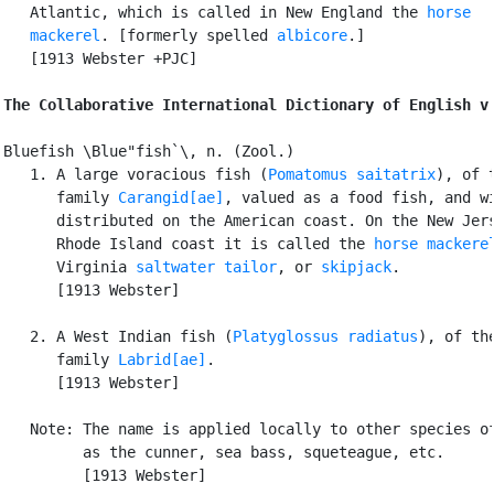
   Atlantic, which is called in New England the 
horse

   mackerel
. [formerly spelled 
albicore
.]

   [1913 Webster +PJC]

The Collaborative International Dictionary of English v
Bluefish \Blue"fish`\, n. (Zool.)

   1. A large voracious fish (
Pomatomus saitatrix
), of t
      family 
Carangid[ae]
, valued as a food fish, and wi
      distributed on the American coast. On the New Jers
      Rhode Island coast it is called the 
horse mackere
      Virginia 
saltwater tailor
, or 
skipjack
.

      [1913 Webster]

   2. A West Indian fish (
Platyglossus radiatus
), of the
      family 
Labrid[ae]
.

      [1913 Webster]

   Note: The name is applied locally to other species of
         as the cunner, sea bass, squeteague, etc.

         [1913 Webster]
