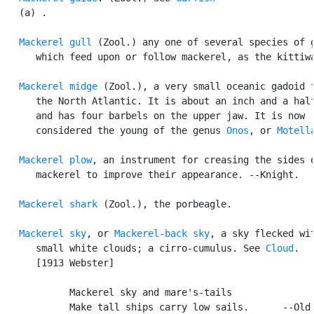
   (a) .

Mackerel gull
 (Zool.) any one of several species of g
      which feed upon or follow mackerel, as the kittiwa
Mackerel midge
 (Zool.), a very small oceanic gadoid f
      the North Atlantic. It is about an inch and a half
      and has four barbels on the upper jaw. It is now

      considered the young of the genus 
Onos
, or 
Motell
Mackerel plow
, an instrument for creasing the sides o
      mackerel to improve their appearance. --Knight.

Mackerel shark
 (Zool.), the porbeagle.

Mackerel sky
, or 
Mackerel-back sky
, a sky flecked wit
      small white clouds; a cirro-cumulus. See 
Cloud
.

      [1913 Webster]

            Mackerel sky and mare's-tails

            Make tall ships carry low sails.      --Old 