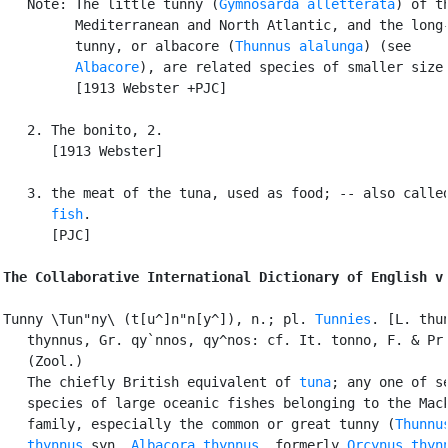
   Note: The little tunny (
Gymnosarda alletterata
) of th
         Mediterranean and North Atlantic, and the long-
         tunny, or albacore (
Thunnus alalunga
) (see

Albacore
), are related species of smaller size.
         [1913 Webster +PJC]

   2. The bonito, 2.

      [1913 Webster]

   3. the meat of the tuna, used as food; -- also calle
      fish
.

      [PJC]

The Collaborative International Dictionary of English v
Tunny \Tun"ny\ (t[u^]n"n[y^]), n.; pl. 
Tunnies
. [L. thun
   thynnus, Gr. qy`nnos, qy^nos: cf. It. tonno, F. & Pr.
   (Zool.)

   The chiefly British equivalent of 
tuna
; any one of se
   species of large oceanic fishes belonging to the Mack
   family, especially the common or great tunny (
Thunnus
   thynnus
 syn. 
Albacora thynnus
, formerly 
Orcynus thyn