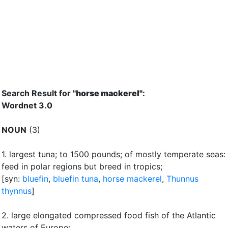
Search Result for "
horse mackerel"
:
Wordnet 3.0
NOUN
(3)
1.
largest tuna
;
to 1500 pounds
;
of mostly temperate seas:
feed in polar regions but breed in tropics
;
[syn:
bluefin
,
bluefin tuna
,
horse mackerel
,
Thunnus
thynnus
]
2.
large elongated compressed food fish of the Atlantic
waters of Europe
;