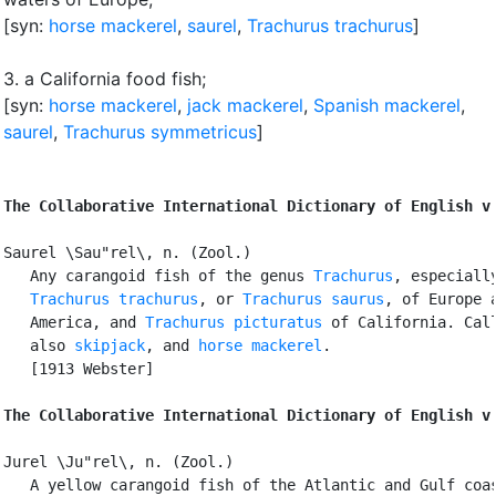
[syn:
horse mackerel
,
saurel
,
Trachurus trachurus
]
3.
a California food fish
;
[syn:
horse mackerel
,
jack mackerel
,
Spanish mackerel
,
saurel
,
Trachurus symmetricus
]
The Collaborative International Dictionary of English v
Saurel \Sau"rel\, n. (Zool.)

   Any carangoid fish of the genus 
Trachurus
, especially
Trachurus trachurus
, or 
Trachurus saurus
, of Europe a
   America, and 
Trachurus picturatus
 of California. Call
   also 
skipjack
, and 
horse mackerel
.

   [1913 Webster]

The Collaborative International Dictionary of English v
Jurel \Ju"rel\, n. (Zool.)

   A yellow carangoid fish of the Atlantic and Gulf coas