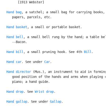
         [1913 Webster]

Hand bag
, a satchel; a small bag for carrying books,

      papers, parcels, etc.

Hand basket
, a small or portable basket.

Hand bell
, a small bell rung by the hand; a table bel
      --Bacon.

Hand bill
, a small pruning hook. See 4th 
Bill
.

Hand car
. See under 
Car
.

Hand director
 (Mus.), an instrument to aid in forming
      good position of the hands and arms when playing o
      piano; a hand guide.

Hand drop
. See 
Wrist drop
.

Hand gallop
. See under 
Gallop
.
