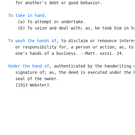
      for another's debt or good behavior.

To take in hand
.

       (a) To attempt or undertake.

       (b) To seize and deal with; as, he took him in ha
To wash the hands of
, to disclaim or renounce interes
      or responsibility for, a person or action; as, to 
      one's hands of a business. --Matt. xxvii. 24.

Under the hand of
, authenticated by the handwriting o
      signature of; as, the deed is executed under the h
      seal of the owner.

      [1913 Webster]