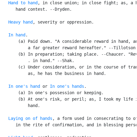
Hand to hand
, in close union; in close fight; as, a h
      hand contest. --Dryden.

Heavy hand
, severity or oppression.

In hand
.

       (a) Paid down. "A considerable reward in hand, an
           a far greater reward hereafter." --Tillotson.
       (b) In preparation; taking place. --Chaucer. "Rev
           . in hand." --Shak.

       (c) Under consideration, or in the course of tran
           as, he has the business in hand.

In one's hand
 or 
In one's hands
.

       (a) In one's possession or keeping.

       (b) At one's risk, or peril; as, I took my life i
           hand.

Laying on of hands
, a form used in consecrating to of
      in the rite of confirmation, and in blessing perso