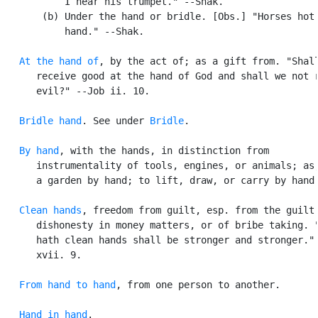
           I hear his trumpet." --Shak.

       (b) Under the hand or bridle. [Obs.] "Horses hot 
           hand." --Shak.

At the hand of
, by the act of; as a gift from. "Shall
      receive good at the hand of God and shall we not r
      evil?" --Job ii. 10.

Bridle hand
. See under 
Bridle
.

By hand
, with the hands, in distinction from

      instrumentality of tools, engines, or animals; as,
      a garden by hand; to lift, draw, or carry by hand.
Clean hands
, freedom from guilt, esp. from the guilt 
      dishonesty in money matters, or of bribe taking. "
      hath clean hands shall be stronger and stronger." 
      xvii. 9.

From hand to hand
, from one person to another.

Hand in hand
.
