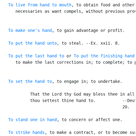
To live from hand to mouth
, to obtain food and other

      necessaries as want compels, without previous prov
To make one's hand
, to gain advantage or profit.

To put the hand unto
, to steal. --Ex. xxii. 8.

To put the last hand to
 or 
To put the finishing hand
      to make the last corrections in; to complete; to p
To set the hand to
, to engage in; to undertake.

            That the Lord thy God may bless thee in all 
            thou settest thine hand to.           --Deut
                                                  20.

To stand one in hand
, to concern or affect one.

To strike hands
, to make a contract, or to become sur