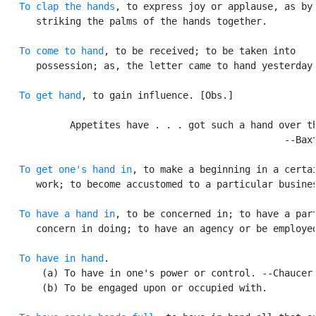
To clap the hands
, to express joy or applause, as by

      striking the palms of the hands together.

To come to hand
, to be received; to be taken into

      possession; as, the letter came to hand yesterday.
To get hand
, to gain influence. [Obs.]

            Appetites have . . . got such a hand over th
                                                  --Baxt
To get one's hand in
, to make a beginning in a certai
      work; to become accustomed to a particular busines
To have a hand in
, to be concerned in; to have a part
      concern in doing; to have an agency or be employed
To have in hand
.

       (a) To have in one's power or control. --Chaucer.
       (b) To be engaged upon or occupied with.
