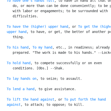
To have one's hands full
, to have in hand all that on
      do, or more than can be done conveniently; to be p
      with labor or engagements; to be surrounded with

      difficulties.

To have the (higher) upper hand
, or 
To get the (highe
   upper hand
, to have, or get, the better of another pe
      thing.

To his hand
, 
To my hand
, etc., in readiness; already

      prepared. "The work is made to his hands." --Locke
To hold hand
, to compete successfully or on even

      conditions. [Obs.] --Shak.

To lay hands on
, to seize; to assault.

To lend a hand
, to give assistance.

To lift the hand against
, or 
To put forth the hand

   against
, to attack; to oppose; to kill.
