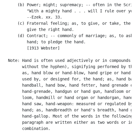
       (b) Power; might; supremacy; -- often in the Scri
           "With a mighty hand . . . will I rule over yo
           --Ezek. xx. 33.

       (c) Fraternal feeling; as, to give, or take, the 
           give the right hand.

       (d) Contract; -- commonly of marriage; as, to ask
           hand; to pledge the hand.

           [1913 Webster]

   Note: Hand is often used adjectively or in compounds 
         without the hyphen), signifying performed by th
         as, hand blow or hand-blow, hand gripe or hand-
         used by, or designed for, the hand; as, hand ba
         handball, hand bow, hand fetter, hand grenade o
         hand-grenade, handgun or hand gun, handloom or 
         loom, handmill or hand organ or handorgan, hand
         hand saw, hand-weapon: measured or regulated by
         hand; as, handbreadth or hand's breadth, hand g
         hand-gallop. Most of the words in the following
         paragraph are written either as two words or in
         combination.
