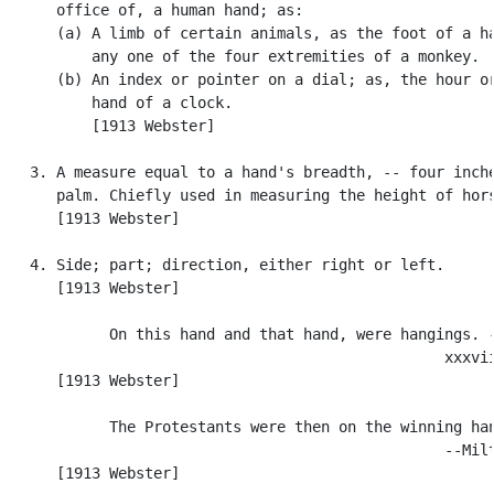
      office of, a human hand; as:

      (a) A limb of certain animals, as the foot of a ha
          any one of the four extremities of a monkey.

      (b) An index or pointer on a dial; as, the hour or
          hand of a clock.

          [1913 Webster]

   3. A measure equal to a hand's breadth, -- four inche
      palm. Chiefly used in measuring the height of hors
      [1913 Webster]

   4. Side; part; direction, either right or left.

      [1913 Webster]

            On this hand and that hand, were hangings. -
                                                  xxxvii
      [1913 Webster]

            The Protestants were then on the winning han
                                                  --Milt
      [1913 Webster]
