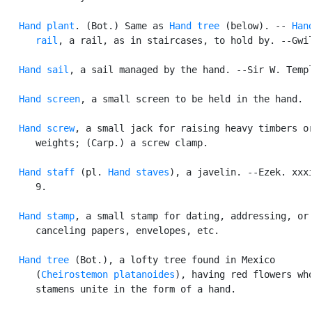
Hand plant
. (Bot.) Same as 
Hand tree
 (below). -- 
Hand
      rail
, a rail, as in staircases, to hold by. --Gwil
Hand sail
, a sail managed by the hand. --Sir W. Templ
Hand screen
, a small screen to be held in the hand.

Hand screw
, a small jack for raising heavy timbers or
      weights; (Carp.) a screw clamp.

Hand staff
 (pl. 
Hand staves
), a javelin. --Ezek. xxxi
      9.

Hand stamp
, a small stamp for dating, addressing, or

      canceling papers, envelopes, etc.

Hand tree
 (Bot.), a lofty tree found in Mexico

      (
Cheirostemon platanoides
), having red flowers who
      stamens unite in the form of a hand.
