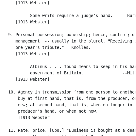
      [1913 Webster]

            Some writs require a judge's hand.    --Burr
      [1913 Webster]

   9. Personal possession; ownership; hence, control; di
      management; -- usually in the plural. "Receiving i
      one year's tribute." --Knolles.

      [1913 Webster]

            Albinus . . . found means to keep in his han
            government of Britain.                --Milt
      [1913 Webster]

   10. Agency in transmission from one person to another
       buy at first hand, that is, from the producer, or
       new; at second hand, that is, when no longer in t
       producer's hand, or when not new.

       [1913 Webster]

   11. Rate; price. [Obs.] "Business is bought at a dear