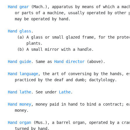
Hand gear
 (Mach.), apparatus by means of which a mach
      or parts of a machine, usually operated by other p
      may be operated by hand.

Hand glass
.

       (a) A glass or small glazed frame, for the protec
           plants.

       (b) A small mirror with a handle.

Hand guide
. Same as 
Hand director
 (above).

Hand language
, the art of conversing by the hands, es
      practiced by the deaf and dumb; dactylology.

Hand lathe
. See under 
Lathe
.

Hand money
, money paid in hand to bind a contract; ea
      money.

Hand organ
 (Mus.), a barrel organ, operated by a cran
      turned by hand.
