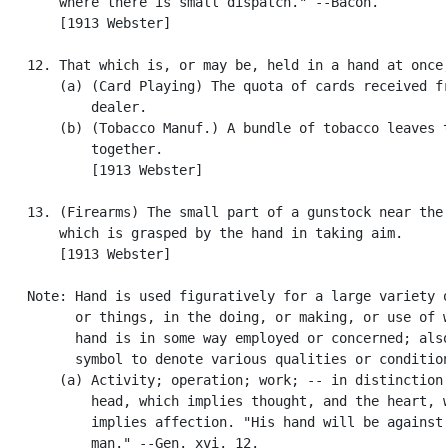
       where there is small dispatch." --Bacon.

       [1913 Webster]

   12. That which is, or may be, held in a hand at once;
       (a) (Card Playing) The quota of cards received fr
           dealer.

       (b) (Tobacco Manuf.) A bundle of tobacco leaves t
           together.

           [1913 Webster]

   13. (Firearms) The small part of a gunstock near the 
       which is grasped by the hand in taking aim.

       [1913 Webster]

   Note: Hand is used figuratively for a large variety o
         or things, in the doing, or making, or use of w
         hand is in some way employed or concerned; also
         symbol to denote various qualities or condition
       (a) Activity; operation; work; -- in distinction 
           head, which implies thought, and the heart, w
           implies affection. "His hand will be against 
           man." --Gen. xvi. 12.
