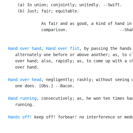
       (a) In union; conjointly; unitedly. --Swift.

       (b) Just; fair; equitable.

                 As fair and as good, a kind of hand in 
                 comparison.                      --Shak
Hand over hand
, 
Hand over fist
, by passing the hands

      alternately one before or above another; as, to cl
      over hand; also, rapidly; as, to come up with a ch
      over hand.

Hand over head
, negligently; rashly; without seeing w
      one does. [Obs.] --Bacon.

Hand running
, consecutively; as, he won ten times han
      running.

Hands off!
 keep off! forbear! no interference or medd