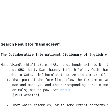
Search Result for "
hand screw"
:
The Collaborative International Dictionary of English v
Hand \Hand\ (h[a^]nd), n. [AS. hand, hond; akin to D., G
   hand, OHG. hant, Dan. haand, Icel. h["o]nd, Goth. han
   perh. to Goth. hin[thorn]an to seize (in comp.). Cf.
   1. That part of the fore limb below the forearm or wr
      man and monkeys, and the corresponding part in man
      animals; manus; paw. See 
Manus
.

      [1913 Webster]

   2. That which resembles, or to some extent performs t