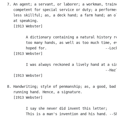
   7. An agent; a servant, or laborer; a workman, traine
      competent for special service or duty; a performer
      less skillful; as, a deck hand; a farm hand; an ol
      at speaking.

      [1913 Webster]

            A dictionary containing a natural history re
            too many hands, as well as too much time, ev
            hoped for.                            --Lock
      [1913 Webster]

            I was always reckoned a lively hand at a sim
                                                  --Hazl
      [1913 Webster]

   8. Handwriting; style of penmanship; as, a good, bad,
      running hand. Hence, a signature.

      [1913 Webster]

            I say she never did invent this letter;

            This is a man's invention and his hand. --Sh