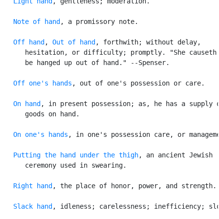
Light hand
, gentleness; moderation.

Note of hand
, a promissory note.

Off hand
, 
Out of hand
, forthwith; without delay,

      hesitation, or difficulty; promptly. "She causeth 
      be hanged up out of hand." --Spenser.

Off one's hands
, out of one's possession or care.

On hand
, in present possession; as, he has a supply o
      goods on hand.

On one's hands
, in one's possession care, or manageme
Putting the hand under the thigh
, an ancient Jewish

      ceremony used in swearing.

Right hand
, the place of honor, power, and strength.

Slack hand
, idleness; carelessness; inefficiency; slo