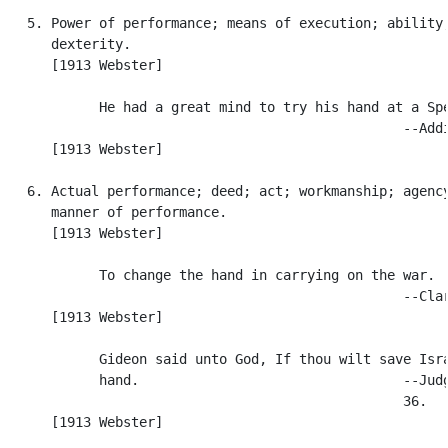
   5. Power of performance; means of execution; ability;
      dexterity.

      [1913 Webster]

            He had a great mind to try his hand at a Spe
                                                  --Addi
      [1913 Webster]

   6. Actual performance; deed; act; workmanship; agency
      manner of performance.

      [1913 Webster]

            To change the hand in carrying on the war.

                                                  --Clar
      [1913 Webster]

            Gideon said unto God, If thou wilt save Isra
            hand.                                 --Judg
                                                  36.

      [1913 Webster]
