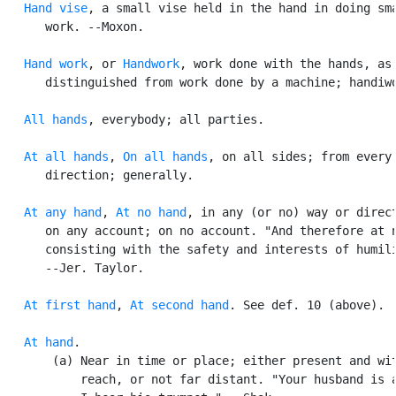
Hand vise
, a small vise held in the hand in doing sma
      work. --Moxon.

Hand work
, or 
Handwork
, work done with the hands, as

      distinguished from work done by a machine; handiwo
All hands
, everybody; all parties.

At all hands
, 
On all hands
, on all sides; from every

      direction; generally.

At any hand
, 
At no hand
, in any (or no) way or direct
      on any account; on no account. "And therefore at n
      consisting with the safety and interests of humili
      --Jer. Taylor.

At first hand
, 
At second hand
. See def. 10 (above).

At hand
.

       (a) Near in time or place; either present and wit
           reach, or not far distant. "Your husband is a