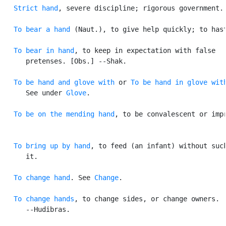
Strict hand
, severe discipline; rigorous government.

To bear a hand
 (Naut.), to give help quickly; to hast
To bear in hand
, to keep in expectation with false

      pretenses. [Obs.] --Shak.

To be hand and glove with
 or 
To be hand in glove wit
      See under 
Glove
.

To be on the mending hand
, to be convalescent or impr
To bring up by hand
, to feed (an infant) without suck
      it.

To change hand
. See 
Change
.

To change hands
, to change sides, or change owners.

      --Hudibras.
