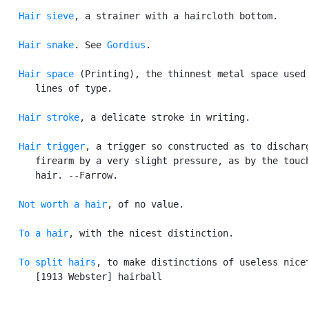
Hair sieve
, a strainer with a haircloth bottom.

Hair snake
. See 
Gordius
.

Hair space
 (Printing), the thinnest metal space used 
      lines of type.

Hair stroke
, a delicate stroke in writing.

Hair trigger
, a trigger so constructed as to discharg
      firearm by a very slight pressure, as by the touch
      hair. --Farrow.

Not worth a hair
, of no value.

To a hair
, with the nicest distinction.

To split hairs
, to make distinctions of useless nicet
      [1913 Webster] hairball