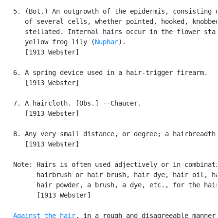
   5. (Bot.) An outgrowth of the epidermis, consisting o
      of several cells, whether pointed, hooked, knobbed
      stellated. Internal hairs occur in the flower stal
      yellow frog lily (
Nuphar
).

      [1913 Webster]

   6. A spring device used in a hair-trigger firearm.

      [1913 Webster]

   7. A haircloth. [Obs.] --Chaucer.

      [1913 Webster]

   8. Any very small distance, or degree; a hairbreadth.
      [1913 Webster]

   Note: Hairs is often used adjectively or in combinati
         hairbrush or hair brush, hair dye, hair oil, ha
         hair powder, a brush, a dye, etc., for the hair
         [1913 Webster]

Against the hair
, in a rough and disagreeable manner;