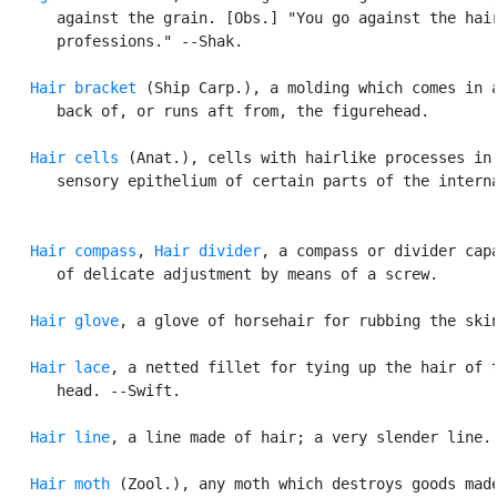
      against the grain. [Obs.] "You go against the hair
      professions." --Shak.

Hair bracket
 (Ship Carp.), a molding which comes in a
      back of, or runs aft from, the figurehead.

Hair cells
 (Anat.), cells with hairlike processes in 
      sensory epithelium of certain parts of the interna
Hair compass
, 
Hair divider
, a compass or divider capa
      of delicate adjustment by means of a screw.

Hair glove
, a glove of horsehair for rubbing the skin
Hair lace
, a netted fillet for tying up the hair of t
      head. --Swift.

Hair line
, a line made of hair; a very slender line.

Hair moth
 (Zool.), any moth which destroys goods made