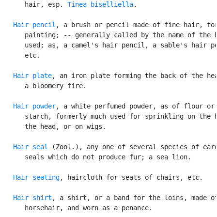
      hair, esp. 
Tinea biselliella
.

Hair pencil
, a brush or pencil made of fine hair, for
      painting; -- generally called by the name of the h
      used; as, a camel's hair pencil, a sable's hair pe
      etc.

Hair plate
, an iron plate forming the back of the hea
      a bloomery fire.

Hair powder
, a white perfumed powder, as of flour or

      starch, formerly much used for sprinkling on the h
      the head, or on wigs.

Hair seal
 (Zool.), any one of several species of eare
      seals which do not produce fur; a sea lion.

Hair seating
, haircloth for seats of chairs, etc.

Hair shirt
, a shirt, or a band for the loins, made of
      horsehair, and worn as a penance.
