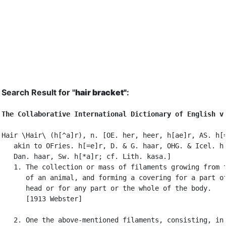
Search Result for "
hair bracket"
:
The Collaborative International Dictionary of English v
Hair \Hair\ (h[^a]r), n. [OE. her, heer, h[ae]r, AS. h[=
   akin to OFries. h[=e]r, D. & G. haar, OHG. & Icel. h[
   Dan. haar, Sw. h[*a]r; cf. Lith. kasa.]

   1. The collection or mass of filaments growing from t
      of an animal, and forming a covering for a part of
      head or for any part or the whole of the body.

      [1913 Webster]

   2. One the above-mentioned filaments, consisting, in
