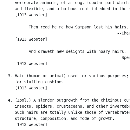
      vertebrate animals, of a long, tubular part which 
      and flexible, and a bulbous root imbedded in the s
      [1913 Webster]

            Then read he me how Sampson lost his hairs.

                                                  --Chau
      [1913 Webster]

            And draweth new delights with hoary hairs.

                                                  --Spen
      [1913 Webster]

   3. Hair (human or animal) used for various purposes; 
      for stuffing cushions.

      [1913 Webster]

   4. (Zool.) A slender outgrowth from the chitinous cut
      insects, spiders, crustaceans, and other invertebr
      Such hairs are totally unlike those of vertebrates
      structure, composition, and mode of growth.

      [1913 Webster]
