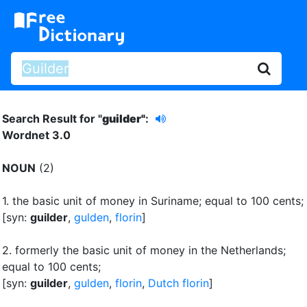
Search Result for "
guilder"
:
Wordnet 3.0
NOUN
(2)
1.
the basic unit of money in Suriname
;
equal to 100 cents
;
[syn:
guilder
,
gulden
,
florin
]
2.
formerly the basic unit of money in the Netherlands
;
equal to 100 cents
;
[syn:
guilder
,
gulden
,
florin
,
Dutch florin
]