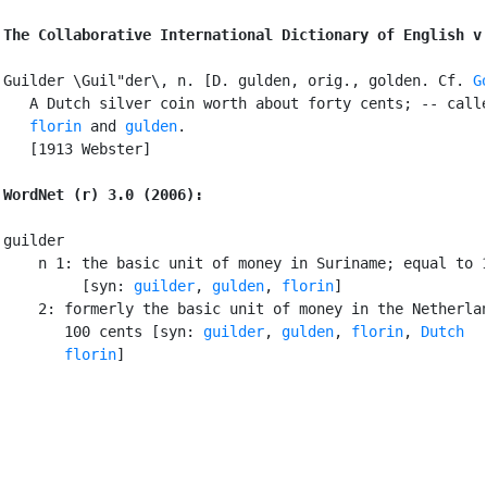
The Collaborative International Dictionary of English v
Guilder \Guil"der\, n. [D. gulden, orig., golden. Cf. 
G
   A Dutch silver coin worth about forty cents; -- calle
florin
 and 
gulden
.

   [1913 Webster]

WordNet (r) 3.0 (2006):
guilder

    n 1: the basic unit of money in Suriname; equal to 1
         [syn: 
guilder
, 
gulden
, 
florin
]

    2: formerly the basic unit of money in the Netherlan
       100 cents [syn: 
guilder
, 
gulden
, 
florin
, 
Dutch

       florin
]