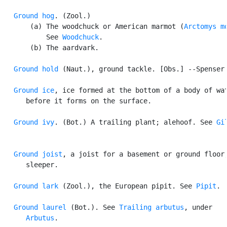
Ground hog
. (Zool.)

       (a) The woodchuck or American marmot (
Arctomys m
           See 
Woodchuck
.

       (b) The aardvark.

Ground hold
 (Naut.), ground tackle. [Obs.] --Spenser.
Ground ice
, ice formed at the bottom of a body of wat
      before it forms on the surface.

Ground ivy
. (Bot.) A trailing plant; alehoof. See 
Gi
Ground joist
, a joist for a basement or ground floor;
      sleeper.

Ground lark
 (Zool.), the European pipit. See 
Pipit
.

Ground laurel
 (Bot.). See 
Trailing arbutus
, under

Arbutus
.
