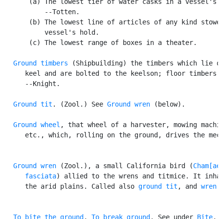
       (a) The lowest tier of water casks in a vessel's 
           --Totten.

       (b) The lowest line of articles of any kind stowe
           vessel's hold.

       (c) The lowest range of boxes in a theater.

Ground timbers
 (Shipbuilding) the timbers which lie o
      keel and are bolted to the keelson; floor timbers.
      --Knight.

Ground tit
. (Zool.) See 
Ground wren
 (below).

Ground wheel
, that wheel of a harvester, mowing machi
      etc., which, rolling on the ground, drives the mec
Ground wren
 (Zool.), a small California bird (
Cham[ae
      fasciata
) allied to the wrens and titmice. It inha
      the arid plains. Called also 
ground tit
, and 
wren
To bite the ground
, 
To break ground
. See under 
Bite
,
