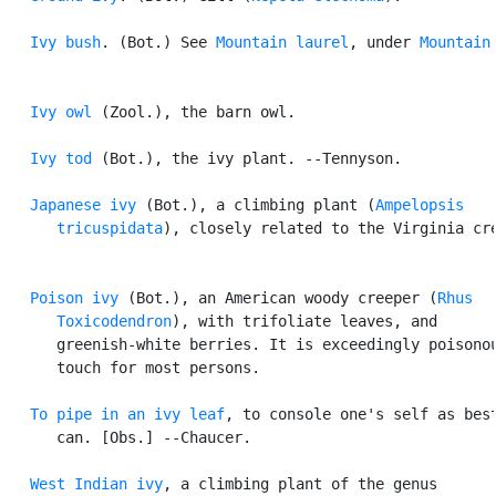
Ivy bush
. (Bot.) See 
Mountain laurel
, under 
Mountain
.
Ivy owl
 (Zool.), the barn owl.

Ivy tod
 (Bot.), the ivy plant. --Tennyson.

Japanese ivy
 (Bot.), a climbing plant (
Ampelopsis

      tricuspidata
), closely related to the Virginia cre
Poison ivy
 (Bot.), an American woody creeper (
Rhus

      Toxicodendron
), with trifoliate leaves, and

      greenish-white berries. It is exceedingly poisonou
      touch for most persons.

To pipe in an ivy leaf
, to console one's self as best
      can. [Obs.] --Chaucer.

West Indian ivy
, a climbing plant of the genus
