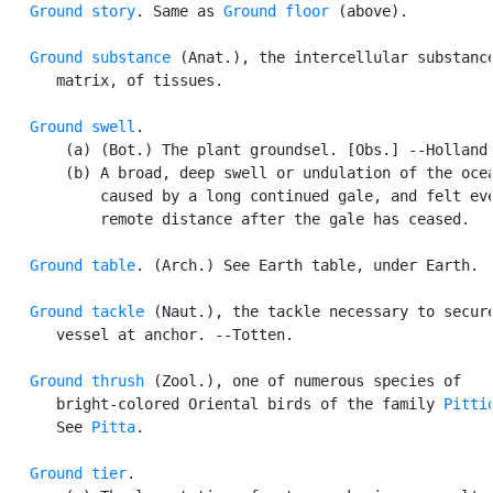
Ground story
. Same as 
Ground floor
 (above).

Ground substance
 (Anat.), the intercellular substance
      matrix, of tissues.

Ground swell
.

       (a) (Bot.) The plant groundsel. [Obs.] --Holland.
       (b) A broad, deep swell or undulation of the ocea
           caused by a long continued gale, and felt eve
           remote distance after the gale has ceased.

Ground table
. (Arch.) See Earth table, under Earth.

Ground tackle
 (Naut.), the tackle necessary to secure
      vessel at anchor. --Totten.

Ground thrush
 (Zool.), one of numerous species of

      bright-colored Oriental birds of the family 
Pitti
      See 
Pitta
.

Ground tier
.
