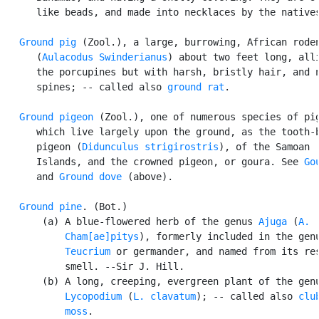
      like beads, and made into necklaces by the natives
Ground pig
 (Zool.), a large, burrowing, African roden
      (
Aulacodus Swinderianus
) about two feet long, alli
      the porcupines but with harsh, bristly hair, and n
      spines; -- called also 
ground rat
.

Ground pigeon
 (Zool.), one of numerous species of pig
      which live largely upon the ground, as the tooth-b
      pigeon (
Didunculus strigirostris
), of the Samoan

      Islands, and the crowned pigeon, or goura. See 
Go
      and 
Ground dove
 (above).

Ground pine
. (Bot.)

       (a) A blue-flowered herb of the genus 
Ajuga
 (
A.

           Cham[ae]pitys
), formerly included in the genu
Teucrium
 or germander, and named from its res
           smell. --Sir J. Hill.

       (b) A long, creeping, evergreen plant of the genu
Lycopodium
 (
L. clavatum
); -- called also 
club
           moss
.
