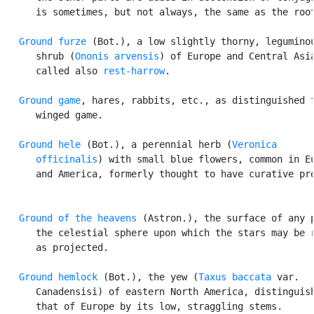
      is sometimes, but not always, the same as the root
Ground furze
 (Bot.), a low slightly thorny, leguminou
      shrub (
Ononis arvensis
) of Europe and Central Asia
      called also 
rest-harrow
.

Ground game
, hares, rabbits, etc., as distinguished f
      winged game.

Ground hele
 (Bot.), a perennial herb (
Veronica

      officinalis
) with small blue flowers, common in Eu
      and America, formerly thought to have curative pro
Ground of the heavens
 (Astron.), the surface of any p
      the celestial sphere upon which the stars may be r
      as projected.

Ground hemlock
 (Bot.), the yew (
Taxus baccata
 var.

      Canadensisi) of eastern North America, distinguish
      that of Europe by its low, straggling stems.
