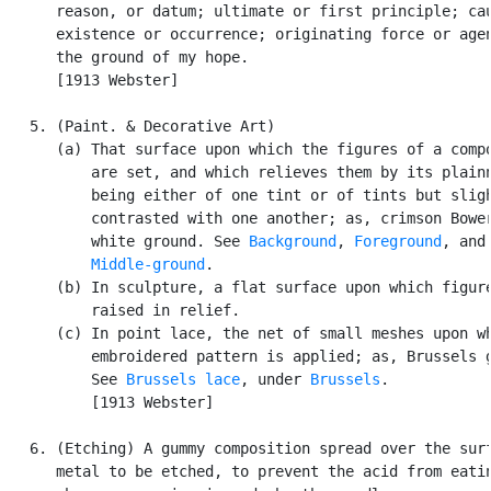
      reason, or datum; ultimate or first principle; cau
      existence or occurrence; originating force or agen
      the ground of my hope.

      [1913 Webster]

   5. (Paint. & Decorative Art)

      (a) That surface upon which the figures of a compo
          are set, and which relieves them by its plainn
          being either of one tint or of tints but sligh
          contrasted with one another; as, crimson Bower
          white ground. See 
Background
, 
Foreground
, and

Middle-ground
.

      (b) In sculpture, a flat surface upon which figure
          raised in relief.

      (c) In point lace, the net of small meshes upon wh
          embroidered pattern is applied; as, Brussels g
          See 
Brussels lace
, under 
Brussels
.

          [1913 Webster]

   6. (Etching) A gummy composition spread over the surf
      metal to be etched, to prevent the acid from eatin