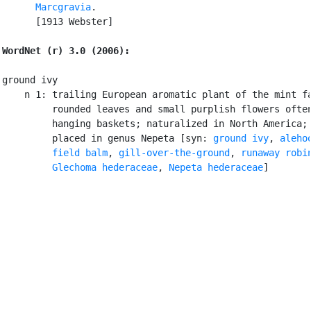
Marcgravia
.

      [1913 Webster]

WordNet (r) 3.0 (2006):
ground ivy

    n 1: trailing European aromatic plant of the mint fa
         rounded leaves and small purplish flowers often
         hanging baskets; naturalized in North America; 
         placed in genus Nepeta [syn: 
ground ivy
, 
aleho
field balm
, 
gill-over-the-ground
, 
runaway robi
Glechoma hederaceae
, 
Nepeta hederaceae
]