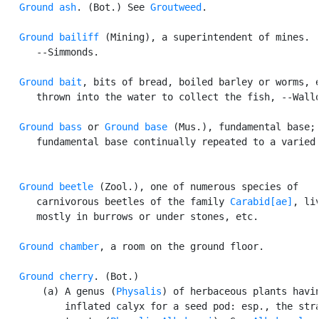
Ground ash
. (Bot.) See 
Groutweed
.

Ground bailiff
 (Mining), a superintendent of mines.

      --Simmonds.

Ground bait
, bits of bread, boiled barley or worms, e
      thrown into the water to collect the fish, --Wallo
Ground bass
 or 
Ground base
 (Mus.), fundamental base; 
      fundamental base continually repeated to a varied 
Ground beetle
 (Zool.), one of numerous species of

      carnivorous beetles of the family 
Carabid[ae]
, liv
      mostly in burrows or under stones, etc.

Ground chamber
, a room on the ground floor.

Ground cherry
. (Bot.)

       (a) A genus (
Physalis
) of herbaceous plants havin
           inflated calyx for a seed pod: esp., the stra