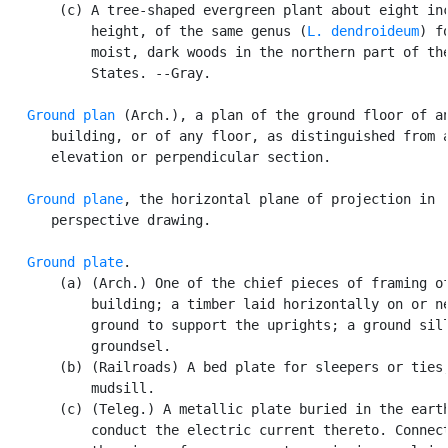
       (c) A tree-shaped evergreen plant about eight inc
           height, of the same genus (
L. dendroideum
) f
           moist, dark woods in the northern part of the
           States. --Gray.

Ground plan
 (Arch.), a plan of the ground floor of an
      building, or of any floor, as distinguished from a
      elevation or perpendicular section.

Ground plane
, the horizontal plane of projection in

      perspective drawing.

Ground plate
.

       (a) (Arch.) One of the chief pieces of framing of
           building; a timber laid horizontally on or ne
           ground to support the uprights; a ground sill
           groundsel.

       (b) (Railroads) A bed plate for sleepers or ties;
           mudsill.

       (c) (Teleg.) A metallic plate buried in the earth
           conduct the electric current thereto. Connect