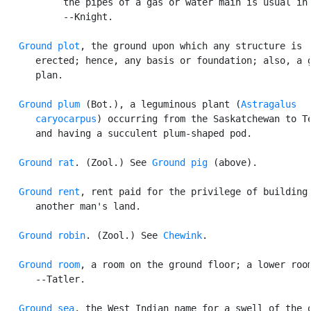
           the pipes of a gas or water main is usual in 
           --Knight.

Ground plot
, the ground upon which any structure is

      erected; hence, any basis or foundation; also, a g
      plan.

Ground plum
 (Bot.), a leguminous plant (
Astragalus

      caryocarpus
) occurring from the Saskatchewan to Te
      and having a succulent plum-shaped pod.

Ground rat
. (Zool.) See 
Ground pig
 (above).

Ground rent
, rent paid for the privilege of building 
      another man's land.

Ground robin
. (Zool.) See 
Chewink
.

Ground room
, a room on the ground floor; a lower room
      --Tatler.

Ground sea
, the West Indian name for a swell of the o