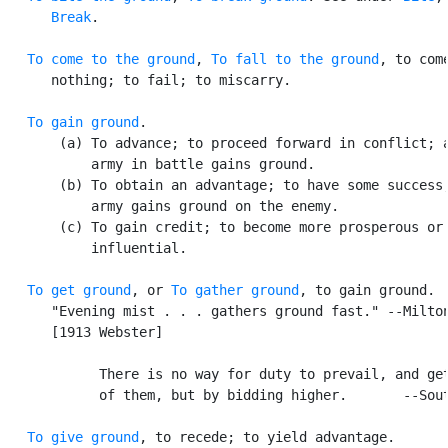
Break
.

To come to the ground
, 
To fall to the ground
, to come
      nothing; to fail; to miscarry.

To gain ground
.

       (a) To advance; to proceed forward in conflict; a
           army in battle gains ground.

       (b) To obtain an advantage; to have some success;
           army gains ground on the enemy.

       (c) To gain credit; to become more prosperous or

           influential.

To get ground
, or 
To gather ground
, to gain ground. [
      "Evening mist . . . gathers ground fast." --Milton
      [1913 Webster]

            There is no way for duty to prevail, and get
            of them, but by bidding higher.       --Sout
To give ground
, to recede; to yield advantage.
