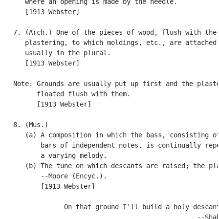
      where an opening is made by the needle.

      [1913 Webster]

   7. (Arch.) One of the pieces of wood, flush with the

      plastering, to which moldings, etc., are attached;
      usually in the plural.

      [1913 Webster]

   Note: Grounds are usually put up first and the plaste
         floated flush with them.

         [1913 Webster]

   8. (Mus.)

      (a) A composition in which the bass, consisting of
          bars of independent notes, is continually repe
          a varying melody.

      (b) The tune on which descants are raised; the pla
          --Moore (Encyc.).

          [1913 Webster]

                On that ground I'll build a holy descant
                                                  --Shak