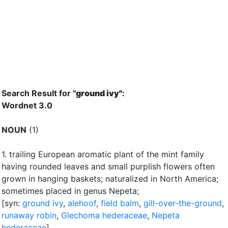
Search Result for "
ground ivy"
:
Wordnet 3.0
NOUN
(1)
1.
trailing European aromatic plant of the mint family
having rounded leaves and small purplish flowers often
grown in hanging baskets
;
naturalized in North America
;
sometimes placed in genus Nepeta
;
[syn:
ground ivy
,
alehoof
,
field balm
,
gill-over-the-ground
,
runaway robin
,
Glechoma hederaceae
,
Nepeta
hederaceae
]