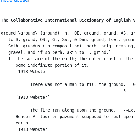
The Collaborative International Dictionary of English v
ground \ground\ (ground), n. [OE. ground, grund, AS. gru
   to D. grond, OS., G., Sw., & Dan. grund, Icel. grunnr
   Goth. grundus (in composition); perh. orig. meaning, 
   gravel, and if so perh. akin to E. grind.]

   1. The surface of the earth; the outer crust of the g
      some indefinite portion of it.

      [1913 Webster]

            There was not a man to till the ground. --Ge
                                                  5.

      [1913 Webster]

            The fire ran along upon the ground.   --Ex. 
      Hence: A floor or pavement supposed to rest upon t
      earth.

      [1913 Webster]
