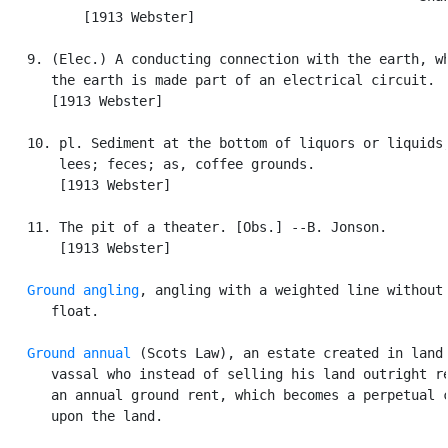
          [1913 Webster]

   9. (Elec.) A conducting connection with the earth, wh
      the earth is made part of an electrical circuit.

      [1913 Webster]

   10. pl. Sediment at the bottom of liquors or liquids;
       lees; feces; as, coffee grounds.

       [1913 Webster]

   11. The pit of a theater. [Obs.] --B. Jonson.

       [1913 Webster]

Ground angling
, angling with a weighted line without 
      float.

Ground annual
 (Scots Law), an estate created in land 
      vassal who instead of selling his land outright re
      an annual ground rent, which becomes a perpetual c
      upon the land.
