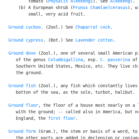
           tomato (
Physalis Alkekengi
). See 
Alkekengl
.

       (b) A European shrub (
Prunus Cham[ae]cerasus
), wi
           small, very acid fruit.

Ground cuckoo
. (Zool.) See 
Chaparral cock
.

Ground cypress
. (Bot.) See 
Lavender cotton
.

Ground dove
 (Zool.), one of several small American pi
      of the genus 
Columbigallina
, esp. 
C. passerina
 of 
      Southern United States, Mexico, etc. They live chi
      the ground.

Ground fish
 (Zool.), any fish which constantly lives 
      botton of the sea, as the sole, turbot, halibut.

Ground floor
, the floor of a house most nearly on a l
      with the ground; -- called also in America, but no
      England, the 
first floor
.

Ground form
 (Gram.), the stem or basis of a word, to 
      the other parts are added in declension or conjuga