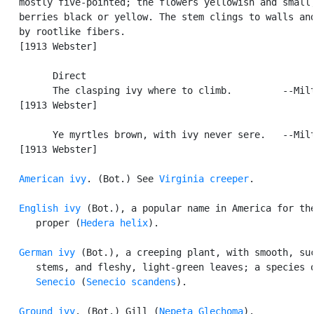
   mostly five-pointed; the flowers yellowish and small;
   berries black or yellow. The stem clings to walls and
   by rootlike fibers.

   [1913 Webster]

         Direct

         The clasping ivy where to climb.         --Milt
   [1913 Webster]

         Ye myrtles brown, with ivy never sere.   --Milt
   [1913 Webster]

American ivy
. (Bot.) See 
Virginia creeper
.

English ivy
 (Bot.), a popular name in America for the
      proper (
Hedera helix
).

German ivy
 (Bot.), a creeping plant, with smooth, suc
      stems, and fleshy, light-green leaves; a species o
Senecio
 (
Senecio scandens
).

Ground ivy
. (Bot.) Gill (
Nepeta Glechoma
).
