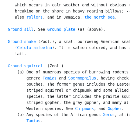
      which occurs in calm weather and without obvious c
      breaking on the shore in heavy roaring billows; --
      also 
rollers
, and in Jamaica, 
the North sea
.

Ground sill
. See 
Ground plate
 (a) (above).

Ground snake
 (Zool.), a small burrowing American snak
      (
Celuta am[oe]na
). It is salmon colored, and has a
      tail.

Ground squirrel
. (Zool.)

       (a) One of numerous species of burrowing rodents 
           genera 
Tamias
 and 
Spermophilus
, having cheek

           pouches. The former genus includes the Easter
           striped squirrel or chipmunk and some allied 
           species; the latter includes the prairie squi
           striped gopher, the gray gopher, and many all
           Western species. See 
Chipmunk
, and 
Gopher
.

       (b) Any species of the African genus 
Xerus
, allie
Tamias
.
