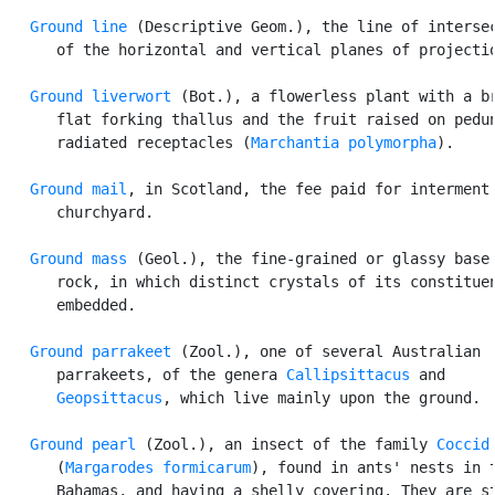
Ground line
 (Descriptive Geom.), the line of intersec
      of the horizontal and vertical planes of projectio
Ground liverwort
 (Bot.), a flowerless plant with a br
      flat forking thallus and the fruit raised on pedun
      radiated receptacles (
Marchantia polymorpha
).

Ground mail
, in Scotland, the fee paid for interment 
      churchyard.

Ground mass
 (Geol.), the fine-grained or glassy base 
      rock, in which distinct crystals of its constituen
      embedded.

Ground parrakeet
 (Zool.), one of several Australian

      parrakeets, of the genera 
Callipsittacus
 and

Geopsittacus
, which live mainly upon the ground.

Ground pearl
 (Zool.), an insect of the family 
Coccid
      (
Margarodes formicarum
), found in ants' nests in t
      Bahamas, and having a shelly covering. They are st