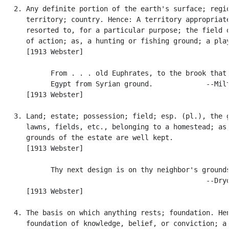
   2. Any definite portion of the earth's surface; regio
      territory; country. Hence: A territory appropriate
      resorted to, for a particular purpose; the field o
      of action; as, a hunting or fishing ground; a play
      [1913 Webster]

            From . . . old Euphrates, to the brook that 
            Egypt from Syrian ground.             --Milt
      [1913 Webster]

   3. Land; estate; possession; field; esp. (pl.), the g
      lawns, fields, etc., belonging to a homestead; as,
      grounds of the estate are well kept.

      [1913 Webster]

            Thy next design is on thy neighbor's grounds
                                                  --Dryd
      [1913 Webster]

   4. The basis on which anything rests; foundation. Hen
      foundation of knowledge, belief, or conviction; a 