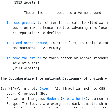
      [1913 Webster]

            These nine . . . began to give me ground. --
To lose ground
, to retire; to retreat; to withdraw fr
      position taken; hence, to lose advantage; to lose 
      or reputation; to decline.

To stand one's ground
, to stand firm; to resist attac
      encroachment. --Atterbury.

To take the ground
 to touch bottom or become stranded
      said of a ship.

      [1913 Webster]

The Collaborative International Dictionary of English v
Ivy \I"vy\, n.; pl. 
Ivies
. [AS. [imac]fig; akin to OHG. 
   ebah, G. epheu.] (Bot.)

   A plant of the genus 
Hedera
 (
Hedera helix
), common in
   Europe. Its leaves are evergreen, dark, smooth, shini