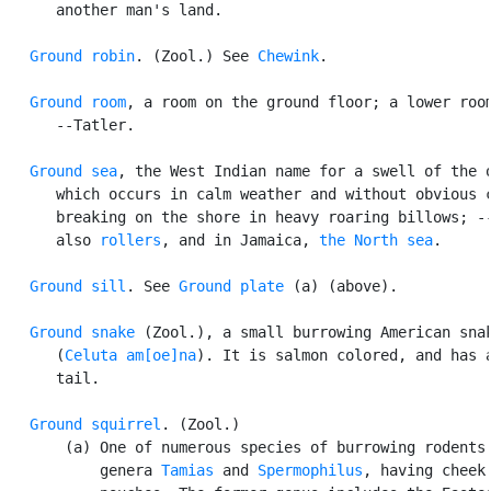
      another man's land.

Ground robin
. (Zool.) See 
Chewink
.

Ground room
, a room on the ground floor; a lower room
      --Tatler.

Ground sea
, the West Indian name for a swell of the o
      which occurs in calm weather and without obvious c
      breaking on the shore in heavy roaring billows; --
      also 
rollers
, and in Jamaica, 
the North sea
.

Ground sill
. See 
Ground plate
 (a) (above).

Ground snake
 (Zool.), a small burrowing American snak
      (
Celuta am[oe]na
). It is salmon colored, and has a
      tail.

Ground squirrel
. (Zool.)

       (a) One of numerous species of burrowing rodents 
           genera 
Tamias
 and 
Spermophilus
, having cheek
