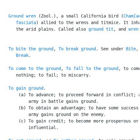
Ground wren
 (Zool.), a small California bird (
Cham[ae
      fasciata
) allied to the wrens and titmice. It inha
      the arid plains. Called also 
ground tit
, and 
wren
To bite the ground
, 
To break ground
. See under 
Bite
,

Break
.

To come to the ground
, 
To fall to the ground
, to come
      nothing; to fail; to miscarry.

To gain ground
.

       (a) To advance; to proceed forward in conflict; a
           army in battle gains ground.

       (b) To obtain an advantage; to have some success;
           army gains ground on the enemy.

       (c) To gain credit; to become more prosperous or

           influential.
