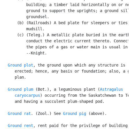
           building; a timber laid horizontally on or ne
           ground to support the uprights; a ground sill
           groundsel.

       (b) (Railroads) A bed plate for sleepers or ties;
           mudsill.

       (c) (Teleg.) A metallic plate buried in the earth
           conduct the electric current thereto. Connect
           the pipes of a gas or water main is usual in 
           --Knight.

Ground plot
, the ground upon which any structure is

      erected; hence, any basis or foundation; also, a g
      plan.

Ground plum
 (Bot.), a leguminous plant (
Astragalus

      caryocarpus
) occurring from the Saskatchewan to Te
      and having a succulent plum-shaped pod.

Ground rat
. (Zool.) See 
Ground pig
 (above).

Ground rent
, rent paid for the privilege of building 