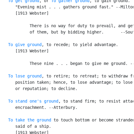
To get ground
, or 
To gather ground
, to gain ground. [
      "Evening mist . . . gathers ground fast." --Milton
      [1913 Webster]

            There is no way for duty to prevail, and get
            of them, but by bidding higher.       --Sout
To give ground
, to recede; to yield advantage.

      [1913 Webster]

            These nine . . . began to give me ground. --
To lose ground
, to retire; to retreat; to withdraw fr
      position taken; hence, to lose advantage; to lose 
      or reputation; to decline.

To stand one's ground
, to stand firm; to resist attac
      encroachment. --Atterbury.

To take the ground
 to touch bottom or become stranded
      said of a ship.

      [1913 Webster]