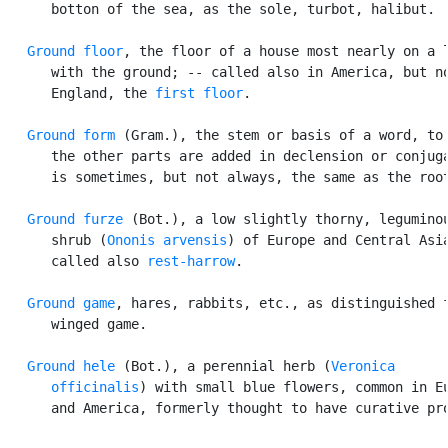
      botton of the sea, as the sole, turbot, halibut.

Ground floor
, the floor of a house most nearly on a l
      with the ground; -- called also in America, but no
      England, the 
first floor
.

Ground form
 (Gram.), the stem or basis of a word, to 
      the other parts are added in declension or conjuga
      is sometimes, but not always, the same as the root
Ground furze
 (Bot.), a low slightly thorny, leguminou
      shrub (
Ononis arvensis
) of Europe and Central Asia
      called also 
rest-harrow
.

Ground game
, hares, rabbits, etc., as distinguished f
      winged game.

Ground hele
 (Bot.), a perennial herb (
Veronica

      officinalis
) with small blue flowers, common in Eu
      and America, formerly thought to have curative pro