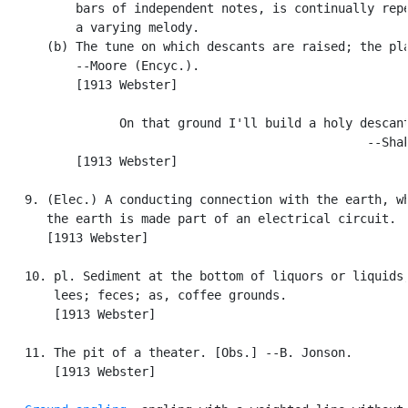
          bars of independent notes, is continually repe
          a varying melody.

      (b) The tune on which descants are raised; the pla
          --Moore (Encyc.).

          [1913 Webster]

                On that ground I'll build a holy descant
                                                  --Shak
          [1913 Webster]

   9. (Elec.) A conducting connection with the earth, wh
      the earth is made part of an electrical circuit.

      [1913 Webster]

   10. pl. Sediment at the bottom of liquors or liquids;
       lees; feces; as, coffee grounds.

       [1913 Webster]

   11. The pit of a theater. [Obs.] --B. Jonson.

       [1913 Webster]
