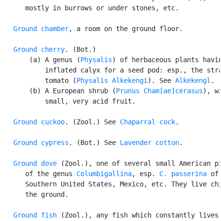
      mostly in burrows or under stones, etc.

Ground chamber
, a room on the ground floor.

Ground cherry
. (Bot.)

       (a) A genus (
Physalis
) of herbaceous plants havin
           inflated calyx for a seed pod: esp., the stra
           tomato (
Physalis Alkekengi
). See 
Alkekengl
.

       (b) A European shrub (
Prunus Cham[ae]cerasus
), wi
           small, very acid fruit.

Ground cuckoo
. (Zool.) See 
Chaparral cock
.

Ground cypress
. (Bot.) See 
Lavender cotton
.

Ground dove
 (Zool.), one of several small American pi
      of the genus 
Columbigallina
, esp. 
C. passerina
 of 
      Southern United States, Mexico, etc. They live chi
      the ground.

Ground fish
 (Zool.), any fish which constantly lives 