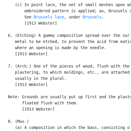
      (c) In point lace, the net of small meshes upon wh
          embroidered pattern is applied; as, Brussels g
          See 
Brussels lace
, under 
Brussels
.

          [1913 Webster]

   6. (Etching) A gummy composition spread over the surf
      metal to be etched, to prevent the acid from eatin
      where an opening is made by the needle.

      [1913 Webster]

   7. (Arch.) One of the pieces of wood, flush with the

      plastering, to which moldings, etc., are attached;
      usually in the plural.

      [1913 Webster]

   Note: Grounds are usually put up first and the plaste
         floated flush with them.

         [1913 Webster]

   8. (Mus.)

      (a) A composition in which the bass, consisting of