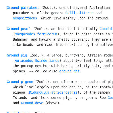
Ground parrakeet
 (Zool.), one of several Australian

      parrakeets, of the genera 
Callipsittacus
 and

Geopsittacus
, which live mainly upon the ground.

Ground pearl
 (Zool.), an insect of the family 
Coccid
      (
Margarodes formicarum
), found in ants' nests in t
      Bahamas, and having a shelly covering. They are st
      like beads, and made into necklaces by the natives
Ground pig
 (Zool.), a large, burrowing, African roden
      (
Aulacodus Swinderianus
) about two feet long, alli
      the porcupines but with harsh, bristly hair, and n
      spines; -- called also 
ground rat
.

Ground pigeon
 (Zool.), one of numerous species of pig
      which live largely upon the ground, as the tooth-b
      pigeon (
Didunculus strigirostris
), of the Samoan

      Islands, and the crowned pigeon, or goura. See 
Go
      and 
Ground dove
 (above).
