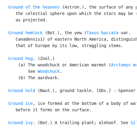
Ground of the heavens
 (Astron.), the surface of any p
      the celestial sphere upon which the stars may be r
      as projected.

Ground hemlock
 (Bot.), the yew (
Taxus baccata
 var.

      Canadensisi) of eastern North America, distinguish
      that of Europe by its low, straggling stems.

Ground hog
. (Zool.)

       (a) The woodchuck or American marmot (
Arctomys m
           See 
Woodchuck
.

       (b) The aardvark.

Ground hold
 (Naut.), ground tackle. [Obs.] --Spenser.
Ground ice
, ice formed at the bottom of a body of wat
      before it forms on the surface.

Ground ivy
. (Bot.) A trailing plant; alehoof. See 
Gi