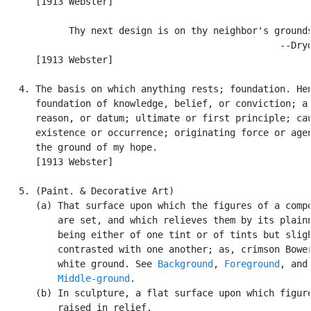
      [1913 Webster]

            Thy next design is on thy neighbor's grounds
                                                  --Dryd
      [1913 Webster]

   4. The basis on which anything rests; foundation. Hen
      foundation of knowledge, belief, or conviction; a 
      reason, or datum; ultimate or first principle; cau
      existence or occurrence; originating force or agen
      the ground of my hope.

      [1913 Webster]

   5. (Paint. & Decorative Art)

      (a) That surface upon which the figures of a compo
          are set, and which relieves them by its plainn
          being either of one tint or of tints but sligh
          contrasted with one another; as, crimson Bower
          white ground. See 
Background
, 
Foreground
, and

Middle-ground
.

      (b) In sculpture, a flat surface upon which figure
          raised in relief.
