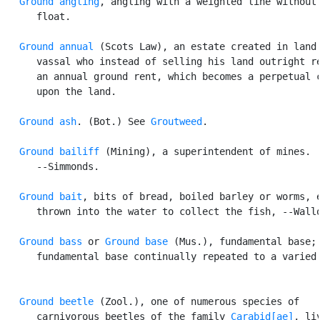
Ground angling
, angling with a weighted line without 
      float.

Ground annual
 (Scots Law), an estate created in land 
      vassal who instead of selling his land outright re
      an annual ground rent, which becomes a perpetual c
      upon the land.

Ground ash
. (Bot.) See 
Groutweed
.

Ground bailiff
 (Mining), a superintendent of mines.

      --Simmonds.

Ground bait
, bits of bread, boiled barley or worms, e
      thrown into the water to collect the fish, --Wallo
Ground bass
 or 
Ground base
 (Mus.), fundamental base; 
      fundamental base continually repeated to a varied 
Ground beetle
 (Zool.), one of numerous species of

      carnivorous beetles of the family 
Carabid[ae]
, liv