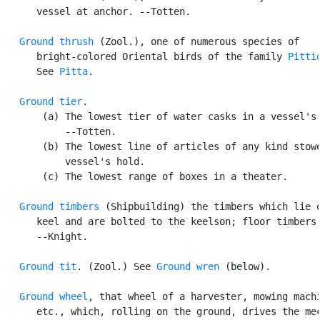
      vessel at anchor. --Totten.

Ground thrush
 (Zool.), one of numerous species of

      bright-colored Oriental birds of the family 
Pitti
      See 
Pitta
.

Ground tier
.

       (a) The lowest tier of water casks in a vessel's 
           --Totten.

       (b) The lowest line of articles of any kind stowe
           vessel's hold.

       (c) The lowest range of boxes in a theater.

Ground timbers
 (Shipbuilding) the timbers which lie o
      keel and are bolted to the keelson; floor timbers.
      --Knight.

Ground tit
. (Zool.) See 
Ground wren
 (below).

Ground wheel
, that wheel of a harvester, mowing machi
      etc., which, rolling on the ground, drives the mec