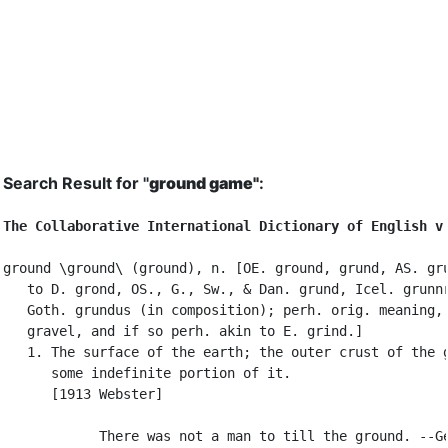
Search Result for "
ground game"
:
The Collaborative International Dictionary of English v
ground \ground\ (ground), n. [OE. ground, grund, AS. gru
   to D. grond, OS., G., Sw., & Dan. grund, Icel. grunnr
   Goth. grundus (in composition); perh. orig. meaning, 
   gravel, and if so perh. akin to E. grind.]

   1. The surface of the earth; the outer crust of the g
      some indefinite portion of it.

      [1913 Webster]

            There was not a man to till the ground. --Ge