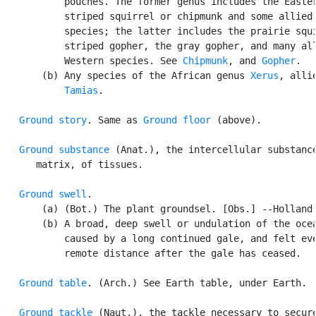
           pouches. The former genus includes the Easter
           striped squirrel or chipmunk and some allied 
           species; the latter includes the prairie squi
           striped gopher, the gray gopher, and many all
           Western species. See 
Chipmunk
, and 
Gopher
.

       (b) Any species of the African genus 
Xerus
, allie
Tamias
.

Ground story
. Same as 
Ground floor
 (above).

Ground substance
 (Anat.), the intercellular substance
      matrix, of tissues.

Ground swell
.

       (a) (Bot.) The plant groundsel. [Obs.] --Holland.
       (b) A broad, deep swell or undulation of the ocea
           caused by a long continued gale, and felt eve
           remote distance after the gale has ceased.

Ground table
. (Arch.) See Earth table, under Earth.

Ground tackle
 (Naut.), the tackle necessary to secure