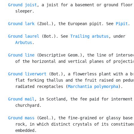
Ground joist
, a joist for a basement or ground floor;
      sleeper.

Ground lark
 (Zool.), the European pipit. See 
Pipit
.

Ground laurel
 (Bot.). See 
Trailing arbutus
, under

Arbutus
.

Ground line
 (Descriptive Geom.), the line of intersec
      of the horizontal and vertical planes of projectio
Ground liverwort
 (Bot.), a flowerless plant with a br
      flat forking thallus and the fruit raised on pedun
      radiated receptacles (
Marchantia polymorpha
).

Ground mail
, in Scotland, the fee paid for interment 
      churchyard.

Ground mass
 (Geol.), the fine-grained or glassy base 
      rock, in which distinct crystals of its constituen
      embedded.
