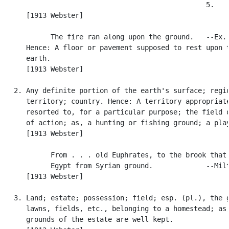
                                                  5.

      [1913 Webster]

            The fire ran along upon the ground.   --Ex. 
      Hence: A floor or pavement supposed to rest upon t
      earth.

      [1913 Webster]

   2. Any definite portion of the earth's surface; regio
      territory; country. Hence: A territory appropriate
      resorted to, for a particular purpose; the field o
      of action; as, a hunting or fishing ground; a play
      [1913 Webster]

            From . . . old Euphrates, to the brook that 
            Egypt from Syrian ground.             --Milt
      [1913 Webster]

   3. Land; estate; possession; field; esp. (pl.), the g
      lawns, fields, etc., belonging to a homestead; as,
      grounds of the estate are well kept.
