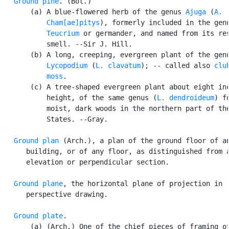
Ground pine
. (Bot.)

       (a) A blue-flowered herb of the genus 
Ajuga
 (
A.

           Cham[ae]pitys
), formerly included in the genu
Teucrium
 or germander, and named from its res
           smell. --Sir J. Hill.

       (b) A long, creeping, evergreen plant of the genu
Lycopodium
 (
L. clavatum
); -- called also 
club
           moss
.

       (c) A tree-shaped evergreen plant about eight inc
           height, of the same genus (
L. dendroideum
) f
           moist, dark woods in the northern part of the
           States. --Gray.

Ground plan
 (Arch.), a plan of the ground floor of an
      building, or of any floor, as distinguished from a
      elevation or perpendicular section.

Ground plane
, the horizontal plane of projection in

      perspective drawing.

Ground plate
.

       (a) (Arch.) One of the chief pieces of framing of