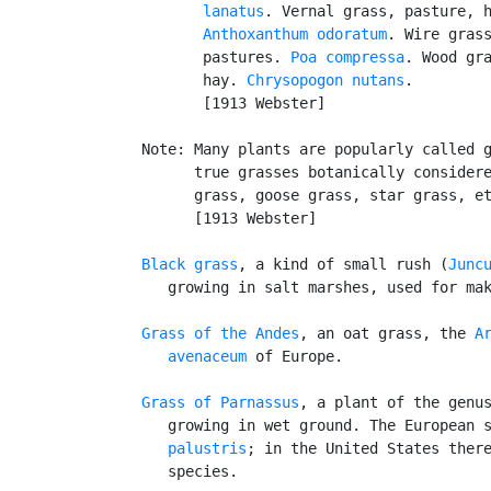
          lanatus
. Vernal grass, pasture, h
Anthoxanthum odoratum
. Wire grass
          pastures. 
Poa compressa
. Wood gra
          hay. 
Chrysopogon nutans
.

          [1913 Webster]

   Note: Many plants are popularly called g
         true grasses botanically considere
         grass, goose grass, star grass, et
         [1913 Webster]

Black grass
, a kind of small rush (
Junc
      growing in salt marshes, used for mak
Grass of the Andes
, an oat grass, the 
Ar
      avenaceum
 of Europe.

Grass of Parnassus
, a plant of the genu
      growing in wet ground. The European 
      palustris
; in the United States there
      species.
