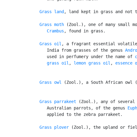
Grass land
, land kept in grass and not t
Grass moth
 (Zool.), one of many small mo
Crambus
, found in grass.

Grass oil
, a fragrant essential volatile
      India from grasses of the genus 
Andr
      used in perfumery under the name of 
      grass oil
, 
lemon grass oil
, 
essence 
Grass owl
 (Zool.), a South African owl 
Grass parrakeet
 (Zool.), any of several 
      Australian parrots, of the genus 
Eup
      applied to the zebra parrakeet.

Grass plover
 (Zool.), the upland or fiel