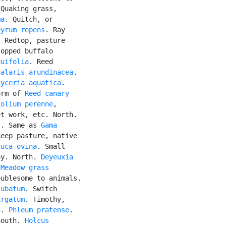
 Quaking grass,

ma
. Quitch, or

pyrum repens
. Ray

 Redtop, pasture

opped buffalo

nuifolia
. Reed

halaris arundinacea
.

lyceria aquatica
.

orm of 
Reed canary

Lolium perenne
,

t work, etc. North.

s. Same as 
Gama

eep pasture, native

tuca ovina
. Small

ay. North. 
Deyeuxia

 
Meadow grass
ublesome to animals.

jubatum
. Switch

irgatum
. Timothy,

h. 
Phleum pratense
.

South. 
Holcus
