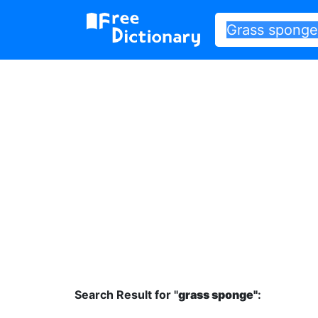
Search Result for "
grass sponge"
: