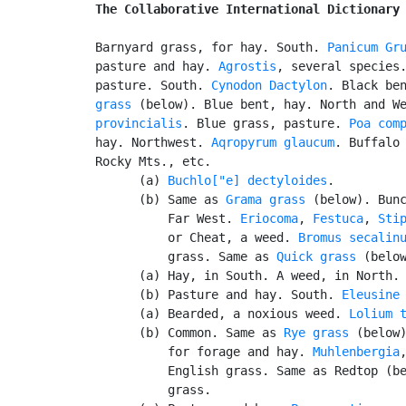
The Collaborative International Dictionary
Barnyard grass, for hay. South. 
Panicum Gr
pasture and hay. 
Agrostis
, several species.
pasture. South. 
Cynodon Dactylon
. Black be
grass
 (below). Blue bent, hay. North and W
provincialis
. Blue grass, pasture. 
Poa com
hay. Northwest. 
Aqropyrum glaucum
. Buffalo 
Rocky Mts., etc.

      (a) 
Buchlo["e] dectyloides
.

      (b) Same as 
Grama grass
 (below). Bunc
          Far West. 
Eriocoma
, 
Festuca
, 
Sti
          or Cheat, a weed. 
Bromus secalin
          grass. Same as 
Quick grass
 (below
      (a) Hay, in South. A weed, in North.
      (b) Pasture and hay. South. 
Eleusine
      (a) Bearded, a noxious weed. 
Lolium 
      (b) Common. Same as 
Rye grass
 (below)
          for forage and hay. 
Muhlenbergia
          English grass. Same as Redtop (be
          grass.
