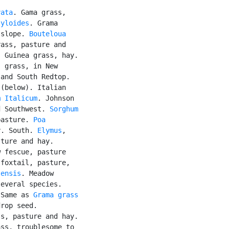
vata
. Gama grass,

tyloides
. Grama

 slope. 
Bouteloua

ass, pasture and

. Guinea grass, hay.

 grass, in New

and South Redtop.

 (below). Italian

m Italicum
. Johnson

d Southwest. 
Sorghum

pasture. 
Poa

y. South. 
Elymus
,

ture and hay.

 fescue, pasture

foxtail, pasture,

tensis
. Meadow

everal species.

 Same as 
Grama grass
rop seed.

s, pasture and hay.

ss, troublesome to
