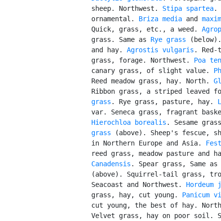
          sheep. Northwest. 
Stipa spartea
.
          ornamental. 
Briza media
 and 
maxi
          Quick, grass, etc., a weed. 
Agro
          grass. Same as 
Rye grass
 (below).
          and hay. 
Agrostis vulgaris
. Red-t
          grass, forage. Northwest. 
Poa te
          canary grass, of slight value. 
P
          Reed meadow grass, hay. North. 
G
          Ribbon grass, a striped leaved f
          grass
. Rye grass, pasture, hay. 
          var. Seneca grass, fragrant baske
Hierochloa borealis
. Sesame gras
          grass
 (above). Sheep's fescue, sh
          in Northern Europe and Asia. 
Fes
          reed grass, meadow pasture and h
          Canadensis
. Spear grass, Same as
          (above). Squirrel-tail grass, tro
          Seacoast and Northwest. 
Hordeum 
          grass, hay, cut young. 
Panicum v
          cut young, the best of hay. Nort
          Velvet grass, hay on poor soil. 