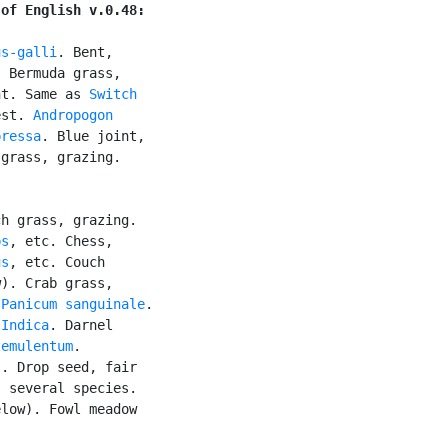
 of English v.0.48:
us-galli
. Bent,

 Bermuda grass,

nt. Same as 
Switch

est. 
Andropogon

pressa
. Blue joint,

grass, grazing.

h grass, grazing.

ps
, etc. Chess,

us
, etc. Couch

). Crab grass,

 
Panicum sanguinale
.

 Indica
. Darnel

temulentum
.

. Drop seed, fair

, several species.

low). Fowl meadow
