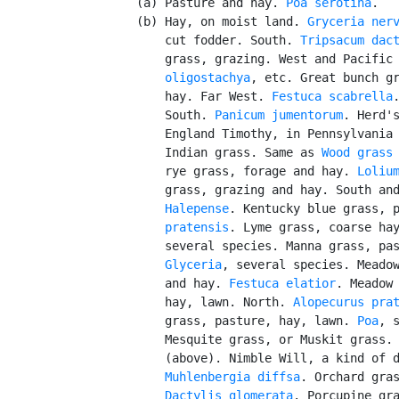
      (a) Pasture and hay. 
Poa serotina
.

      (b) Hay, on moist land. 
Gryceria ner
          cut fodder. South. 
Tripsacum dac
          grass, grazing. West and Pacific
          oligostachya
, etc. Great bunch gr
          hay. Far West. 
Festuca scabrella
          South. 
Panicum jumentorum
. Herd's
          England Timothy, in Pennsylvania 
          Indian grass. Same as 
Wood grass
          rye grass, forage and hay. 
Loliu
          grass, grazing and hay. South an
          Halepense
. Kentucky blue grass, 
          pratensis
. Lyme grass, coarse ha
          several species. Manna grass, pas
Glyceria
, several species. Meadow
          and hay. 
Festuca elatior
. Meadow 
          hay, lawn. North. 
Alopecurus pra
          grass, pasture, hay, lawn. 
Poa
, s
          Mesquite grass, or Muskit grass.
          (above). Nimble Will, a kind of d
Muhlenbergia diffsa
. Orchard gras
Dactylis glomerata
. Porcupine gra