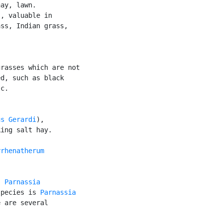
ay, lawn.

, valuable in

ss, Indian grass,

rasses which are not

d, such as black

c.

us Gerardi
),

ing salt hay.

rhenatherum

s 
Parnassia
species is 
Parnassia

 are several
