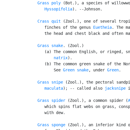
Grass poly
 (Bot.), a species of willoww
      Hyssopifolia
). --Johnson.

Crass quit
 (Zool.), one of several tropi
      finches of the genus 
Euetheia
. The ma
      the head and chest black and often ma
Grass snake
. (Zool.)

      (a) The common English, or ringed, s
          natrix
).

      (b) The common green snake of the Nor
          See 
Green snake
, under 
Green
.

Grass snipe
 (Zool.), the pectoral sandp
      maculata
); -- called also 
jacksnipe
 i
Grass spider
 (Zool.), a common spider (
      which spins flat webs on grass, consp
      with dew.

Grass sponge
 (Zool.), an inferior kind o