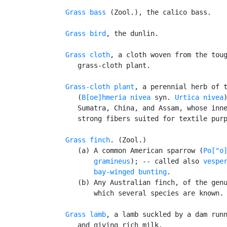
Grass bass
 (Zool.), the calico bass.

Grass bird
, the dunlin.

Grass cloth
, a cloth woven from the toug
      grass-cloth plant.

Grass-cloth plant
, a perennial herb of t
      (
B[oe]hmeria nivea
 syn. 
Urtica nivea
      Sumatra, China, and Assam, whose inne
      strong fibers suited for textile purp
Grass finch
. (Zool.)

      (a) A common American sparrow (
Po["o]
          gramineus
); -- called also 
vespe
bay-winged bunting
.

      (b) Any Australian finch, of the gen
          which several species are known.

Grass lamb
, a lamb suckled by a dam runn
      and giving rich milk.
