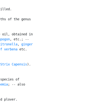
illed.

ths of the genus

 oil, obtained in

opogon
, etc.; --

citronella
, 
ginger

of verbena
 etc.

(
Strix Capensis
).

species of

hemia
; -- also

d plover.
