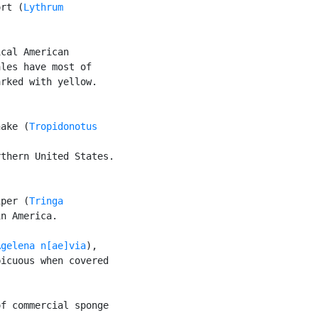
ort (
Lythrum

cal American

les have most of

rked with yellow.

nake (
Tropidonotus

thern United States.

iper (
Tringa

n America.

Agelena n[ae]via
),

icuous when covered

f commercial sponge
