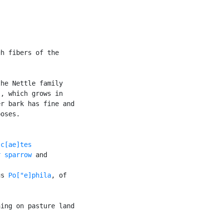
h fibers of the

he Nettle family

), which grows in

r bark has fine and

oses.

c[ae]tes

r sparrow
 and

us 
Po["e]phila
, of

ing on pasture land
