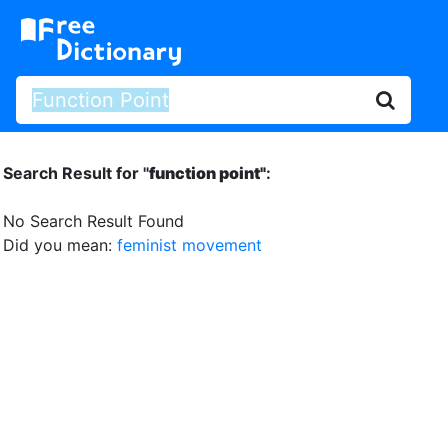
Search Result for "
function point"
:
No Search Result Found
Did you mean:
feminist movement