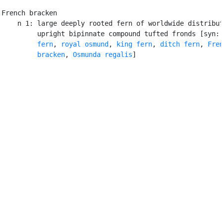
French bracken

    n 1: large deeply rooted fern of worldwide distribut
         upright bipinnate compound tufted fronds [syn:
         fern
, 
royal osmund
, 
king fern
, 
ditch fern
, 
Fren
         bracken
, 
Osmunda regalis
]