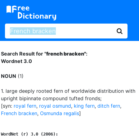
Search Result for "
french bracken"
:
Wordnet 3.0
NOUN
(1)
1.
large deeply rooted fern of worldwide distribution with
upright bipinnate compound tufted fronds
;
[syn:
royal fern
,
royal osmund
,
king fern
,
ditch fern
,
French bracken
,
Osmunda regalis
]
WordNet (r) 3.0 (2006):