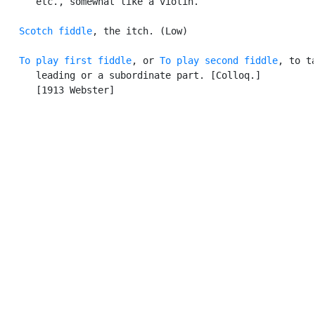
      etc., somewhat like a violin.

Scotch fiddle
, the itch. (Low)

To play first fiddle
, or 
To play second fiddle
, to ta
      leading or a subordinate part. [Colloq.]

      [1913 Webster]