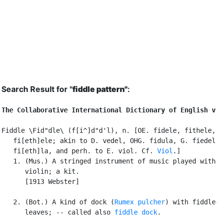
Search Result for "
fiddle pattern"
:
The Collaborative International Dictionary of English v
Fiddle \Fid"dle\ (f[i^]d"d'l), n. [OE. fidele, fithele, 
   fi[eth]ele; akin to D. vedel, OHG. fidula, G. fiedel,
   fi[eth]la, and perh. to E. viol. Cf. 
Viol
.]

   1. (Mus.) A stringed instrument of music played with 
      violin; a kit.

      [1913 Webster]

   2. (Bot.) A kind of dock (
Rumex pulcher
) with fiddle-
      leaves; -- called also 
fiddle dock
.
