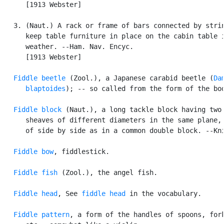
      [1913 Webster]

   3. (Naut.) A rack or frame of bars connected by strin
      keep table furniture in place on the cabin table i
      weather. --Ham. Nav. Encyc.

      [1913 Webster]

Fiddle beetle
 (Zool.), a Japanese carabid beetle (
Da
      blaptoides
); -- so called from the form of the bod
Fiddle block
 (Naut.), a long tackle block having two

      sheaves of different diameters in the same plane, 
      of side by side as in a common double block. --Kni
Fiddle bow
, fiddlestick.

Fiddle fish
 (Zool.), the angel fish.

Fiddle head
, See 
fiddle head
 in the vocabulary.

Fiddle pattern
, a form of the handles of spoons, fork