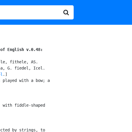
 of English v.0.48:
le, fithele, AS.

a, G. fiedel, Icel.

ol
.]

 played with a bow; a

) with fiddle-shaped

cted by strings, to
