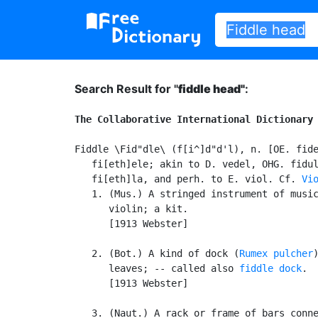
Search Result for "
fiddle head"
:
The Collaborative International Dictionary
Fiddle \Fid"dle\ (f[i^]d"d'l), n. [OE. fide
   fi[eth]ele; akin to D. vedel, OHG. fidul
   fi[eth]la, and perh. to E. viol. Cf. 
Vi
   1. (Mus.) A stringed instrument of music
      violin; a kit.

      [1913 Webster]

   2. (Bot.) A kind of dock (
Rumex pulcher
      leaves; -- called also 
fiddle dock
.

      [1913 Webster]

   3. (Naut.) A rack or frame of bars conne