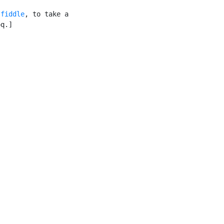
 fiddle
, to take a

q.]
