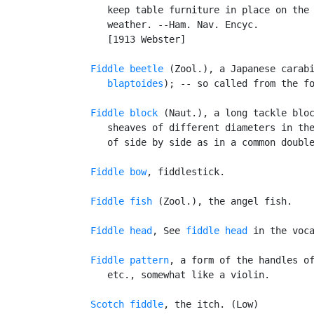
      keep table furniture in place on the 
      weather. --Ham. Nav. Encyc.

      [1913 Webster]

Fiddle beetle
 (Zool.), a Japanese carab
      blaptoides
); -- so called from the fo
Fiddle block
 (Naut.), a long tackle bloc
      sheaves of different diameters in the
      of side by side as in a common double
Fiddle bow
, fiddlestick.

Fiddle fish
 (Zool.), the angel fish.

Fiddle head
, See 
fiddle head
 in the voca
Fiddle pattern
, a form of the handles of
      etc., somewhat like a violin.

Scotch fiddle
, the itch. (Low)
