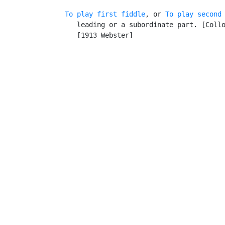
To play first fiddle
, or 
To play second
      leading or a subordinate part. [Collo
      [1913 Webster]