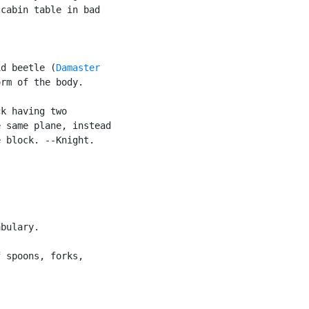
cabin table in bad

id beetle (
Damaster

rm of the body.

k having two

 same plane, instead

 block. --Knight.

bulary.

 spoons, forks,
