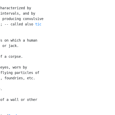
haracterized by

intervals, and by

 producing convulsive

s; -- called also 
tic

s on which a human

 or jack.

f a corpse.

eyes, worn by

flying particles of

, foundries, etc.

.

of a wall or other
