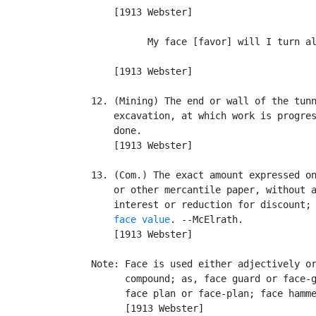
       [1913 Webster]

             My face [favor] will I turn al
                                           
       [1913 Webster]

   12. (Mining) The end or wall of the tunn
       excavation, at which work is progres
       done.

       [1913 Webster]

   13. (Com.) The exact amount expressed on
       or other mercantile paper, without a
       interest or reduction for discount; 
face value
. --McElrath.

       [1913 Webster]

   Note: Face is used either adjectively or
         compound; as, face guard or face-g
         face plan or face-plan; face hamme
         [1913 Webster]
