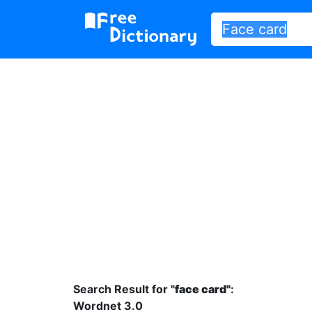
Search Result for "
face card"
:
Wordnet 3.0