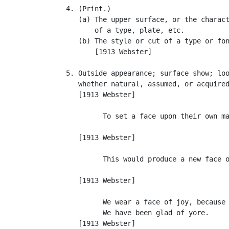
   4. (Print.)

      (a) The upper surface, or the charact
          of a type, plate, etc.

      (b) The style or cut of a type or fon
          [1913 Webster]

   5. Outside appearance; surface show; loo
      whether natural, assumed, or acquired
      [1913 Webster]

            To set a face upon their own ma
                                           
      [1913 Webster]

            This would produce a new face o
                                           
      [1913 Webster]

            We wear a face of joy, because

            We have been glad of yore.     
      [1913 Webster]
