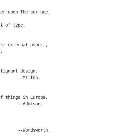
er upon the surface,

t of type.

k; external aspect,

.

lignant design.

       --Milton.

f things in Europe.

       --Addison.

       --Wordsworth.
