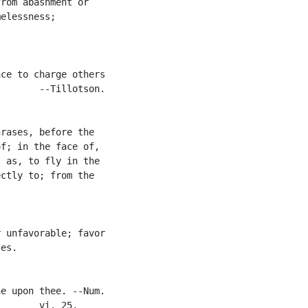
rom abashment or

elessness;

ce to charge others

       --Tillotson.

rases, before the

f; in the face of,

 as, to fly in the

ctly to; from the

 unfavorable; favor

es.

e upon thee. --Num.

       vi. 25.
