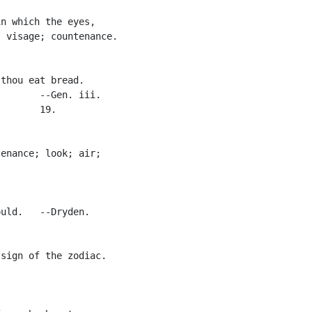
n which the eyes,

 visage; countenance.

thou eat bread.

       --Gen. iii.

       19.

enance; look; air;

uld.   --Dryden.

sign of the zodiac.
