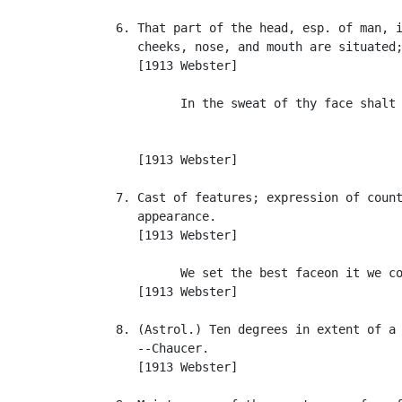
   6. That part of the head, esp. of man, i
      cheeks, nose, and mouth are situated;
      [1913 Webster]

            In the sweat of thy face shalt 
                                           
                                           
      [1913 Webster]

   7. Cast of features; expression of count
      appearance.

      [1913 Webster]

            We set the best faceon it we co
      [1913 Webster]

   8. (Astrol.) Ten degrees in extent of a 
      --Chaucer.

      [1913 Webster]
