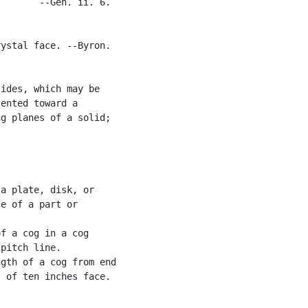
       --Gen. ii. 6.

ystal face. --Byron.

ides, which may be

ented toward a

g planes of a solid;

a plate, disk, or

e of a part or

f a cog in a cog

pitch line.

gth of a cog from end

 of ten inches face.
