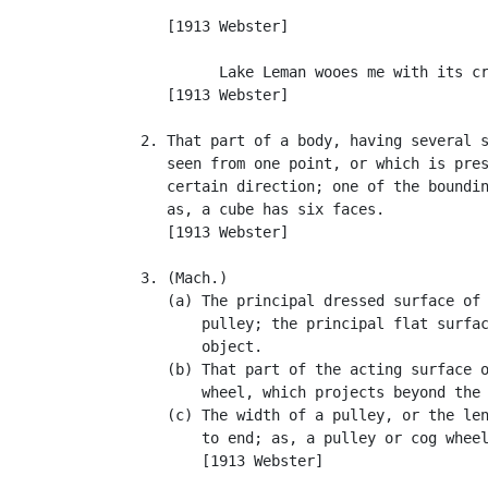
                                           
      [1913 Webster]

            Lake Leman wooes me with its cr
      [1913 Webster]

   2. That part of a body, having several s
      seen from one point, or which is pres
      certain direction; one of the boundin
      as, a cube has six faces.

      [1913 Webster]

   3. (Mach.)

      (a) The principal dressed surface of 
          pulley; the principal flat surfac
          object.

      (b) That part of the acting surface o
          wheel, which projects beyond the 
      (c) The width of a pulley, or the len
          to end; as, a pulley or cog wheel
          [1913 Webster]
