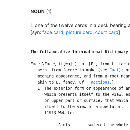
NOUN
(1)
1.
one of the twelve cards in a deck bearing a
[syn:
face card
,
picture card
,
court card
]
The Collaborative International Dictionary
Face \Face\ (f[=a]s), n. [F., from L. facie
   perh. from facere to make (see 
Fact
); or
   meaning appearance, and from a root mean
   akin to E. fancy. Cf. 
Facetious
.]

   1. The exterior form or appearance of an
      which presents itself to the view; es
      or upper part or surface; that which 
      itself to the view of a spectator.

      [1913 Webster]

            A mist . . . watered the whole 