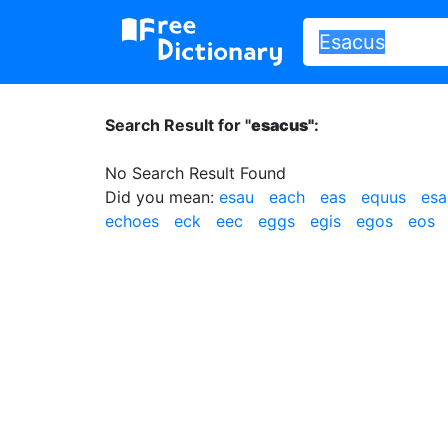
Search Result for "
esacus"
:
No Search Result Found
Did you mean:
esau
each
eas
equus
esa
echoes
eck
eec
eggs
egis
egos
eos