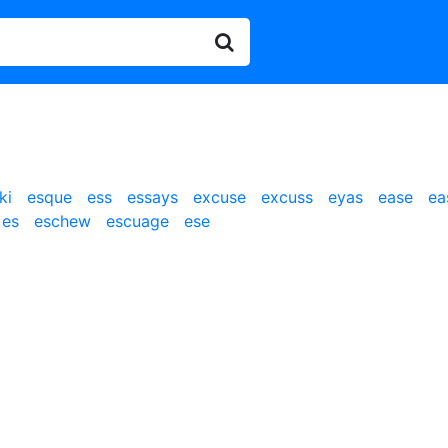
ki
esque
ess
essays
excuse
excuss
eyas
ease
ea
es
eschew
escuage
ese