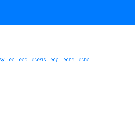
sy
ec
ecc
ecesis
ecg
eche
echo