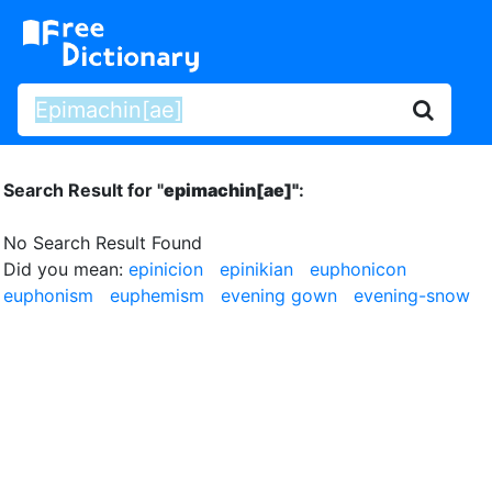
Search Result for "
epimachin[ae]"
:
No Search Result Found
Did you mean:
epinicion
epinikian
euphonicon
euphonism
euphemism
evening gown
evening-snow