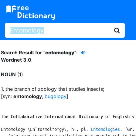
Search Result for "
entomology"
:
Wordnet 3.0
NOUN
(1)
1.
the branch of zoology that studies insects
;
[syn:
entomology
,
bugology
]
The Collaborative International Dictionary of English v
Entomology \En`to*mol"o*gy\, n.; pl. 
Entomologies
. [Gr.

   'e`ntomon insect (so called because nearly cut in two