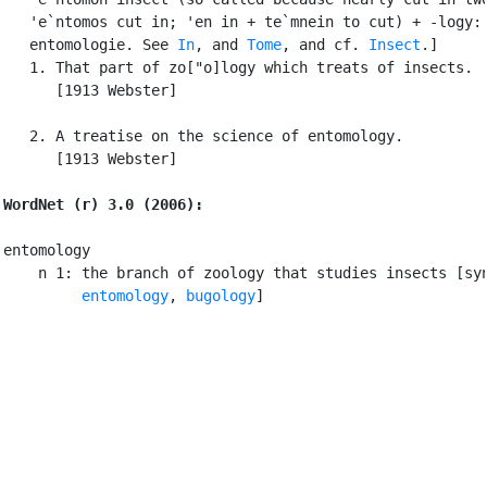
   'e`ntomos cut in; 'en in + te`mnein to cut) + -logy: 
   entomologie. See 
In
, and 
Tome
, and cf. 
Insect
.]

   1. That part of zo["o]logy which treats of insects.

      [1913 Webster]

   2. A treatise on the science of entomology.

      [1913 Webster]

WordNet (r) 3.0 (2006):
entomology

    n 1: the branch of zoology that studies insects [syn
entomology
, 
bugology
]