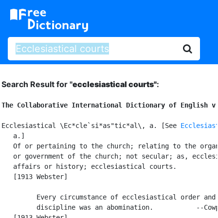
Search Result for "
ecclesiastical courts"
:
The Collaborative International Dictionary of English v
Ecclesiastical \Ec*cle`si*as"tic*al\, a. [See 
Ecclesias
   a.]

   Of or pertaining to the church; relating to the organ
   or government of the church; not secular; as, ecclesi
   affairs or history; ecclesiastical courts.

   [1913 Webster]

         Every circumstance of ecclesiastical order and

         discipline was an abomination.           --Cowp
   [1913 Webster]
