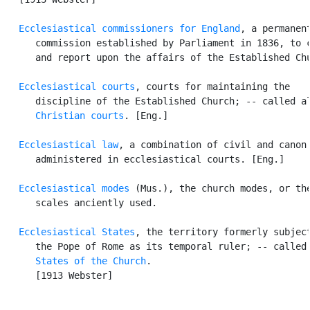
Ecclesiastical commissioners for England
, a permanent
      commission established by Parliament in 1836, to c
      and report upon the affairs of the Established Chu
Ecclesiastical courts
, courts for maintaining the

      discipline of the Established Church; -- called al
Christian courts
. [Eng.]

Ecclesiastical law
, a combination of civil and canon 
      administered in ecclesiastical courts. [Eng.]

Ecclesiastical modes
 (Mus.), the church modes, or the
      scales anciently used.

Ecclesiastical States
, the territory formerly subject
      the Pope of Rome as its temporal ruler; -- called 
States of the Church
.

      [1913 Webster]