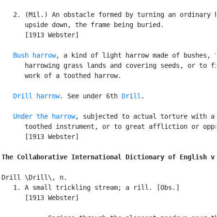
   2. (Mil.) An obstacle formed by turning an ordinary h
      upside down, the frame being buried.

      [1913 Webster]

Bush harrow
, a kind of light harrow made of bushes, f
      harrowing grass lands and covering seeds, or to fi
      work of a toothed harrow.

Drill harrow
. See under 6th 
Drill
.

Under the harrow
, subjected to actual torture with a

      toothed instrument, or to great affliction or oppr
      [1913 Webster]

The Collaborative International Dictionary of English v
Drill \Drill\, n.

   1. A small trickling stream; a rill. [Obs.]

      [1913 Webster]
