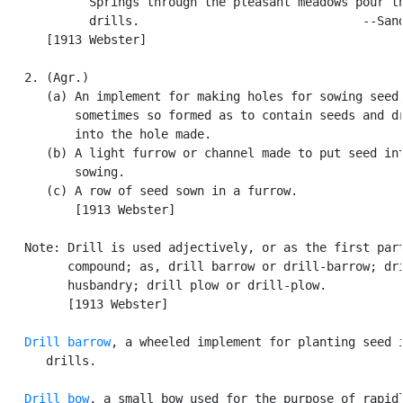
            Springs through the pleasant meadows pour th
            drills.                               --Sand
      [1913 Webster]

   2. (Agr.)

      (a) An implement for making holes for sowing seed,
          sometimes so formed as to contain seeds and dr
          into the hole made.

      (b) A light furrow or channel made to put seed int
          sowing.

      (c) A row of seed sown in a furrow.

          [1913 Webster]

   Note: Drill is used adjectively, or as the first part
         compound; as, drill barrow or drill-barrow; dri
         husbandry; drill plow or drill-plow.

         [1913 Webster]

Drill barrow
, a wheeled implement for planting seed i
      drills.

Drill bow
, a small bow used for the purpose of rapidl