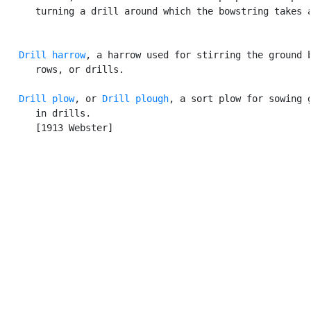
      turning a drill around which the bowstring takes a
Drill harrow
, a harrow used for stirring the ground b
      rows, or drills.

Drill plow
, or 
Drill plough
, a sort plow for sowing g
      in drills.

      [1913 Webster]