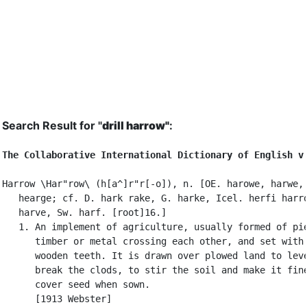
Search Result for "
drill harrow"
:
The Collaborative International Dictionary of English v
Harrow \Har"row\ (h[a^]r"r[-o]), n. [OE. harowe, harwe, 
   hearge; cf. D. hark rake, G. harke, Icel. herfi harro
   harve, Sw. harf. [root]16.]

   1. An implement of agriculture, usually formed of pie
      timber or metal crossing each other, and set with 
      wooden teeth. It is drawn over plowed land to leve
      break the clods, to stir the soil and make it fine
      cover seed when sown.

      [1913 Webster]
